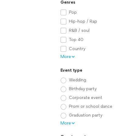
Genres
Pop
Hip-hop / Rap
R&B / soul
Top 40
Country
More
Event type
Wedding
Birthday party
Corporate event
Prom or school dance
Graduation party
More