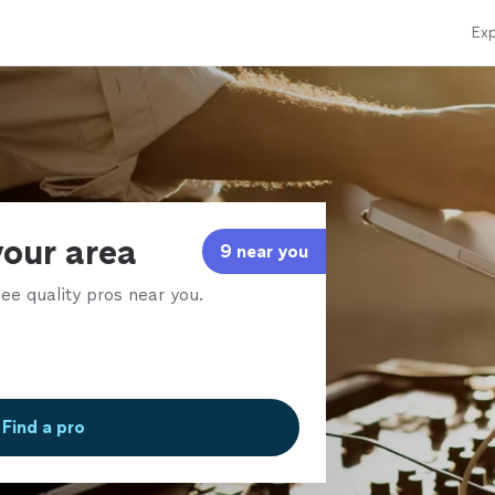
Exp
your area
9 near you
ee quality pros near you.
Find a pro