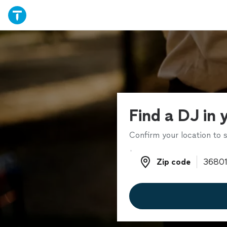
Find a DJ in 
Confirm your location to s
Zip code
Zip code