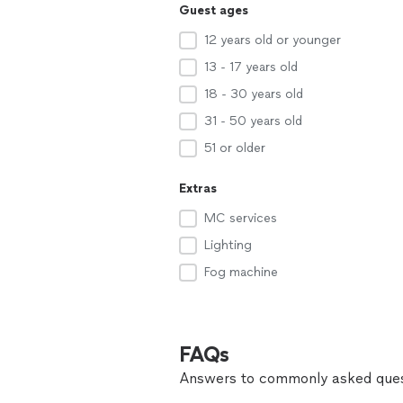
Guest ages
12 years old or younger
13 - 17 years old
18 - 30 years old
31 - 50 years old
51 or older
Extras
MC services
Lighting
Fog machine
FAQs
Answers to commonly asked ques