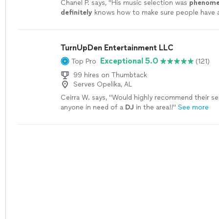
Chanel P. says, "
His music selection was
phenome
definitely
knows how to make sure people have 
time!
"
See more
TurnUpDen Entertainment LLC
Exceptional 5.0
Top Pro
(121)
99 hires on Thumbtack
Serves Opelika, AL
Ceirra W. says, "
Would highly recommend their se
anyone in need of a
DJ
in the area!!
"
See more