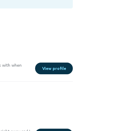
k with when
View profile