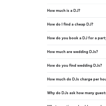
How much is a DJ?
How do I find a cheap DJ?
How do you book a DJ for a part
How much are wedding DJs?
How do you find wedding DJs?
How much do DJs charge per ho
Why do DJs ask how many guests