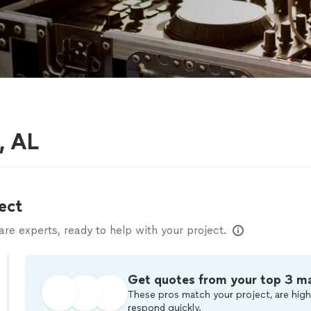
, AL
ect
e experts, ready to help with your project.
Get quotes from your top 3 m
These pros match your project, are high
respond quickly.