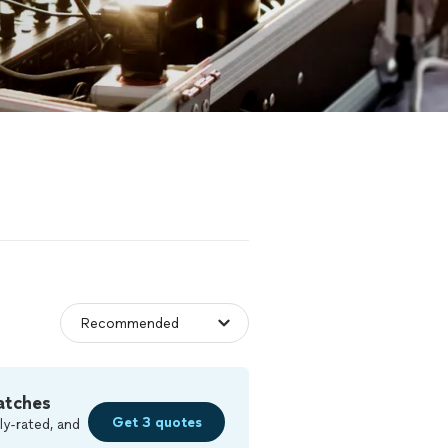
atches
Get 3 quotes
ly-rated, and