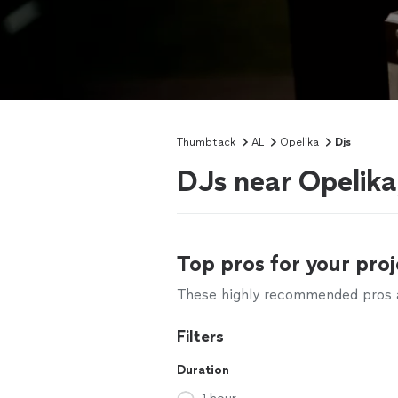
Thumbtack
AL
Opelika
Djs
DJs near Opelika
Top pros for your proj
These highly recommended pros ar
Filters
Duration