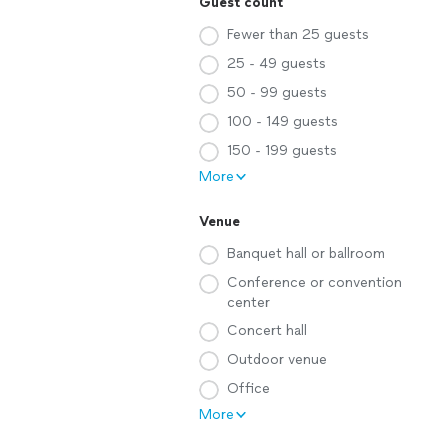
Guest count
Fewer than 25 guests
25 - 49 guests
50 - 99 guests
100 - 149 guests
150 - 199 guests
More
Venue
Banquet hall or ballroom
Conference or convention
center
Concert hall
Outdoor venue
Office
More