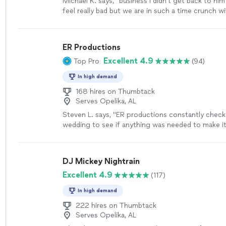
Michael K. says, "
business I didn't get back to him
feel really bad but we are in such a time crunch w
days left in the wedding one of the
DJs
"
See mor
ER Productions
Excellent 4.9
Top Pro
(94)
In high demand
168 hires on Thumbtack
Serves Opelika, AL
Steven L. says, "
ER productions constantly check
wedding to see if anything was needed to make it
made suggestions to
help
make things smoother.
choice for me and my bride.
"
See more
DJ Mickey Nightrain
Excellent 4.9
(117)
In high demand
222 hires on Thumbtack
Serves Opelika, AL