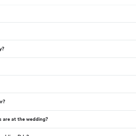
y?
ur?
 are at the wedding?