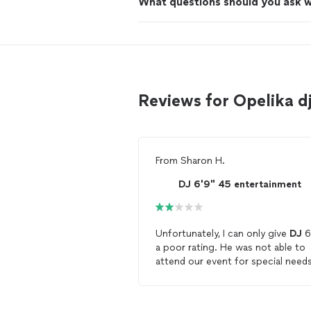
What questions should you ask 
Reviews for Opelika 
From
Sharon H.
DJ 6'9" 45 entertainment
Unfortunately, I can only give
DJ
6
a poor rating. He was not able to
attend our event for special need
kids. When I called to remind him 
our event 3 days before but he th
informed me that he would not be