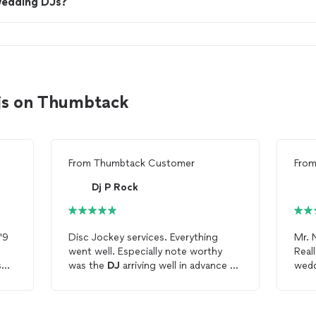
wedding DJs?
djs on Thumbtack
From
Thumbtack Customer
Fro
Dj P Rock
'9
Disc Jockey services. Everything
Mr. 
went well. Especially note worthy
Real
s
was the
DJ
arriving well in advance of
wedd
of
the contracted time and that he
wide
en
contacted me to let me know he was
high
on his way.
can 