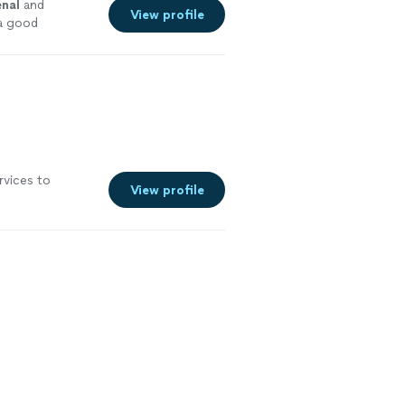
nal
and
View profile
a good
rvices to
View profile