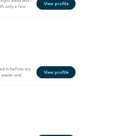
 right away and I
View profile
ith only a few
e
ed in before my
View profile
 easier and
 Fantastic