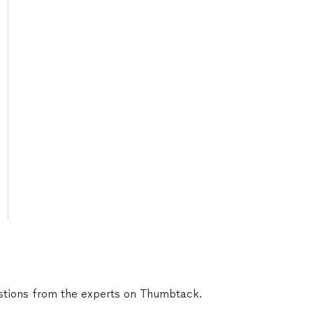
tions from the experts on Thumbtack.