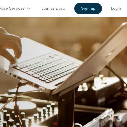
lore Services
Join as a pro
Sign up
Log in