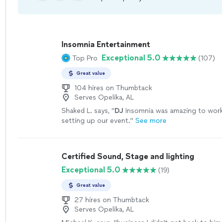
Insomnia Entertainment
Exceptional 5.0
Top Pro
(107)
Great value
104 hires on Thumbtack
Serves Opelika, AL
Shaked L. says, "
DJ
Insomnia was amazing to wor
setting up our event.
"
See more
Certified Sound, Stage and lighting
Exceptional 5.0
(19)
Great value
27 hires on Thumbtack
Serves Opelika, AL