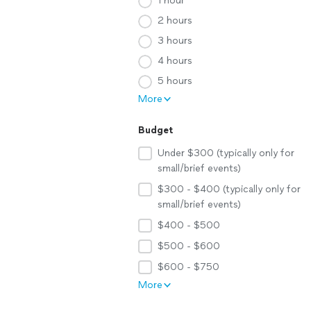
1 hour
2 hours
3 hours
4 hours
5 hours
More
Budget
Under $300 (typically only for
small/brief events)
$300 - $400 (typically only for
small/brief events)
$400 - $500
$500 - $600
$600 - $750
More