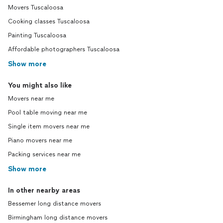
Movers Tuscaloosa
Cooking classes Tuscaloosa
Painting Tuscaloosa
Affordable photographers Tuscaloosa
Show more
You might also like
Movers near me
Pool table moving near me
Single item movers near me
Piano movers near me
Packing services near me
Show more
In other nearby areas
Bessemer long distance movers
Birmingham long distance movers