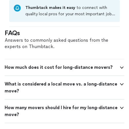
Thumbtack makes it easy
to connect with
quality local pros for your most important jobs.
Compare prices, get free cost estimates, and
hire with confidence—all account owners on
FAQs
Thumbtack are required to take and pass a
criminal background-check, and jobs are
Answers to commonly asked questions from the
covered by our
Thumbtack Guarantee
experts on Thumbtack.
How much does it cost for long-distance movers?
What is considered a local move vs. a long-distance
move?
How many movers should I hire for my long-distance
move?