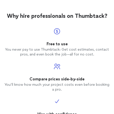
Why hire professionals on Thumbtack?
Free to use
You never pay to use Thumbtack: Get cost estimates, contact
pros, and even book the job—all for no cost.
Compare prices side-by-side
You’ll know how much your project costs even before booking
a pro.