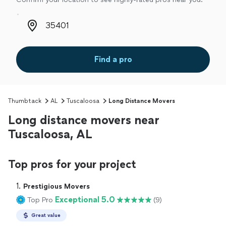
Zip code
Find a pro
Thumbtack
AL
Tuscaloosa
Long Distance Movers
Long distance movers near
Tuscaloosa, AL
Top pros for your project
1. 
Prestigious Movers
Exceptional 5.0
Top Pro
(9)
Great value