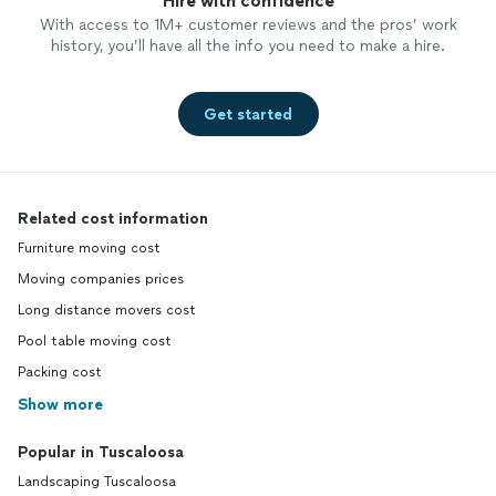
Hire with confidence
With access to 1M+ customer reviews and the pros’ work
history, you’ll have all the info you need to make a hire.
Get started
Related cost information
Furniture moving cost
Moving companies prices
Long distance movers cost
Pool table moving cost
Packing cost
Show more
Popular in Tuscaloosa
Landscaping Tuscaloosa