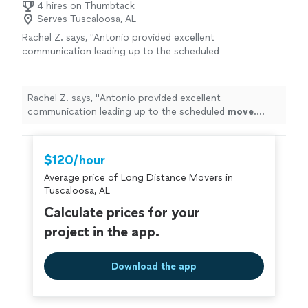
4 hires on Thumbtack
Serves Tuscaloosa, AL
Rachel Z. says, "
Antonio provided excellent
communication leading up to the scheduled
move
. During the
move
, the work went so
quickly.
"
See more
Rachel Z. says, "
Antonio provided excellent
communication leading up to the scheduled
move
.
During the
move
, the work went so quickly.
"
$120/hour
Average price of Long Distance Movers in
Tuscaloosa, AL
Calculate prices for your
project in the app.
Download the app