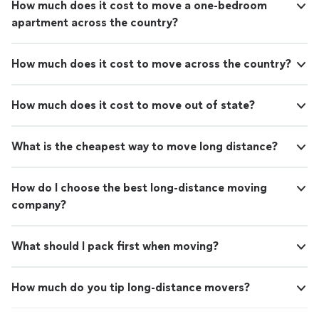
How much does it cost to move a one-bedroom
apartment across the country?
How much does it cost to move across the country?
How much does it cost to move out of state?
What is the cheapest way to move long distance?
How do I choose the best long-distance moving
company?
What should I pack first when moving?
How much do you tip long-distance movers?