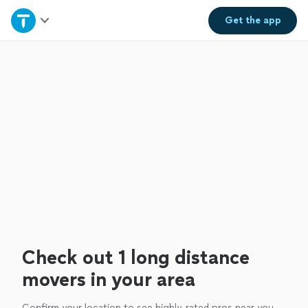
Home
Get the
app
Explore Services
Join as a pro
Sign up
Log in
Check out 1 long distance
movers in your area
Confirm your location to see highly-rated pros near you.