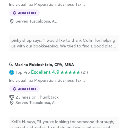
Individual Tax Preparation, Business Tax
Preparation
Licensed pro
Serves Tuscaloosa, AL
pinky shop says, "I would like to thank Collin for helping
us with our bookkeeping. We tried to find a good place
in Cincinnati to do our bookkeeping and came across
these guys, they are easy to work with and very
responsive"
6. 
Marina Rubinshtein, CPA, MBA
Excellent 4.9
Top Pro
(21)
Individual Tax Preparation, Business Tax
Preparation
Licensed pro
23 hires on Thumbtack
Serves Tuscaloosa, AL
Kellie H. says, "
If you’re looking for someone thorough,
accurate, attentive to details, and excellent quality of