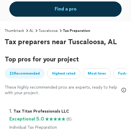
Find a pro
Thumbtack
AL
Tuscaloosa
Tax Preparation
Tax preparers near Tuscaloosa, AL
Top pros for your project
Recommended
Highest rated
Most hires
Fastest
These highly recommended pros are experts, ready to help
with your project.
1. 
Tax Titan Professionals LLC
Exceptional 5.0
(6)
Individual Tax Preparation