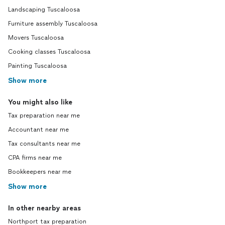
Landscaping Tuscaloosa
Furniture assembly Tuscaloosa
Movers Tuscaloosa
Cooking classes Tuscaloosa
Painting Tuscaloosa
Show more
You might also like
Tax preparation near me
Accountant near me
Tax consultants near me
CPA firms near me
Bookkeepers near me
Show more
In other nearby areas
Northport tax preparation