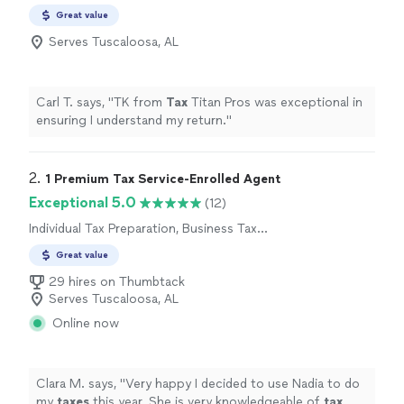
Great value
Serves Tuscaloosa, AL
Carl T. says, "
TK from
Tax
Titan Pros was exceptional in
ensuring I understand my return.
"
2. 
1 Premium Tax Service-Enrolled Agent
Exceptional 5.0
(12)
Individual Tax Preparation, Business Tax
Preparation
Great value
29 hires on Thumbtack
Serves Tuscaloosa, AL
Online now
Clara M. says, "
Very happy I decided to use Nadia to do
my
taxes
this year. She is very knowledgeable of
tax