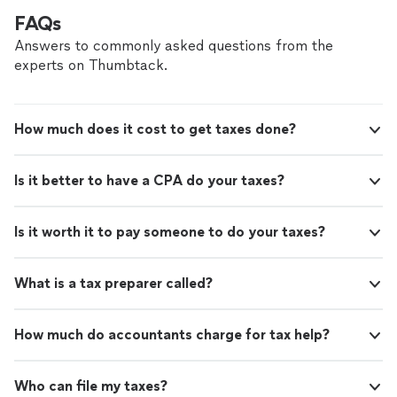
FAQs
Answers to commonly asked questions from the
experts on Thumbtack.
How much does it cost to get taxes done?
Is it better to have a CPA do your taxes?
Is it worth it to pay someone to do your taxes?
What is a tax preparer called?
How much do accountants charge for tax help?
Who can file my taxes?