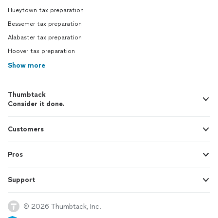
Hueytown tax preparation
Bessemer tax preparation
Alabaster tax preparation
Hoover tax preparation
Show more
Thumbtack
Consider it done.
Customers
Pros
Support
© 2026 Thumbtack, Inc.