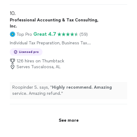
10. 
Professional Accounting & Tax Consulting,
Inc.
Great 4.7
Top Pro
(59)
Individual Tax Preparation, Business Tax
Preparation
Licensed pro
126 hires on Thumbtack
Serves Tuscaloosa, AL
Roopinder S. says, "
Highly recommend. Amazing
service. Amazing refund.
"
See more