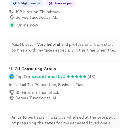
Preparation
In high demand
Licensed pro
193 hires on Thumbtack
Serves Tuscaloosa, AL
Online now
Aziz H. says, "
Very
helpful
and professional from start
to finish with my taxes especially in this time when the
stimulus check depends on your taxes.
"
9. 
GJ Consulting Group
Exceptional 5.0
Top Pro
(43)
Individual Tax Preparation, Business Tax
Preparation
35 hires on Thumbtack
Serves Tuscaloosa, AL
Anita Tolbert says, "
I was overwhelmed at the prospect
of
preparing
the
taxes
for my deceased loved one's
estate, but Mr.
"