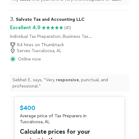
codes and was able to get me a maximum refund.
"
3. 
Salvato Tax and Accounting LLC
Excellent 4.9
(41)
Individual Tax Preparation, Business Tax
Preparation
84 hires on Thumbtack
Serves Tuscaloosa, AL
Online now
Sebhat E. says, "
Very
responsive
, punctual, and
professional.
"
$400
Average price of Tax Preparers in
Tuscaloosa, AL
Calculate prices for your