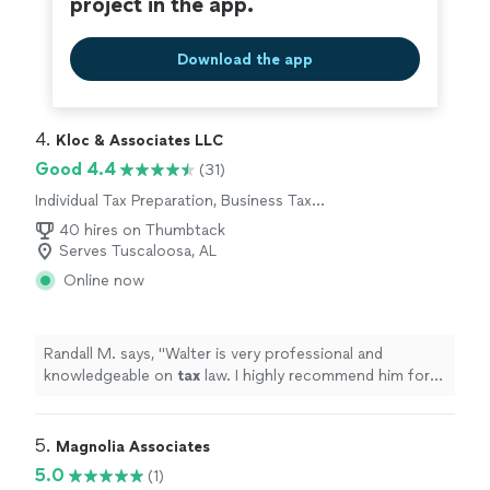
project in the app.
Download the app
4. 
Kloc & Associates LLC
Good 4.4
(31)
Individual Tax Preparation, Business Tax
Preparation
40 hires on Thumbtack
Serves Tuscaloosa, AL
Online now
Randall M. says, "
Walter is very professional and
knowledgeable on
tax
law. I highly recommend him for
your
tax
preparation
.
"
5. 
Magnolia Associates
5.0
(1)