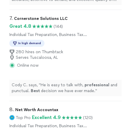
work, this is the
tax
preparer
for you!
"
7. 
Cornerstone Solutions LLC
Great 4.8
(144)
Individual Tax Preparation, Business Tax
Preparation
In high demand
280 hires on Thumbtack
Serves Tuscaloosa, AL
Online now
Cody C. says, "
He is easy to talk with,
professional
and
punctual.
Best
decision we have ever made.
"
8. 
Net Worth Accountax
Excellent 4.9
Top Pro
(120)
Individual Tax Preparation, Business Tax