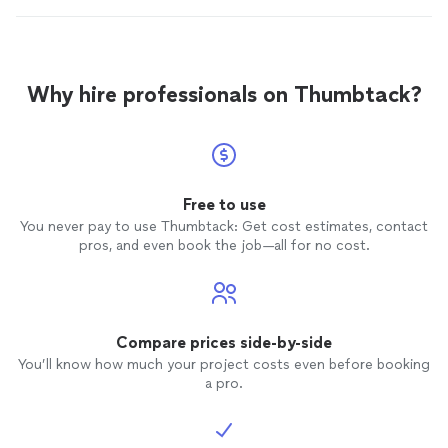
Why hire professionals on Thumbtack?
Free to use
You never pay to use Thumbtack: Get cost estimates, contact
pros, and even book the job—all for no cost.
Compare prices side-by-side
You’ll know how much your project costs even before booking
a pro.