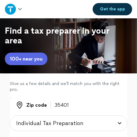
Home
Get the
app
Explore Services
Find a tax preparer in your
area
Join as a pro
100+ near you
Sign up
Log in
Give us a few details and we'll match you with the right
pro.
Zip code
Zip code