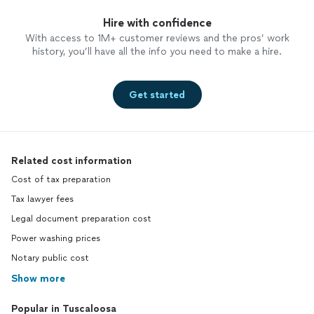
Hire with confidence
With access to 1M+ customer reviews and the pros’ work
history, you’ll have all the info you need to make a hire.
Get started
Related cost information
Cost of tax preparation
Tax lawyer fees
Legal document preparation cost
Power washing prices
Notary public cost
Show more
Popular in Tuscaloosa