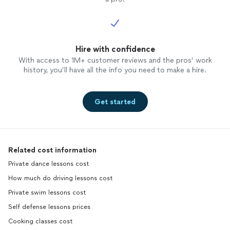
Hire with confidence
With access to 1M+ customer reviews and the pros’ work
history, you’ll have all the info you need to make a hire.
Get started
Related cost information
Private dance lessons cost
How much do driving lessons cost
Private swim lessons cost
Self defense lessons prices
Cooking classes cost