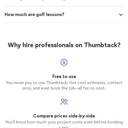
How much are golf lessons?
Why hire professionals on Thumbtack?
Free to use
You never pay to use Thumbtack: Get cost estimates, contact
pros, and even book the job—all for no cost.
Compare prices side-by-side
You’ll know how much your project costs even before booking
a pro.