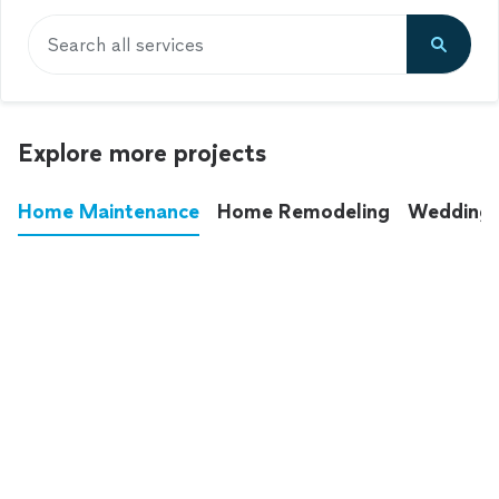
Search all services
Explore more projects
Home Maintenance
Home Remodeling
Wedding
These annoying chores used to eat up your
entire weekend. Not anymore.
See all
home maintenance