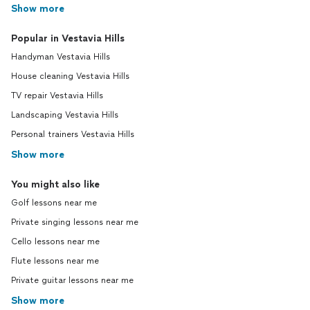
Show more
Popular in Vestavia Hills
Handyman Vestavia Hills
House cleaning Vestavia Hills
TV repair Vestavia Hills
Landscaping Vestavia Hills
Personal trainers Vestavia Hills
Show more
You might also like
Golf lessons near me
Private singing lessons near me
Cello lessons near me
Flute lessons near me
Private guitar lessons near me
Show more