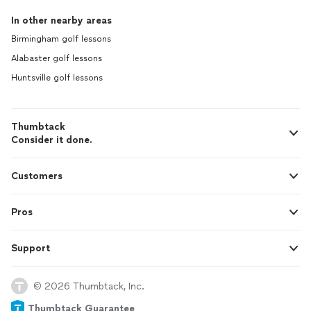
In other nearby areas
Birmingham golf lessons
Alabaster golf lessons
Huntsville golf lessons
Thumbtack
Consider it done.
Customers
Pros
Support
© 2026 Thumbtack, Inc.
Thumbtack Guarantee