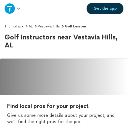
Home
Get the
app
Explore Services
Thumbtack
AL
Vestavia Hills
Golf Lessons
Golf instructors near Vestavia Hills,
Join as a pro
AL
Sign up
Log in
Find local pros for your project
Give us some more details about your project, and
we'll find the right pros for the job.