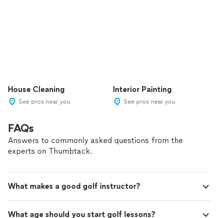
House Cleaning
Interior Painting
See pros near you
See pros near you
FAQs
Answers to commonly asked questions from the
experts on Thumbtack.
What makes a good golf instructor?
What age should you start golf lessons?