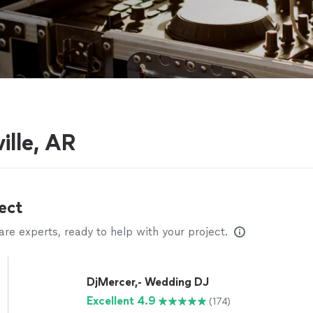
ille, AR
ect
e experts, ready to help with your project.
DjMercer,- Wedding DJ
Excellent 4.9
(174)