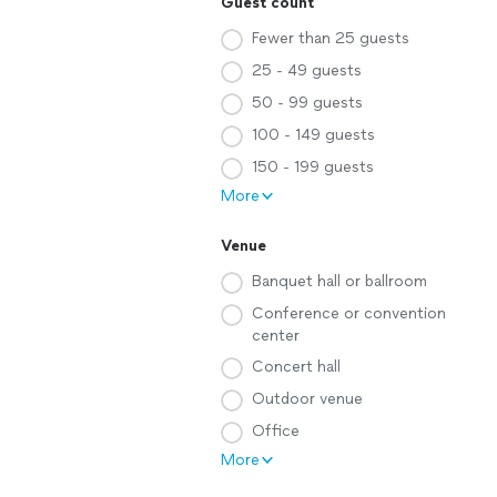
Guest count
Fewer than 25 guests
25 - 49 guests
50 - 99 guests
100 - 149 guests
150 - 199 guests
More
Venue
Banquet hall or ballroom
Conference or convention
center
Concert hall
Outdoor venue
Office
More