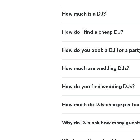
How much is a DJ?
How do I find a cheap DJ?
How do you book a DJ for a part
How much are wedding DJs?
How do you find wedding DJs?
How much do DJs charge per ho
Why do DJs ask how many guests