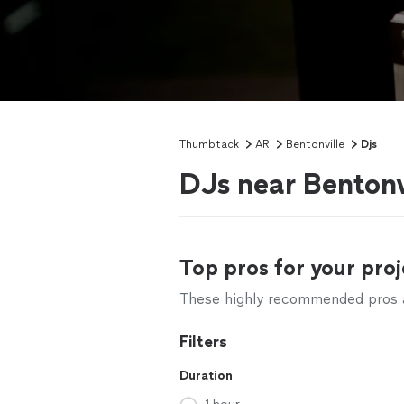
Thumbtack
AR
Bentonville
Djs
DJs near Bentonv
Top pros for your proj
These highly recommended pros ar
Filters
Duration