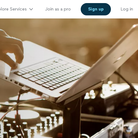
lore Services
Join as a pro
Sign up
Log in