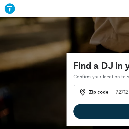
Find a DJ in 
Confirm your location to s
Zip code
Zip code