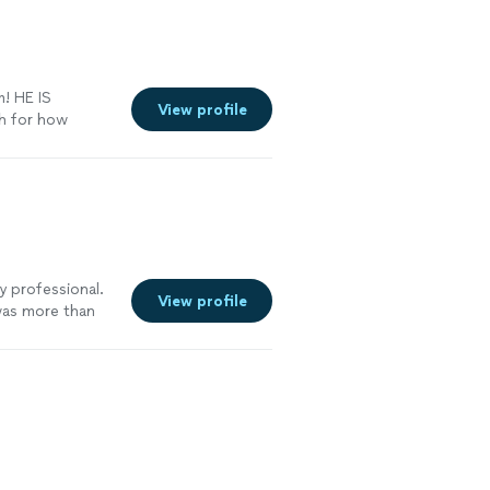
! HE IS
View profile
h for how
irea
y professional.
View profile
was more than