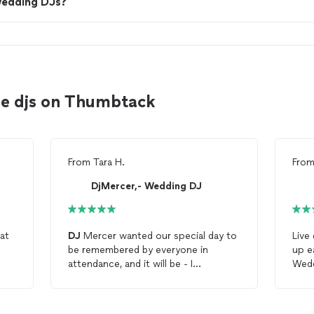
wedding DJs?
le djs on Thumbtack
From
Tara H.
Fro
DjMercer,- Wedding DJ
eat
DJ
Mercer wanted our special day to
Live
be remembered by everyone in
up e
attendance, and it will be - I
Wedd
appreciated his attentiveness to the
our
details to make this special for our
supe
family and us!
rec