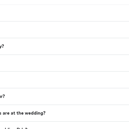
y?
ur?
 are at the wedding?