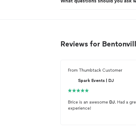
What questions should you ask 
Reviews for Bentonvil
From
Thumbtack Customer
Spark Events | DJ
Brice is an awesome
DJ
. Had a gr
experience!