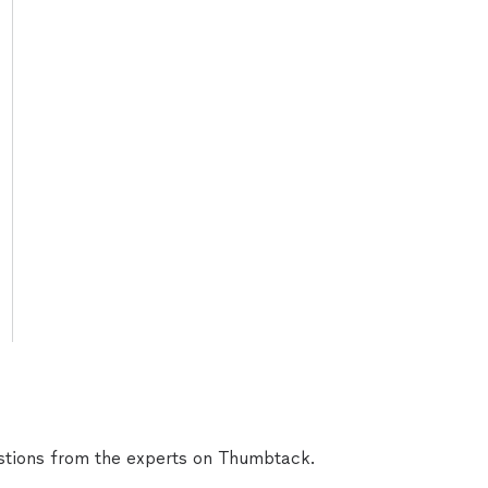
tions from the experts on Thumbtack.