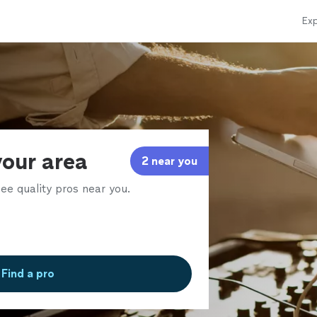
Exp
your area
2 near you
ee quality pros near you.
Find a pro