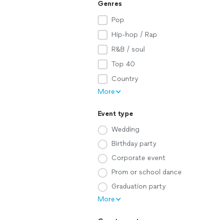
Genres
Pop
Hip-hop / Rap
R&B / soul
Top 40
Country
More
Event type
Wedding
Birthday party
Corporate event
Prom or school dance
Graduation party
More