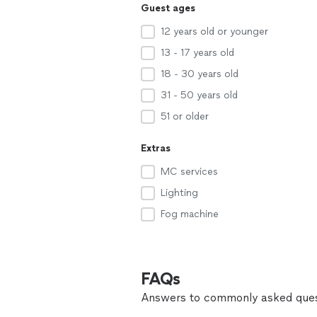
Guest ages
12 years old or younger
13 - 17 years old
18 - 30 years old
31 - 50 years old
51 or older
Extras
MC services
Lighting
Fog machine
FAQs
Answers to commonly asked ques