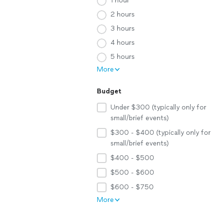
1 hour
2 hours
3 hours
4 hours
5 hours
More
Budget
Under $300 (typically only for
small/brief events)
$300 - $400 (typically only for
small/brief events)
$400 - $500
$500 - $600
$600 - $750
More