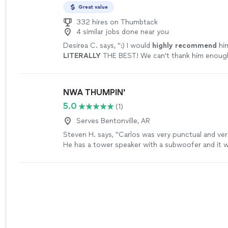
Great value
332 hires on Thumbtack
4 similar jobs done near you
Desirea C. says, "
:) I would
highly recommend
him
LITERALLY
THE BEST! We can't thank him enoug
awesome he made our special day! -Dakota & Des
Canaday
"
See more
NWA THUMPIN'
5.0
(1)
Serves Bentonville, AR
Steven H. says, "Carlos was very punctual and ver
He has a tower speaker with a subwoofer and it 
enough for our party, thank you again!"
See more