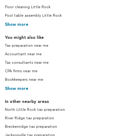
Floor cleaning Little Rock
Pool table assembly Little Rock
Show more
You might also like
Tax preparation near me
Accountant near me
Tax consultants near me
CPA firms near me
Bookkeepers near me
Show more
In other nearby areas
North Little Rock tax preparation
River Ridge tax preparation
Breckenridge tax preparation
Jacksonville tax preparation