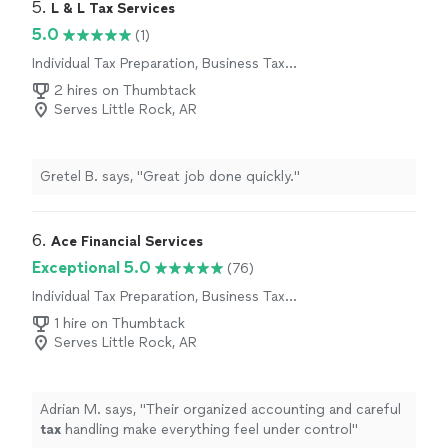
5. 
L & L Tax Services
5.0
(1)
Individual Tax Preparation, Business Tax
Preparation
2 hires on Thumbtack
Serves Little Rock, AR
Gretel B. says, "Great job done quickly."
6. 
Ace Financial Services
Exceptional 5.0
(76)
Individual Tax Preparation, Business Tax
Preparation
1 hire on Thumbtack
Serves Little Rock, AR
Adrian M. says, "
Their organized accounting and careful
tax
handling make everything feel under control
"