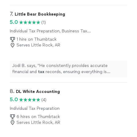
7. 
Little Bear Bookkeeping
5.0
(1)
Individual Tax Preparation, Business Tax
Preparation
1 hire on Thumbtack
Serves Little Rock, AR
Jodi B. says, "
He consistently provides accurate
financial and
tax
records, ensuring everything is
organized and compliant.
"
8. 
DL White Accounting
5.0
(4)
Individual Tax Preparation
6 hires on Thumbtack
Serves Little Rock, AR