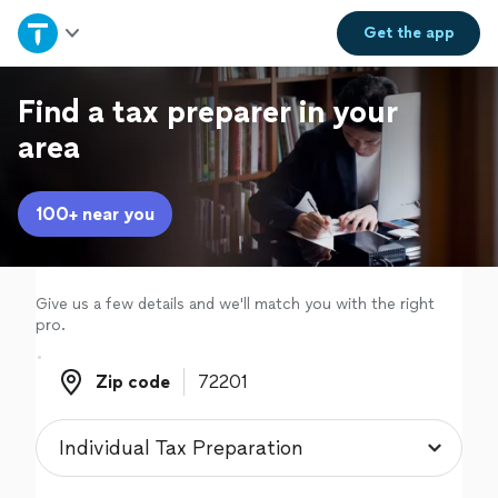
Home
Get the
app
Explore Services
Find a tax preparer in your
area
Join as a pro
100+ near you
Sign up
Log in
Give us a few details and we'll match you with the right
pro.
Zip code
Zip code