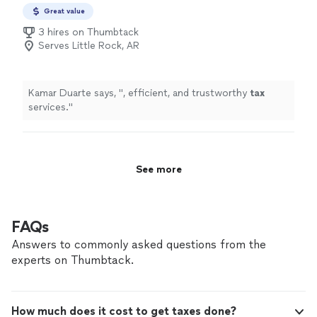
Preparation
Great value
3 hires on Thumbtack
Serves Little Rock, AR
Kamar Duarte says, "
, efficient, and trustworthy
tax
services.
"
See more
FAQs
Answers to commonly asked questions from the
experts on Thumbtack.
How much does it cost to get taxes done?