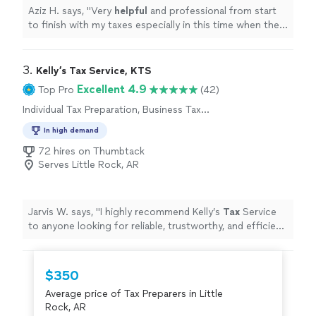
Aziz H. says, "
Very
helpful
and professional from start
to finish with my taxes especially in this time when the
stimulus check depends on your taxes.
"
3. 
Kelly’s Tax Service, KTS
Excellent 4.9
Top Pro
(42)
Individual Tax Preparation, Business Tax
Preparation
In high demand
72 hires on Thumbtack
Serves Little Rock, AR
Jarvis W. says, "
I highly recommend Kelly’s
Tax
Service
to anyone looking for reliable, trustworthy, and efficient
tax
preparation
services.
"
$350
Average price of Tax Preparers in Little
Rock, AR