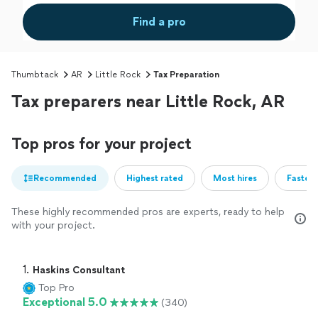
Find a pro
Thumbtack
AR
Little Rock
Tax Preparation
Tax preparers near Little Rock, AR
Top pros for your project
Recommended
Highest rated
Most hires
Fastest
These highly recommended pros are experts, ready to help
with your project.
1. 
Haskins Consultant
Top Pro
Exceptional 5.0
(340)