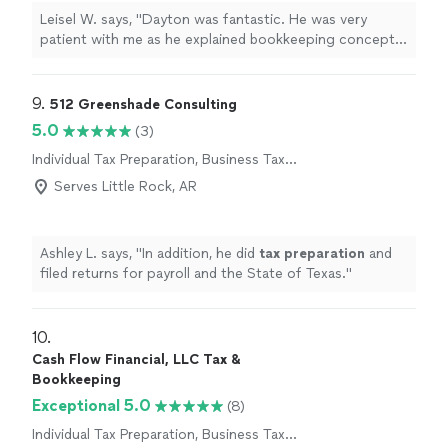
Leisel W. says, "Dayton was fantastic. He was very
patient with me as he explained bookkeeping concepts
to me. He helped me get my books set up and the
process has been smooth for me since we worked
together."
9. 
512 Greenshade Consulting
5.0
(3)
Individual Tax Preparation, Business Tax
Preparation
Serves Little Rock, AR
Ashley L. says, "
In addition, he did
tax
preparation
and
filed returns for payroll and the State of Texas.
"
10. 
Cash Flow Financial, LLC Tax &
Bookkeeping
Exceptional 5.0
(8)
Individual Tax Preparation, Business Tax