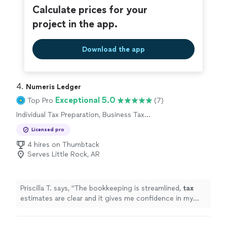
Calculate prices for your
project in the app.
Download the app
4. 
Numeris Ledger
Exceptional 5.0
Top Pro
(7)
Individual Tax Preparation, Business Tax
Preparation
Licensed pro
4 hires on Thumbtack
Serves Little Rock, AR
Priscilla T. says, "
The bookkeeping is streamlined,
tax
estimates are clear and it gives me confidence in my
business finances !
"