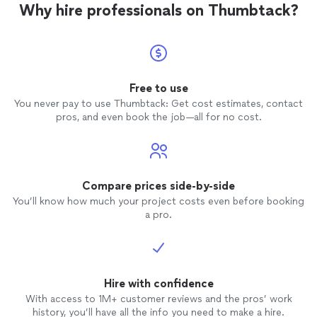
Why hire professionals on Thumbtack?
Free to use
You never pay to use Thumbtack: Get cost estimates, contact
pros, and even book the job—all for no cost.
Compare prices side-by-side
You’ll know how much your project costs even before booking
a pro.
Hire with confidence
With access to 1M+ customer reviews and the pros’ work
history, you’ll have all the info you need to make a hire.