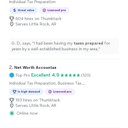
Individual Tax Preparation
Great value
Licensed pro
604 hires on Thumbtack
Serves Little Rock, AR
G. D. says, "
I had been having my
taxes
prepared
for
years by a well-established business in my area.
"
2. 
Net Worth Accountax
Excellent 4.9
Top Pro
(120)
Individual Tax Preparation, Business Tax
Preparation
In high demand
Licensed pro
193 hires on Thumbtack
Serves Little Rock, AR
Online now