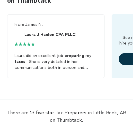
on Thumbtack
From
James N.
Laura J Hanlon CPA PLLC
See m
hire yo
Laura did an excellent job
preparing
my
taxes
. She is very detailed in her
communications both in person and
emails. Very friendly,professional, and
super knowledgeable. Highly
recommended!
There are 13 five star Tax Preparers in Little Rock, AR
on Thumbtack.