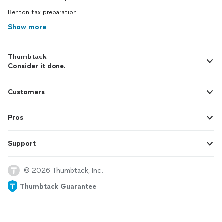
Benton tax preparation
Show more
Thumbtack
Consider it done.
Customers
Pros
Support
© 2026 Thumbtack, Inc.
Thumbtack Guarantee