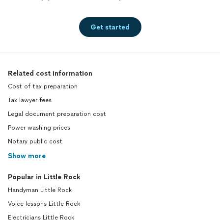
Get started
Related cost information
Cost of tax preparation
Tax lawyer fees
Legal document preparation cost
Power washing prices
Notary public cost
Show more
Popular in Little Rock
Handyman Little Rock
Voice lessons Little Rock
Electricians Little Rock