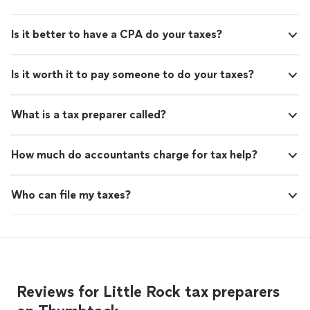
Is it better to have a CPA do your taxes?
Is it worth it to pay someone to do your taxes?
What is a tax preparer called?
How much do accountants charge for tax help?
Who can file my taxes?
Reviews for Little Rock tax preparers