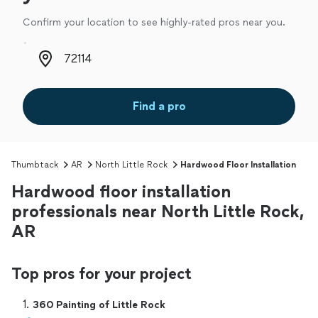
Confirm your location to see highly-rated pros near you.
Zip code
Find a pro
Thumbtack
AR
North Little Rock
Hardwood Floor Installation
Hardwood floor installation
professionals near North Little Rock,
AR
Top pros for your project
1. 
360 Painting of Little Rock