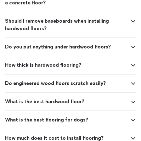
a concrete floor?
Should I remove baseboards when installing
hardwood floors?
Do you put anything under hardwood floors?
How thick is hardwood flooring?
Do engineered wood floors scratch easily?
What is the best hardwood floor?
What is the best flooring for dogs?
How much does it cost to install flooring?