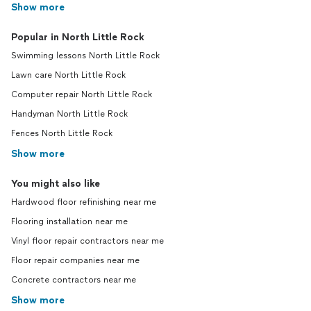
Show more
Popular in North Little Rock
Swimming lessons North Little Rock
Lawn care North Little Rock
Computer repair North Little Rock
Handyman North Little Rock
Fences North Little Rock
Show more
You might also like
Hardwood floor refinishing near me
Flooring installation near me
Vinyl floor repair contractors near me
Floor repair companies near me
Concrete contractors near me
Show more