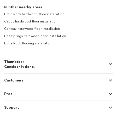
In other nearby areas
Little Rock hardwood floor installation
Cabot hardwood floor installation
Conway hardwood floor installation
Hot Springs hardwood floor installation
Little Rock flooring installation
Thumbtack
Consider it done.
Customers
Pros
Support