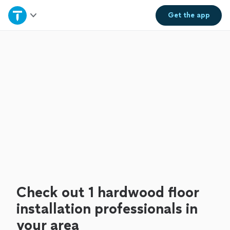
Home
Get the
app
Explore Services
Join as a pro
Sign up
Log in
Check out 1 hardwood floor
installation professionals in
your area