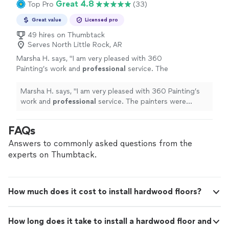
Great 4.8
Top Pro
(33)
Great value
Licensed pro
49 hires on Thumbtack
Serves North Little Rock, AR
Marsha H. says, "
I am very pleased with 360
Painting’s work and
professional
service. The
painters were
attentive
and very
neat
. I
recommend this company without
Marsha H. says, "
I am very pleased with 360 Painting’s
reservation.
"
See more
work and
professional
service. The painters were
attentive
and very
neat
. I recommend this company
without reservation.
"
FAQs
Answers to commonly asked questions from the
experts on Thumbtack.
How much does it cost to install hardwood floors?
How long does it take to install a hardwood floor and