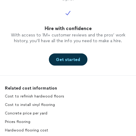
Hire with confidence
With access to 1M+ customer reviews and the pros’ work
history, you’ll have all the info you need to make a hire.
Get started
Related cost information
Cost to refinish hardwood floors
Cost to install vinyl flooring
Concrete price per yard
Prices flooring
Hardwood flooring cost