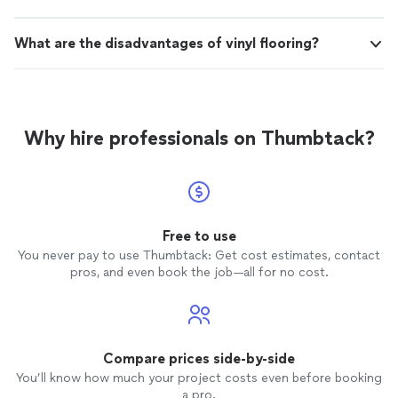
What are the disadvantages of vinyl flooring?
Why hire professionals on Thumbtack?
Free to use
You never pay to use Thumbtack: Get cost estimates, contact
pros, and even book the job—all for no cost.
Compare prices side-by-side
You’ll know how much your project costs even before booking
a pro.