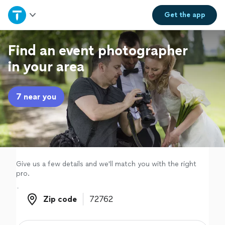
Home
Get the
app
Explore Services
Find an event photographer
in your area
Join as a pro
7 near you
Sign up
Log in
Give us a few details and we'll match you with the right
pro.
Zip code
Zip code