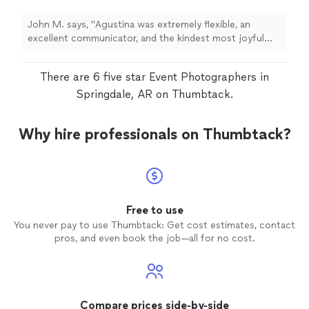
for.
"
See more
John M. says, "
Agustina was extremely flexible, an
excellent communicator, and the kindest most joyful
photographer
we could ask for.
"
There are 6 five star Event Photographers in
Springdale, AR on Thumbtack.
Why hire professionals on Thumbtack?
Free to use
You never pay to use Thumbtack: Get cost estimates, contact
pros, and even book the job—all for no cost.
Compare prices side-by-side