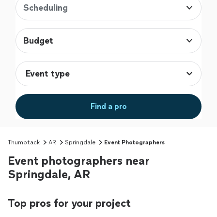
Scheduling
Budget
Find a pro
Thumbtack
AR
Springdale
Event Photographers
Event photographers near
Springdale, AR
Top pros for your project