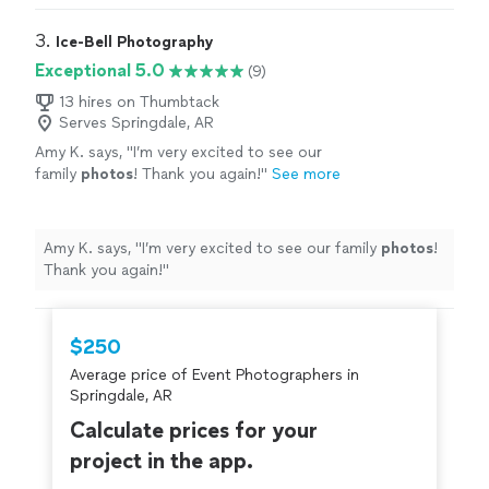
3. 
Ice-Bell Photography
Exceptional 5.0
(9)
13 hires on Thumbtack
Serves Springdale, AR
Amy K. says, "
I’m very excited to see our
family
photos
! Thank you again!
"
See more
Amy K. says, "
I’m very excited to see our family
photos
!
Thank you again!
"
$250
Average price of Event Photographers in
Springdale, AR
Calculate prices for your
project in the app.