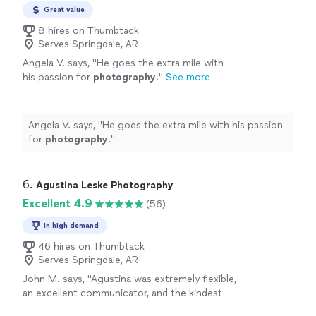
Great value
8 hires on Thumbtack
Serves Springdale, AR
Angela V. says, "
He goes the extra mile with
his passion for
photography
.
"
See more
Angela V. says, "
He goes the extra mile with his passion
for
photography
.
"
6. 
Agustina Leske Photography
Excellent 4.9
(56)
In high demand
46 hires on Thumbtack
Serves Springdale, AR
John M. says, "
Agustina was extremely flexible,
an excellent communicator, and the kindest
most joyful
photographer
we could ask