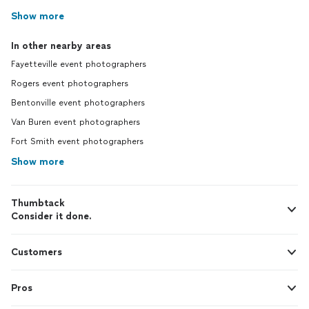
Show more
In other nearby areas
Fayetteville event photographers
Rogers event photographers
Bentonville event photographers
Van Buren event photographers
Fort Smith event photographers
Show more
Thumbtack
Consider it done.
Customers
Pros