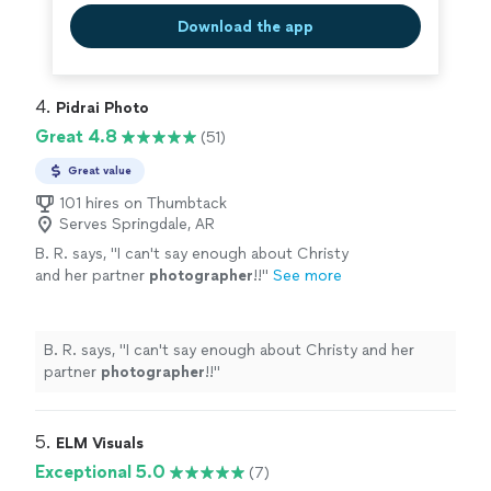
Download the app
4. 
Pidrai Photo
Great 4.8
(51)
Great value
101 hires on Thumbtack
Serves Springdale, AR
B. R. says, "
I can't say enough about Christy
and her partner
photographer
!!
"
See more
B. R. says, "
I can't say enough about Christy and her
partner
photographer
!!
"
5. 
ELM Visuals
Exceptional 5.0
(7)