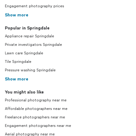
Engagement photography prices
Show more
Popular in Springdale
Appliance repair Springdale
Private investigators Springdale
Lawn care Springdale
Tile Springdale
Pressure washing Springdale
Show more
You might also like
Professional photography near me
Affordable photographers near me
Freelance photographers near me
Engagement photographers near me
Aerial photography near me