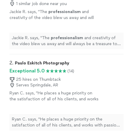
1 similar job done near you
Jackie R. says, "
The
professionalism
and
creativity of the video blew us away and will
always be a treasure to my family. Thank you
Darold for your kindness along the way, it was
our
pleasure
to work with you!
"
See more
Jackie R. says, "
The
professionalism
and creativity of
the video blew us away and will always be a treasure to
my family. Thank you Darold for your kindness along the
way, it was our
pleasure
to work with you!
"
2. 
Paulo Eskitch Photography
Exceptional 5.0
(14)
25 hires on Thumbtack
Serves Springdale, AR
Ryan C. says, "
He places a huge priority on
the satisfaction of all of his clients, and works
with passion and
professionalism
at all
times.
"
See more
Ryan C. says, "
He places a huge priority on the
satisfaction of all of his clients, and works with passion
and
professionalism
at all times.
"