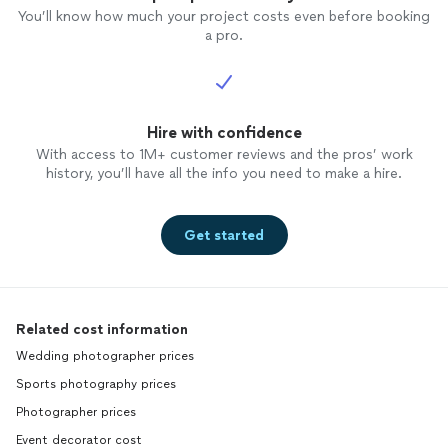
You’ll know how much your project costs even before booking
a pro.
Hire with confidence
With access to 1M+ customer reviews and the pros’ work
history, you’ll have all the info you need to make a hire.
Get started
Related cost information
Wedding photographer prices
Sports photography prices
Photographer prices
Event decorator cost