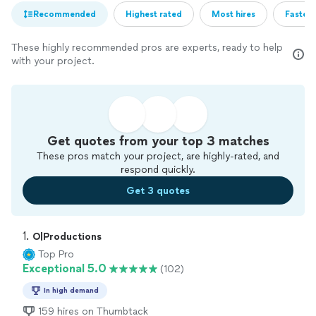
Recommended
Highest rated
Most hires
Fastest
These highly recommended pros are experts, ready to help
with your project.
Get quotes from your top 3 matches
These pros match your project, are highly-rated, and
respond quickly.
Get 3 quotes
1. 
O|Productions
Top Pro
Exceptional 5.0
(102)
In high demand
159 hires on Thumbtack