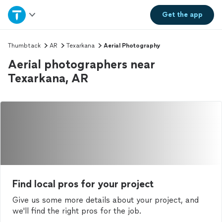
Home
Get the
app
Explore Services
Thumbtack
AR
Texarkana
Aerial Photography
Aerial photographers near
Join as a pro
Texarkana, AR
Sign up
Log in
Find local pros for your project
Give us some more details about your project, and
we'll find the right pros for the job.