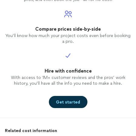
Compare prices side-by-side
You’ll know how much your project costs even before booking
a pro.
Hire with confidence
With access to 1M+ customer reviews and the pros’ work
history, you’ll have all the info you need to make a hire.
Get started
Related cost information