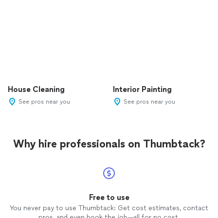
House Cleaning
Interior Painting
See pros near you
See pros near you
Why hire professionals on Thumbtack?
Free to use
You never pay to use Thumbtack: Get cost estimates, contact
pros, and even book the job—all for no cost.