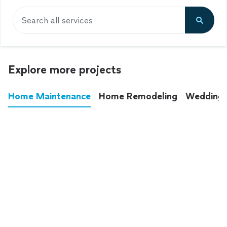
Search all services
Explore more projects
Home Maintenance
Home Remodeling
Wedding
These annoying chores used to eat up your
entire weekend. Not anymore.
See all
home maintenance