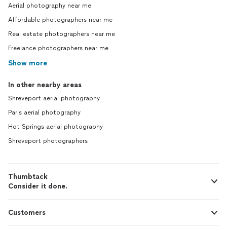
Aerial photography near me
Affordable photographers near me
Real estate photographers near me
Freelance photographers near me
Show more
In other nearby areas
Shreveport aerial photography
Paris aerial photography
Hot Springs aerial photography
Shreveport photographers
Thumbtack
Consider it done.
Customers