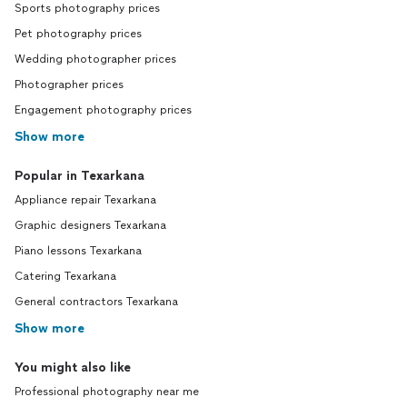
Sports photography prices
Pet photography prices
Wedding photographer prices
Photographer prices
Engagement photography prices
Show more
Popular in Texarkana
Appliance repair Texarkana
Graphic designers Texarkana
Piano lessons Texarkana
Catering Texarkana
General contractors Texarkana
Show more
You might also like
Professional photography near me