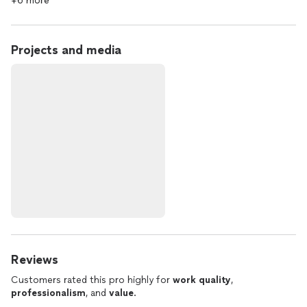
+6 more
Projects and media
Reviews
Customers rated this pro highly for
work quality
,
professionalism
, and
value
.