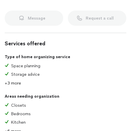
Message
Request a call
Services offered
Type of home organizing service
Space planning
Storage advice
+3 more
Areas needing organization
Closets
Bedrooms
Kitchen