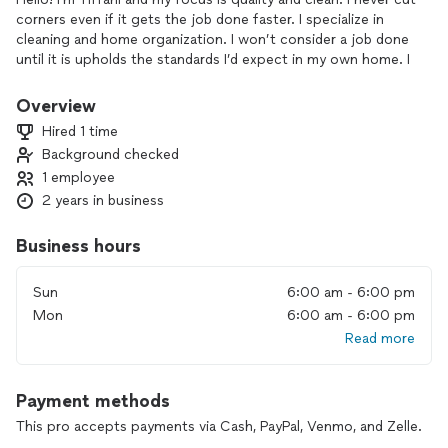
corners even if it gets the job done faster. I specialize in
cleaning and home organization. I won’t consider a job done
until it is upholds the standards I’d expect in my own home. I
want to ensure you’re 100% happy and a return customer.
Overview
Hired 1 time
Background checked
1 employee
2 years in business
Business hours
Sun
6:00 am - 6:00 pm
Mon
6:00 am - 6:00 pm
Read more
Payment methods
This pro accepts payments via Cash, PayPal, Venmo, and Zelle.