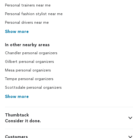
Personal trainers near me
Personal fashion stylist near me
Personal drivers near me
Show more
In other nearby areas
Chandler personal organizers
Gilbert personal organizers
Mesa personal organizers
Tempe personal organizers
Scottsdale personal organizers
Show more
Thumbtack
Consider it done.
Customers