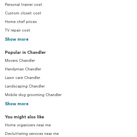
Personal trainer cost
Custom closet cost
Home chef prices
TV repair cost
Show more
Popular in Chandler
Movers Chandler
Handyman Chandler
Lawn care Chandler
Landscaping Chandler
Mobile dog grooming Chandler
Show more
You might also like
Home organizers near me
Decluttering services near me