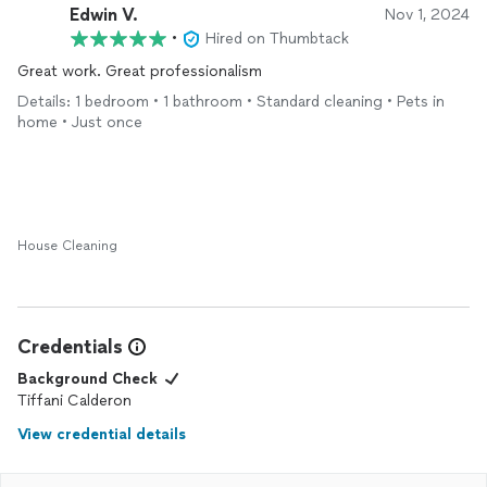
Edwin V.
Nov 1, 2024
•
Hired on Thumbtack
Great work. Great professionalism
Details: 1 bedroom • 1 bathroom • Standard cleaning • Pets in
home • Just once
House Cleaning
Credentials
Background Check
Tiffani Calderon
View credential details