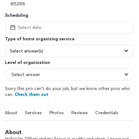
Scheduling
Select date
Type of home organizing service
Select answer(s)
Level of organization
Sorry this pro can’t do your job, but we know other pros who
can.
Check them out
About
Services
Photos
Reviews
Credentials
About
Hello! I’m Tiffani and my focus is quality and clean. I never cut