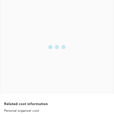
Related cost information
Personal organizer cost