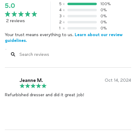
5
100%
5.0
4
0%
3
0%
2 reviews
2
0%
1
0%
Your trust means everything to us.
Learn about our review
guidelines.
Jeanne M.
Oct 14, 2024
Refurbished dresser and did it great job!