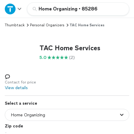
Home
Home Organizing
•
85286
Thumbtack
Personal Organizers
TAC Home Services
Explore Services
Join as a pro
TAC Home Services
5.0
(2)
Sign up
Log in
Contact for price
View details
Select a service
Zip code