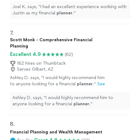
Joel K. says, "
I had an excellent experience working with
Justin as my financial
planner
.
"
7. 
Scott Monk - Comprehensive Financial
Planning
Excellent 4.9
(62)
162 hires on Thumbtack
Serves Gilbert, AZ
Ashley D. says, "
I would highly recommend him
to anyone looking for a financial
planner
.
"
See
more
Ashley D. says, "
I would highly recommend him to
anyone looking for a financial
planner
.
"
8. 
Financial Planning and Wealth Management