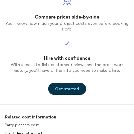
Compare prices side-by-side
You’ll know how much your project costs even before booking
a pro.
Hire with confidence
With access to 1M+ customer reviews and the pros’ work
history, you’ll have all the info you need to make a hire.
Get started
Related cost information
Party planners cost
Event decorator cost