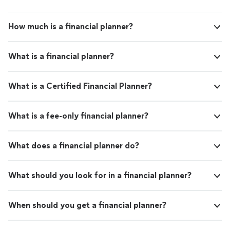
How much is a financial planner?
What is a financial planner?
What is a Certified Financial Planner?
What is a fee-only financial planner?
What does a financial planner do?
What should you look for in a financial planner?
When should you get a financial planner?