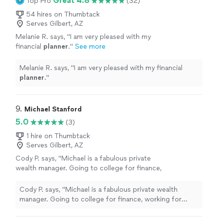
Great 4.8
Top Pro
(32)
54 hires on Thumbtack
Serves Gilbert, AZ
Melanie R. says, "
I am very pleased with my
financial
planner
.
"
See more
Melanie R. says, "
I am very pleased with my financial
planner
.
"
9. 
Michael Stanford
5.0
(3)
1 hire on Thumbtack
Serves Gilbert, AZ
Cody P. says, "Michael is a fabulous private
wealth manager. Going to college for finance,
working for Fidelity and then obtaining his
CFP. His knowledge about finance is mind
Cody P. says, "Michael is a fabulous private wealth
blowing and how he can make your money
manager. Going to college for finance, working for
work for you is flawless. I greatly enjoy our
Fidelity and then obtaining his CFP. His knowledge about
meetings and he is always available for