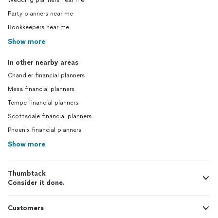
Wedding planners near me
Party planners near me
Bookkeepers near me
Show more
In other nearby areas
Chandler financial planners
Mesa financial planners
Tempe financial planners
Scottsdale financial planners
Phoenix financial planners
Show more
Thumbtack
Consider it done.
Customers