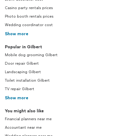
Casino party rentals prices
Photo booth rentals prices
Wedding coordinator cost
Show more
Popular in Gilbert
Mobile dog grooming Gilbert
Door repair Gilbert
Landscaping Gilbert
Toilet installation Gilbert
TV repair Gilbert
Show more
You might also like
Financial planners near me
Accountant near me