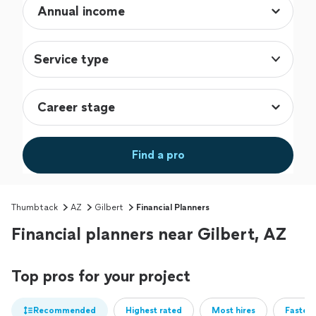
Service type
Find a pro
Thumbtack
AZ
Gilbert
Financial Planners
Financial planners near Gilbert, AZ
Top pros for your project
Recommended
Highest rated
Most hires
Fastest