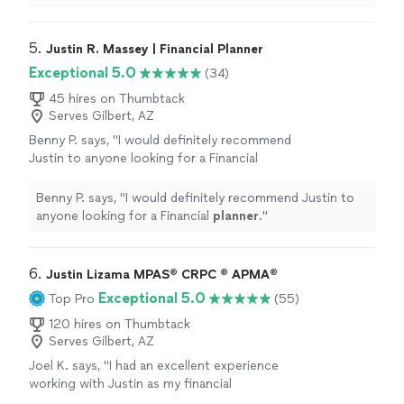
He asked me for my prior Tax year returns and
known CPA and Sally he passed away. I went to Tax
found errors in all the prior years and amended
Armour Inc. Jesus Soto prepared my current tax year in
them in which as a result provided me a
2018. He asked me for my prior Tax year returns and
5. 
Justin R. Massey | Financial Planner
unexpected, great refund"
See more
found errors in all the prior years and amended them in
Exceptional 5.0
(34)
which as a result provided me a unexpected, great
refund"
45 hires on Thumbtack
Serves Gilbert, AZ
Benny P. says, "
I would definitely recommend
Justin to anyone looking for a Financial
planner
.
"
See more
Benny P. says, "
I would definitely recommend Justin to
anyone looking for a Financial
planner
.
"
6. 
Justin Lizama MPAS® CRPC ® APMA®
Exceptional 5.0
Top Pro
(55)
120 hires on Thumbtack
Serves Gilbert, AZ
Joel K. says, "
I had an excellent experience
working with Justin as my financial
planner
.
"
See more