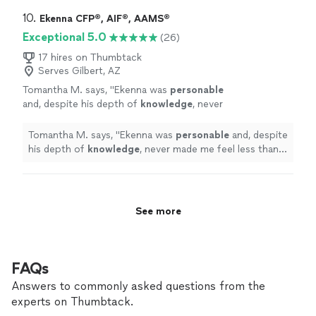
finance is mind blowing and how he can make your
questions. I would highly recommend anyone
money work for you is flawless. I greatly enjoy our
10. 
Ekenna CFP®, AIF®, AAMS®
looking for a wealth manager, go with Michael
meetings and he is always available for questions. I
Exceptional 5.0
(26)
and never look back. You will not be
would highly recommend anyone looking for a wealth
disappointed."
See more
manager, go with Michael and never look back. You will
17 hires on Thumbtack
Serves Gilbert, AZ
not be disappointed."
Tomantha M. says, "
Ekenna was
personable
and, despite his depth of
knowledge
, never
made me feel less than as he
explained
EVERYTHING and ensured my understanding.
Tomantha M. says, "
Ekenna was
personable
and, despite
Thank you Ekenna!
"
See more
his depth of
knowledge
, never made me feel less than
as he
explained
EVERYTHING and ensured my
understanding. Thank you Ekenna!
"
See more
FAQs
Answers to commonly asked questions from the
experts on Thumbtack.