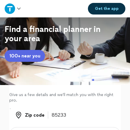
Home
Get the
app
Explore Services
Find a financial planner in
your area
Join as a pro
100+ near you
Sign up
Log in
Give us a few details and we'll match you with the right
pro.
Zip code
Zip code