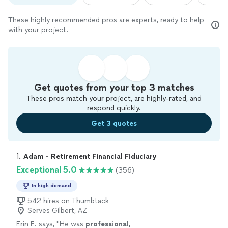
These highly recommended pros are experts, ready to help
with your project.
Get quotes from your top 3 matches
These pros match your project, are highly-rated, and
respond quickly.
Get 3 quotes
1. 
Adam - Retirement Financial Fiduciary
Exceptional 5.0
(356)
In high demand
542 hires on Thumbtack
Serves Gilbert, AZ
Erin E. says, "
He was
professional,