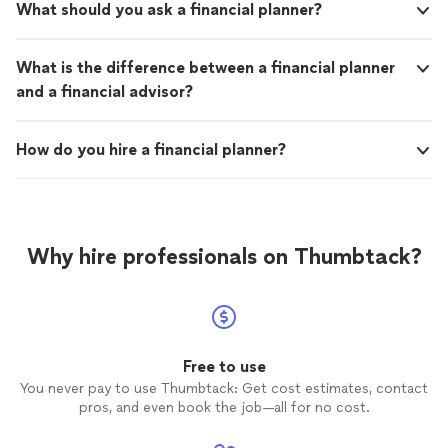
What should you ask a financial planner?
What is the difference between a financial planner
and a financial advisor?
How do you hire a financial planner?
Why hire professionals on Thumbtack?
Free to use
You never pay to use Thumbtack: Get cost estimates, contact
pros, and even book the job—all for no cost.