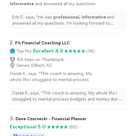
informative
and answered all my questions.
I'm looking forward to working with him and
feel confident he'll be helpful with my
Erin E. says, "
He was
professional, informative
and
retirement planning needs.
"
See more
answered all my questions. I'm looking forward to
working with him and feel confident he'll be helpful with
my retirement planning needs.
"
2. 
Fit Financial Coaching LLC
Excellent 4.9
Top Pro
(36)
159 hires on Thumbtack
Serves Gilbert, AZ
Derek K. says, "This coach is amazing. My
whole life I struggled to mental process
budgets and money due to learning
disabilities. With her help and the every dollar
Derek K. says, "This coach is amazing. My whole life I
app, I finally have a hold of my finances. I feel
struggled to mental process budgets and money due to
confident making financial decisions. For the
learning disabilities. With her help and the every dollar
first time in my life, when there is a minor
app, I finally have a hold of my finances. I feel confident
crisis (car repairs) I was able to pay with cash
making financial decisions. For the first time in my life,
3. 
Dave Czarnecki - Financial Planner
and not use a credit card. She is a great
when there is a minor crisis (car repairs) I was able to
Exceptional 5.0
(85)
coach!"
See more
pay with cash and not use a credit card. She is a great
coach!"