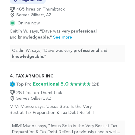
In high demand
485 hires on Thumbtack
Serves Gilbert, AZ
Online now
Caitlin W. says, "
Dave was very
professional
and
knowledgeable
.
"
See more
Caitlin W. says, "
Dave was very
professional
and
knowledgeable
.
"
4. 
TAX ARMOUR INC.
Exceptional 5.0
Top Pro
(24)
28 hires on Thumbtack
Serves Gilbert, AZ
MiMi Munoz says, "Jesus Soto is the Very
Best at Tax Preparation & Tax Debt Relief. I
previously used a well known CPA and Sally he
passed away. I went to Tax Armour Inc. Jesus
MiMi Munoz says, "Jesus Soto is the Very Best at Tax
Soto prepared my current tax year in 2018.
Preparation & Tax Debt Relief. I previously used a well