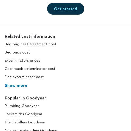
Get started
Related cost information
Bed bug heat treatment cost
Bed bugs cost
Exterminators prices
Cockroach exterminator cost
Flea exterminator cost
Show more
Popular in Goodyear
Plumbing Goodyear
Locksmiths Goodyear
Tile installers Goodyear
Custom embroidery Goodyear