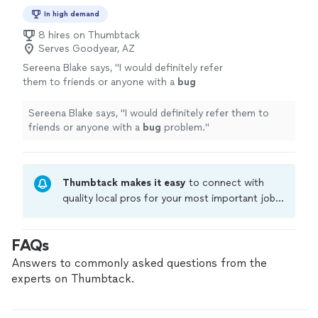
In high demand
8 hires on Thumbtack
Serves Goodyear, AZ
Sereena Blake says, "
I would definitely refer
them to friends or anyone with a
bug
problem.
"
See more
Sereena Blake says, "
I would definitely refer them to
friends or anyone with a
bug
problem.
"
Thumbtack makes it easy
to connect with
quality local pros for your most important jobs.
Compare prices, get free cost estimates, and
hire with confidence—all account owners on
FAQs
Thumbtack are required to take and pass a
criminal background-check, and jobs are
Answers to commonly asked questions from the
covered by our
Thumbtack Guarantee
experts on Thumbtack.