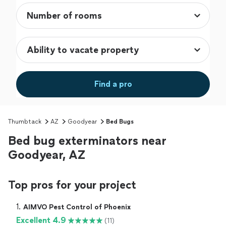
Find a pro
Thumbtack
AZ
Goodyear
Bed Bugs
Bed bug exterminators near
Goodyear, AZ
Top pros for your project
1. 
AIMVO Pest Control of Phoenix
Excellent 4.9
(11)