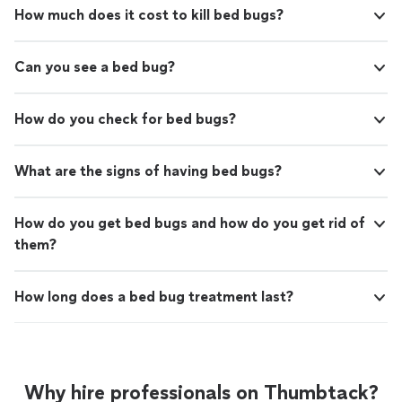
How much does it cost to kill bed bugs?
Can you see a bed bug?
How do you check for bed bugs?
What are the signs of having bed bugs?
How do you get bed bugs and how do you get rid of
them?
How long does a bed bug treatment last?
Why hire professionals on Thumbtack?