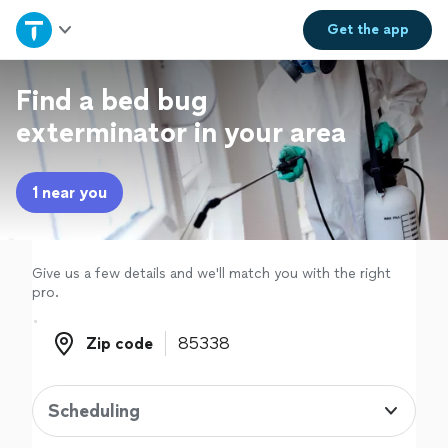
Home
Get the
app
Explore Services
Find a bed bug
exterminator in your area
Join as a pro
1 near you
Sign up
Log in
Give us a few details and we'll match you with the right
pro.
Zip code
Zip code
Scheduling