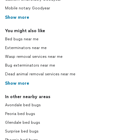
Mobile notary Goodyear
Show more
You might also like
Bed bugs near me
Exterminators near me
Wasp removal services near me
Bug exterminators near me
Dead animal removal services near me
Show more
In other nearby areas
Avondale bed bugs
Peoria bed bugs
Glendale bed bugs
Surprise bed bugs