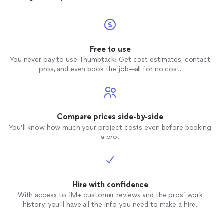
Free to use
You never pay to use Thumbtack: Get cost estimates, contact
pros, and even book the job—all for no cost.
Compare prices side-by-side
You’ll know how much your project costs even before booking
a pro.
Hire with confidence
With access to 1M+ customer reviews and the pros’ work
history, you’ll have all the info you need to make a hire.