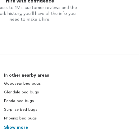
Hire with confidence
cess to 1M+ customer reviews and the
rk history, you’ll have all the info you
need to make a hire.
In other nearby areas
Goodyear bed bugs
Glendale bed bugs
Peoria bed bugs
Surprise bed bugs
e
Phoenix bed bugs
Show more