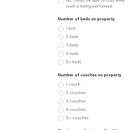
No, I must be able to stay while
work is being performed
Number of beds on property
1 bed
2 beds
3 beds
4 beds
5+ beds
Number of couches on property
1 couch
2 couches
3 couches
4 couches
5+ couches