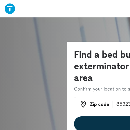
Find a bed b
exterminator 
area
Confirm your location to s
Zip code
Zip code