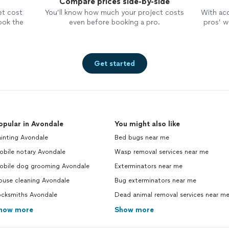
Compare prices side-by-side
et cost
You’ll know how much your project costs
With ac
ook the
even before booking a pro.
pros’ wo
Get started
opular in Avondale
You might also like
inting Avondale
Bed bugs near me
obile notary Avondale
Wasp removal services near me
obile dog grooming Avondale
Exterminators near me
ouse cleaning Avondale
Bug exterminators near me
ocksmiths Avondale
Dead animal removal services near m
how more
Show more