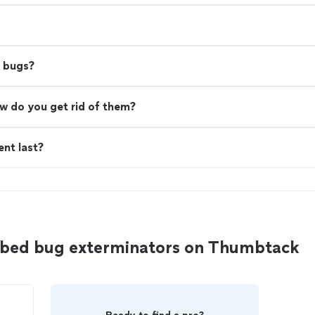
d bugs?
w do you get rid of them?
nt last?
 bed bug exterminators on Thumbtack