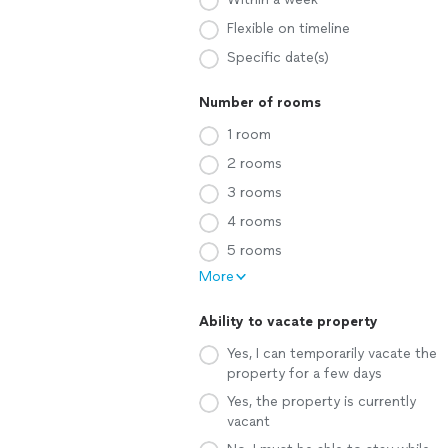
Flexible on timeline
Specific date(s)
Number of rooms
1 room
2 rooms
3 rooms
4 rooms
5 rooms
More
Ability to vacate property
Yes, I can temporarily vacate the
property for a few days
Yes, the property is currently
vacant