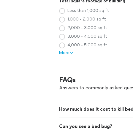
Total square footage of building
Less than 1,000 sq ft
1,000 - 2,000 sq ft
2,000 - 3,000 sq ft
3,000 - 4,000 sq ft
4,000 - 5,000 sq ft
More
FAQs
Answers to commonly asked ques
How much does it cost to kill be
Can you see a bed bug?