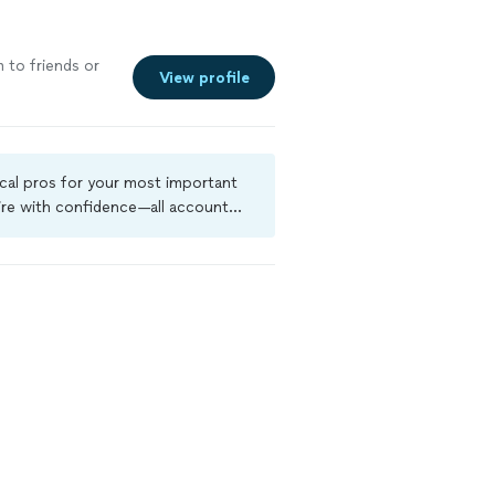
m to friends or
View profile
ocal pros for your most important
ire with confidence—all account
a criminal background-check, and