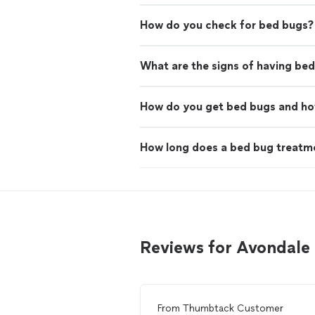
How do you check for bed bugs?
What are the signs of having be
How do you get bed bugs and ho
How long does a bed bug treatme
Reviews for Avondale
From
Thumbtack Customer