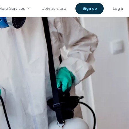
lore Services
Join as a pro
Sign up
Log in