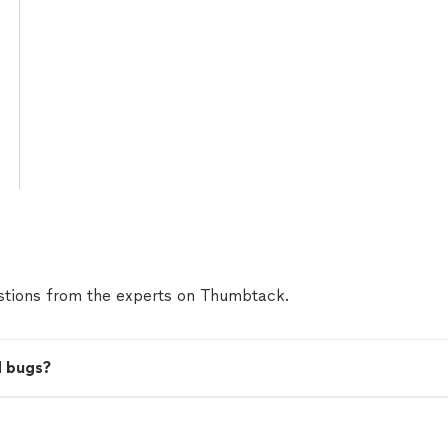
tions from the experts on Thumbtack.
d bugs?