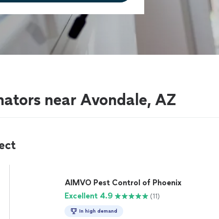
nators near Avondale, AZ
ect
AIMVO Pest Control of Phoenix
Excellent 4.9
(11)
In high demand