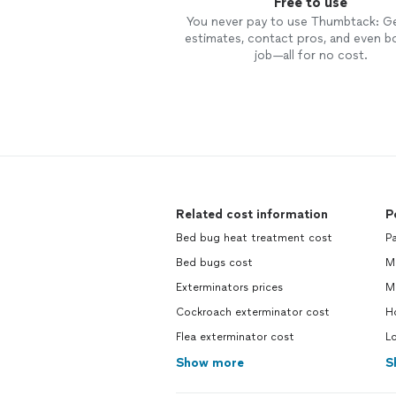
Free to use
You never pay to use Thumbtack: G
estimates, contact pros, and even b
job—all for no cost.
Related cost information
P
Bed bug heat treatment cost
Pa
Bed bugs cost
M
Exterminators prices
M
Cockroach exterminator cost
H
Flea exterminator cost
L
Show more
S