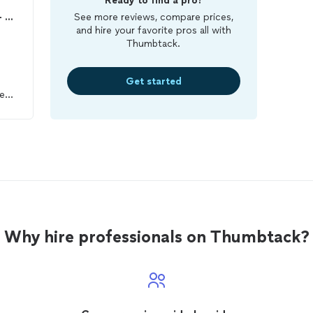
Ready to find a pro?
Arizona Heat Pest Services - Bed Bug Specialists
See more reviews, compare prices,
and hire your favorite pros all with
Thumbtack.
Get started
e
se.
y
to
Why hire professionals on Thumbtack?