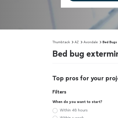
Thumbtack
AZ
Avondale
Bed Bugs
Bed bug extermi
Top pros for your proj
Filters
When do you want to start?
Within 48 hours
Within a week