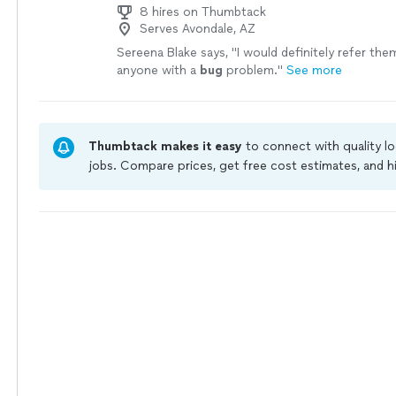
8 hires on Thumbtack
Serves Avondale, AZ
Sereena Blake says, "
I would definitely refer the
anyone with a
bug
problem.
"
See more
Thumbtack makes it easy
to connect with quality l
jobs. Compare prices, get free cost estimates, and h
owners on Thumbtack are required to take and pass 
jobs are covered by our
Thumbtack Guarantee