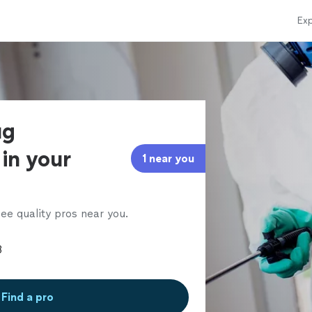
Exp
ug
in your
1 near you
ee quality pros near you.
Find a pro