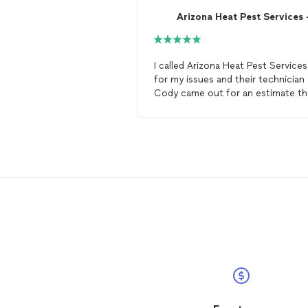
I called Arizona Heat Pest Services
for my issues and their technician
Cody came out for an estimate th
SAME DAY! Cody, was very
knowledgeable, professional,
thorough and put my anxiety at ea
Arizona Heat Specialist is definitel
the way to go if you have any
bed
bug
issues, especially if you want 
avoid the run around from the big
brand companies.