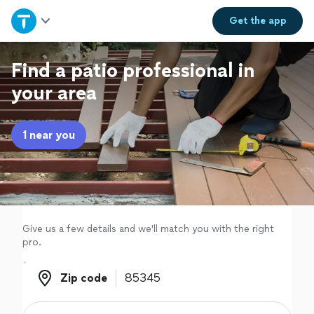
Home
Get the
app
Explore Services
Find a patio professional in
your area
Join as a pro
1 near you
Sign up
Log in
Give us a few details and we'll match you with the right
pro.
Zip code
Zip code