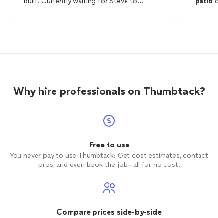
built. Currently waiting for Steve to
patio
c
submit plans for building permit.
secure 
noticed the
called 
fixed it.
appreci
knowledgeable. t
too. highl
again.
Why hire professionals on Thumbtack?
Free to use
You never pay to use Thumbtack: Get cost estimates, contact
pros, and even book the job—all for no cost.
Compare prices side-by-side