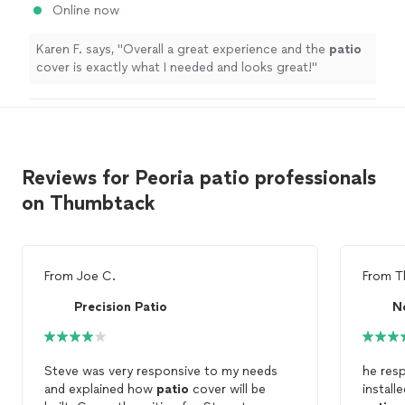
Online now
Karen F. says, "
Overall a great experience and the
patio
cover is exactly what I needed and looks great!
"
Reviews for Peoria patio professionals
on Thumbtack
From
Joe C.
From
T
Precision Patio
Steve was very responsive to my needs
he resp
and explained how
patio
cover will be
install