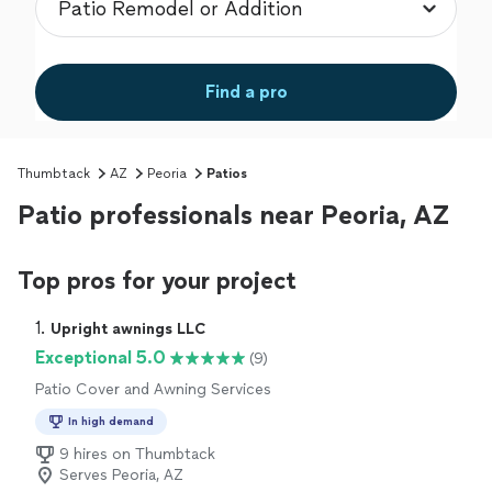
Find a pro
Thumbtack
AZ
Peoria
Patios
Patio professionals near Peoria, AZ
Top pros for your project
1. 
Upright awnings LLC
Exceptional 5.0
(9)
Patio Cover and Awning Services
In high demand
9 hires on Thumbtack
Serves Peoria, AZ