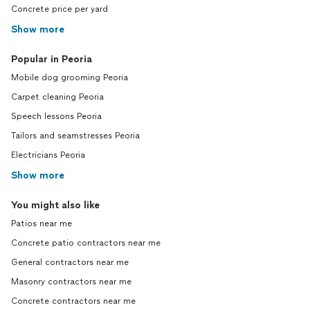
Concrete price per yard
Show more
Popular in Peoria
Mobile dog grooming Peoria
Carpet cleaning Peoria
Speech lessons Peoria
Tailors and seamstresses Peoria
Electricians Peoria
Show more
You might also like
Patios near me
Concrete patio contractors near me
General contractors near me
Masonry contractors near me
Concrete contractors near me