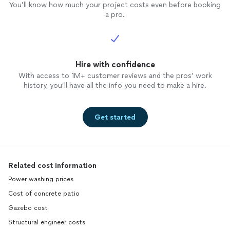
You’ll know how much your project costs even before booking
a pro.
Hire with confidence
With access to 1M+ customer reviews and the pros’ work
history, you’ll have all the info you need to make a hire.
Get started
Related cost information
Power washing prices
Cost of concrete patio
Gazebo cost
Structural engineer costs