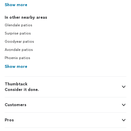
Show more
In other nearby areas
Glendale patios
Surprise patios
Goodyear patios
Avondale patios
Phoenix patios
Show more
Thumbtack
Consider it done.
Customers
Pros