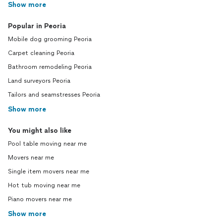
Show more
Popular in Peoria
Mobile dog grooming Peoria
Carpet cleaning Peoria
Bathroom remodeling Peoria
Land surveyors Peoria
Tailors and seamstresses Peoria
Show more
You might also like
Pool table moving near me
Movers near me
Single item movers near me
Hot tub moving near me
Piano movers near me
Show more