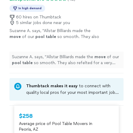
In high demand
60 hires on Thumbtack
5 similar jobs done near you
Suzanne A. says, "
Allstar Billiards made the
move
of our
pool
table
so smooth. They also
refelted for a very reasonable cost and did it
all in a timely manner.
"
See more
Suzanne A. says, "
Allstar Billiards made the
move
of our
pool
table
so smooth. They also refelted for a very
reasonable cost and did it all in a timely manner.
"
Thumbtack makes it easy
to connect with
quality local pros for your most important jobs.
Compare prices, get free cost estimates, and
hire with confidence—all account owners on
Thumbtack are required to take and pass a
$258
criminal background-check, and jobs are
Average price of Pool Table Movers in
covered by our
Thumbtack Guarantee
Peoria, AZ