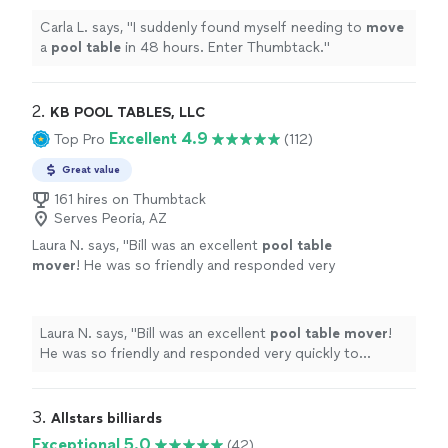
Carla L. says, "
I suddenly found myself needing to
move
a
pool
table
in 48 hours. Enter Thumbtack.
"
2. 
KB POOL TABLES, LLC
Excellent 4.9
Top Pro
(112)
Great value
161 hires on Thumbtack
Serves Peoria, AZ
Laura N. says, "
Bill was an excellent
pool
table
mover
! He was so friendly and responded very
quickly to anything I needed.
"
See more
Laura N. says, "
Bill was an excellent
pool
table
mover
!
He was so friendly and responded very quickly to
anything I needed.
"
3. 
Allstars billiards
Exceptional 5.0
(42)