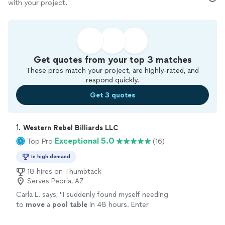
with your project.
Get quotes from your top 3 matches
These pros match your project, are highly-rated, and
respond quickly.
Get 3 quotes
1. 
Western Rebel Billiards LLC
Exceptional 5.0
Top Pro
(16)
In high demand
18 hires on Thumbtack
Serves Peoria, AZ
Carla L. says, "
I suddenly found myself needing
to
move
a
pool
table
in 48 hours. Enter
Thumbtack.
"
See more