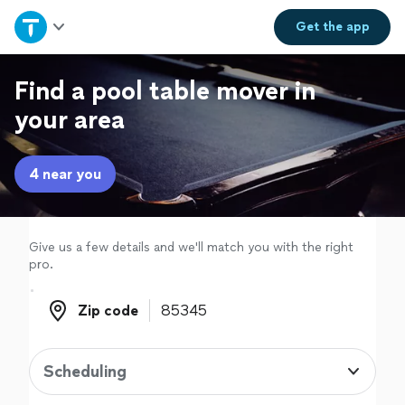
Home
Get the
app
Explore Services
Find a pool table mover in
your area
Join as a pro
4 near you
Sign up
Log in
Give us a few details and we'll match you with the right
pro.
Zip code
Zip code
Scheduling