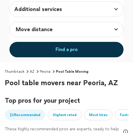
Additional services
Find a pro
Thumbtack
AZ
Peoria
Pool Table Moving
Pool table movers near Peoria, AZ
Top pros for your project
Recommended
Highest rated
Most hires
Fastest
These highly recommended pros are experts, ready to help