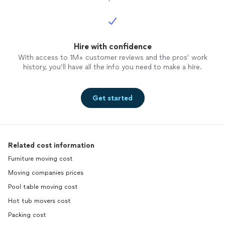
Hire with confidence
With access to 1M+ customer reviews and the pros’ work
history, you’ll have all the info you need to make a hire.
Get started
Related cost information
Furniture moving cost
Moving companies prices
Pool table moving cost
Hot tub movers cost
Packing cost