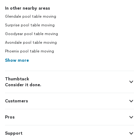
In other nearby areas
Glendale pool table moving
Surprise pool table moving
Goodyear pool table moving
Avondale pool table moving
Phoenix pool table moving
Show more
Thumbtack
Consider it done.
Customers
Pros
Support