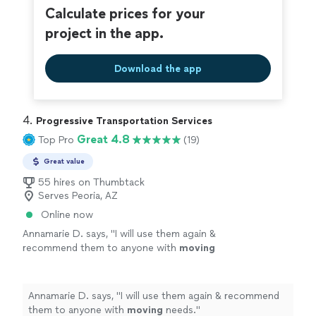
Calculate prices for your
project in the app.
Download the app
4. 
Progressive Transportation Services
Great 4.8
Top Pro
(19)
Great value
55 hires on Thumbtack
Serves Peoria, AZ
Online now
Annamarie D. says, "
I will use them again &
recommend them to anyone with
moving
needs.
"
See more
Annamarie D. says, "
I will use them again & recommend
them to anyone with
moving
needs.
"