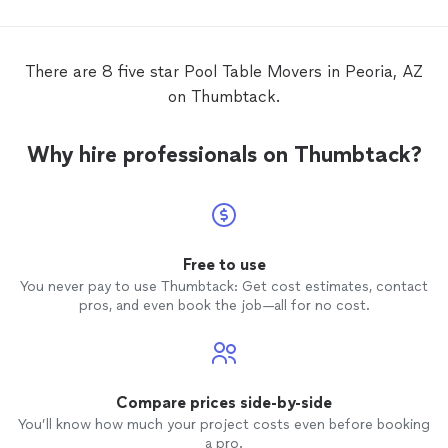
have to
move
the
table
.
There are 8 five star Pool Table Movers in Peoria, AZ
on Thumbtack.
Why hire professionals on Thumbtack?
Free to use
You never pay to use Thumbtack: Get cost estimates, contact
pros, and even book the job—all for no cost.
Compare prices side-by-side
You’ll know how much your project costs even before booking
a pro.