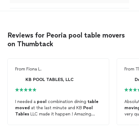
Reviews for Peoria pool table movers
on Thumbtack
From
Fiona L.
From
T
KB POOL TABLES, LLC
Do
I needed a
pool
combination dining
table
Absolu
moved
at the last minute and KB
Pool
movin
Tables
LLC made it happen ! Amazing
very qu
communication, professionalism and really
down to earth people! Very much
appreciated and I would recommend them
anytime and will use them again if I ever