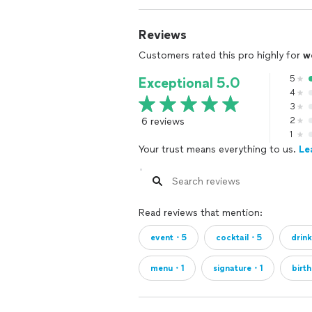
Reviews
Customers rated this pro highly for
w
5
Exceptional 5.0
4
3
6 reviews
2
1
Your trust means everything to us.
Le
Read reviews that mention:
event・5
cocktail・5
drin
menu・1
signature・1
birt