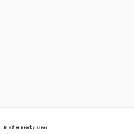
In other nearby areas