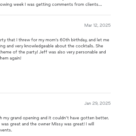
following week I was getting comments from clients
arty were. Setup was simple and stress free.. you tell
ey provide options and take care of the rest. C&C will
ure events!
Mar 12, 2025
rty that I threw for my mom’s 60th birthday, and let me
zing and very knowledgeable about the cocktails. She
 theme of the party! Jeff was also very personable and
 them again!
Jan 29, 2025
 my grand opening and it couldn’t have gotten better.
 was great and the owner Missy was great! I will
events.