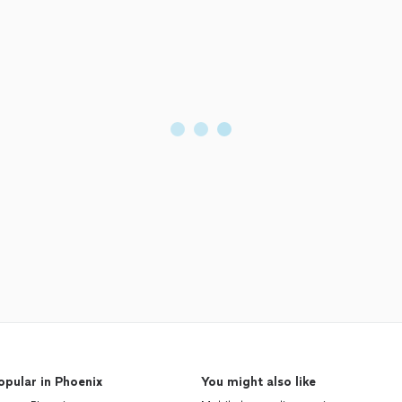
opular in Phoenix
You might also like