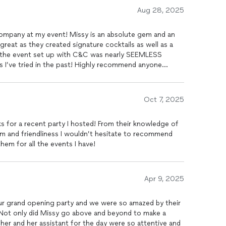
Aug 28, 2025
Company at my event! Missy is an absolute gem and an
great as they created signature cocktails as well as a
g the event set up with C&C was nearly SEEMLESS
s I’ve tried in the past! Highly recommend anyone
ith Cocktails & Company!
Oct 7, 2025
 for a recent party I hosted! From their knowledge of
ism and friendliness I wouldn’t hesitate to recommend
hem for all the events I have!
Apr 9, 2025
r grand opening party and we were so amazed by their
 Not only did Missy go above and beyond to make a
her and her assistant for the day were so attentive and