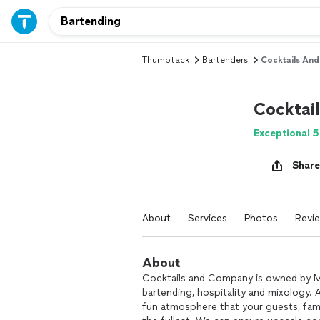
Thumbtack
Bartenders
Cocktails An
Cocktai
Exceptional 5
Share
About
Services
Photos
Revi
About
Cocktails and Company is owned by Mi
bartending, hospitality and mixology. 
fun atmosphere that your guests, famil