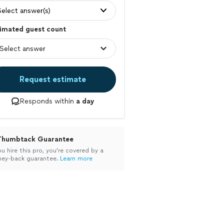
Select answer(s)
imated guest count
Request estimate
Responds within
a day
Thumbtack Guarantee
ou hire this pro, you’re covered by a
ey-back guarantee.
Learn more