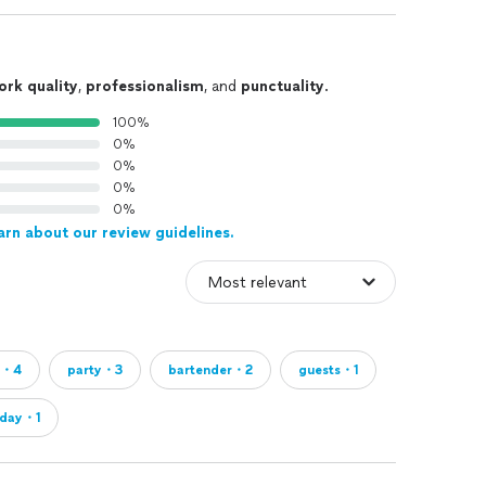
ork quality
,
professionalism
, and
punctuality
.
100%
0%
0%
0%
0%
arn about our review guidelines.
k・4
party・3
bartender・2
guests・1
hday・1