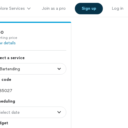
lore Services
Join as a pro
Sign up
Log in
50
rting price
w details
ect a service
p code
heduling
Select date
dget