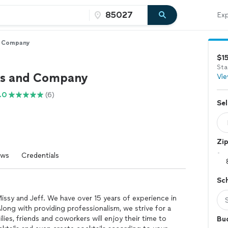
Exp
d Company
$1
Sta
ls and Company
Vie
.0
(6)
Sel
Zi
ews
Credentials
Sc
ssy and Jeff. We have over 15 years of experience in
Along with providing professionalism, we strive for a
ies, friends and coworkers will enjoy their time to
Bu