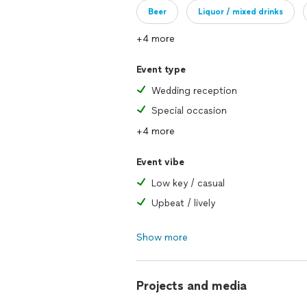
Beer
Liquor / mixed drinks
+4 more
Event type
Wedding reception
Special occasion
+4 more
Event vibe
Low key / casual
Upbeat / lively
Show more
Projects and media