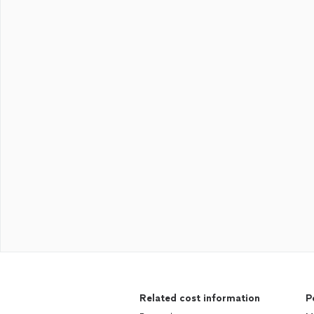
Related cost information
P