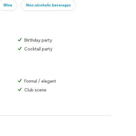
Wine
Non-alcoholic beverages
Birthday party
Cocktail party
Formal / elegant
Club scene