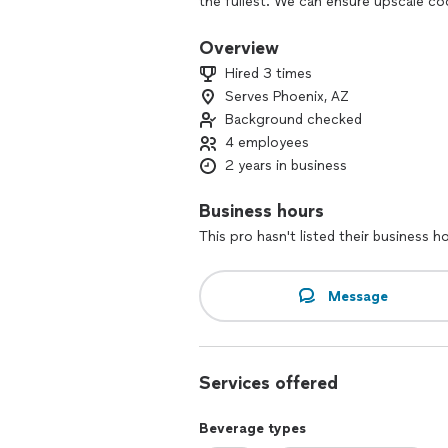
the fullest. We can ensure upscale co
event!
Overview
Hired 3 times
Serves Phoenix, AZ
Background checked
4 employees
2 years in business
Business hours
This pro hasn't listed their business h
Message
Services offered
Beverage types