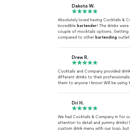
Dakota W.
Absolutely loved having Cocktails & 
incredible
bartender
! The drinks were 
couple of mocktails options. Gettin
compared to other
bartending
outlet
looking for these services to book w
Drew R.
Cocktails and Company provided drinks
different drinks to their professional
them to anyone I know! Will be using t
Dri H.
We had Cocktails & Company in for ou
attention to detail and yummy drinks!
custom drink menu with our logo, but 