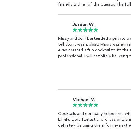
friendly with all of the guests. The 
about how good the cocktails at the p
them what you are looking for, and th
definitely be a go to for all of my fut
Jordan W.
Missy and Jeff
bartended
a private pa
tell you it was a blast! Missy was ama
even created a fun cocktail to fit the
professional. I will definitely be using
Michael V.
Cocktails and company helped me with
Drinks were fantastic, professionalism
definitely be using them for my next 