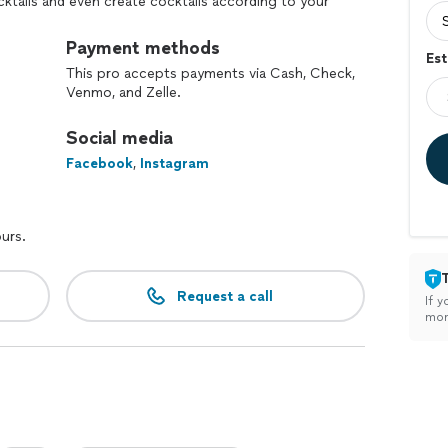
cktails and even create cocktails according to your
Payment methods
Est
This pro accepts payments via Cash, Check,
Venmo, and Zelle.
Social media
Facebook
,
Instagram
ours.
Request a call
If y
mon