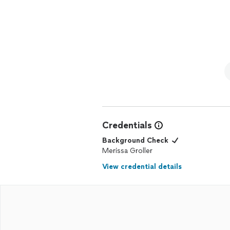
Credentials
Background Check
Merissa Groller
View credential details