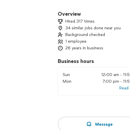
We offer all-inclusive packages to mak
experienced DJ keeps your dance floor
Overview
enhancements like ambient and accent
Hired 317 times
uplighting create the perfect atmosp
34 similar jobs done near you
Background checked
From your first song to your last dan
your once-in-a-lifetime event a smoot
1 employee
26 years in business
Reach out today to check availability 
Business hours
Sun
12:00 am - 11:
Mon
7:00 pm - 11:
Read
Message