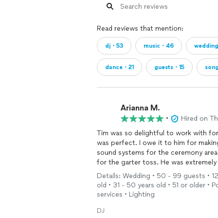
Read reviews that mention:
dj・53
music・46
weddin
dance・21
guests・15
son
Arianna M.
•
Hired on T
Tim was so delightful to work with for
was perfect. I owe it to him for makin
sound systems for the ceremony area 
for the garter toss. He was extremely 
be our
DJ
.
Details: Wedding • 50 - 99 guests • 12 
old • 31 - 50 years old • 51 or older 
services • Lighting
DJ