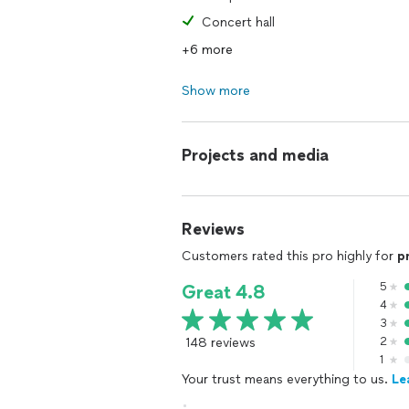
Concert hall
+6 more
Show more
Projects and media
Reviews
Customers rated this pro highly for
p
5
Great 4.8
4
3
148 reviews
2
1
Your trust means everything to us.
Le