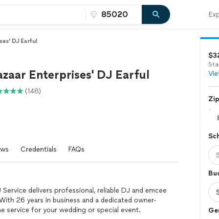
Exp
ses' DJ Earful
$3
Sta
zaar Enterprises' DJ Earful
Vie
(148)
Zi
Sc
ews
Credentials
FAQs
Bu
 Service delivers professional, reliable DJ and emcee
With 26 years in business and a dedicated owner-
 service for your wedding or special event.
Ge