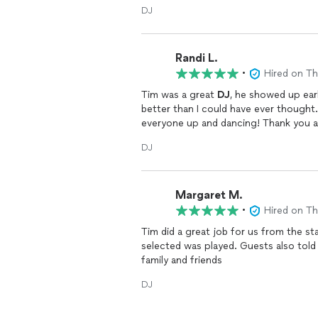
DJ
Randi L.
•
Hired on T
Tim was a great
DJ
, he showed up ea
better than I could have ever thought
everyone up and dancing! Thank you ag
DJ
Margaret M.
•
Hired on T
Tim did a great job for us from the st
selected was played. Guests also told
family and friends
DJ