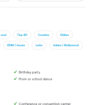
 soul
Top 40
Country
Oldies
EDM / house
Latin
Indian / Bollywood
Birthday party
Prom or school dance
Conference or convention center