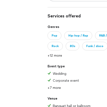
Services offered
Genres
Pop
Hip-hop / Rap
R&B /
Rock
80s
Funk / disco
+12 more
Event type
Wedding
Corporate event
+7 more
Venue
Banquet hall or ballroom