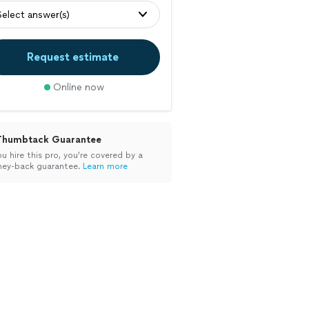
Select answer(s)
Request estimate
Online now
Thumbtack Guarantee
ou hire this pro, you’re covered by a
ey-back guarantee.
Learn more