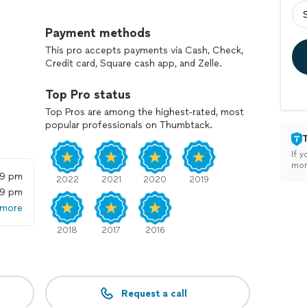
e your celebration of love truly exceptional. Our
 full and your guests engaged, while optional
Payment methods
 lighting, custom monogram lighting, and ballroom
This pro accepts payments via Cash, Check,
here.
Credit card, Square cash app, and Zelle.
ce, Latinobazaar Enterprises is committed to making
Top Pro status
h, memorable, and truly unforgettable celebration.
Top Pros are among the highest-rated, most
and start planning your Top Level DJ experience.
popular professionals on Thumbtack.
If y
mon
59 pm
2022
2021
2020
2019
59 pm
 more
2018
2017
2016
Request a call