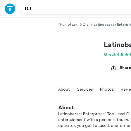
Thumbtack
Djs
Latinobazaar Enterpri
Latinoba
Great 4.8
Share
About
Services
Photos
Revi
About
Latinobazaar Enterprises’ Top Level DJ
entertainment with a personal touch. 
operator, you get focused, one-on-one