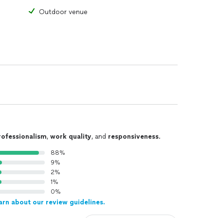
Outdoor venue
rofessionalism
,
work quality
, and
responsiveness
.
88%
9%
2%
1%
0%
arn about our review guidelines.