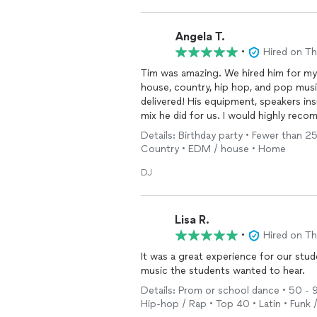
Angela T.
•
Hired on T
Tim was amazing. We hired him for my 
house, country, hip hop, and pop musi
delivered! His equipment, speakers insi
mix he did for us. I would highly rec
Details: Birthday party • Fewer than 25
Country • EDM / house • Home
DJ
Lisa R.
•
Hired on T
It was a great experience for our stu
music the students wanted to hear.
Details: Prom or school dance • 50 - 99
Hip-hop / Rap • Top 40 • Latin • Funk 