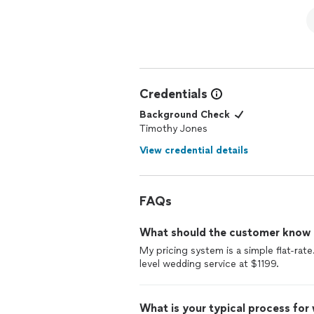
Credentials
Background Check
Timothy Jones
View credential details
FAQs
What should the customer know ab
My pricing system is a simple flat-ra
level wedding service at $1199.
What is your typical process for