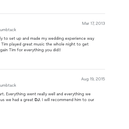
Mar 17, 2013
humbtack
rly to set up and made my wedding experience way
. Tim played great music the whole night to get
ain Tim for everything you did!!
Aug 19, 2015
humbtack
art. Everything went really well and everything we
 us we had a great
DJ
. I will recommend him to our