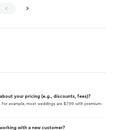
out your pricing (e.g., discounts, fees)?
te. For example, most weddings are $799 with premium-
 working with a new customer?