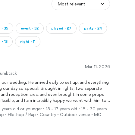
g・35
event・32
played・27
party・24
g・13
night・11
Mar 11, 2026
humbtack
 our wedding. He arrived early to set up, and everything
g our day so special! Brought in lights, two separate
and reception area, and even brought in some props
flexible, and I am incredibly happy we went with him to
years old or younger • 13 - 17 years old • 18 - 30 years
• Pop • Hip-hop / Rap • Country • Outdoor venue • MC