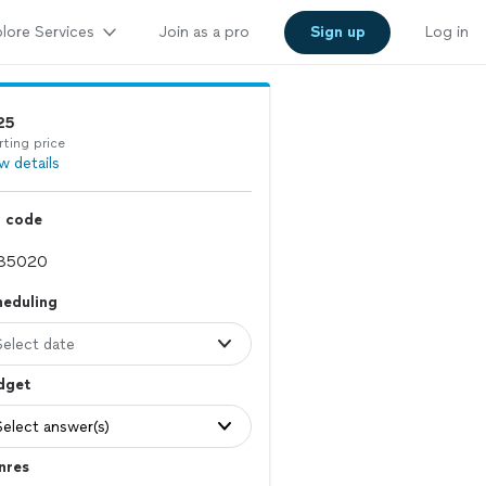
lore Services
Join as a pro
Sign up
Log in
25
rting price
w details
p code
heduling
Select date
dget
Select answer(s)
nres