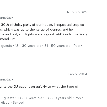
Jan 26, 2025
humbtack
30th birthday party at our house. I requested tropical
c, which was quite the range of genres, and he
de and out, and lights were a great addition to the lively
ommend Tim!
 guests • 18 - 30 years old • 31 - 50 years old • Pop •
Feb 5, 2024
humbtack
dents the
DJ
caught on quickly to what the type of
 guests • 13 - 17 years old • 18 - 30 years old • Pop •
/ disco • School