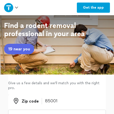
Home
Get the
app
Explore Services
Find a rodent removal
professional in your area
Join as a pro
19 near you
Sign up
Log in
Give us a few details and we'll match you with the right
pro.
Zip code
Zip code