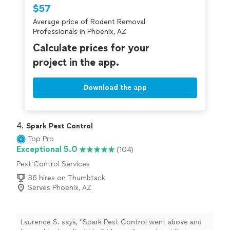
Thumbtack are required to take and pass a
$57
criminal background-check, and jobs are
Average price of Rodent Removal
covered by our
Thumbtack Guarantee
Professionals in Phoenix, AZ
Calculate prices for your
project in the app.
Download the app
4. 
Spark Pest Control
Top Pro
Exceptional 5.0
(104)
Pest Control Services
36 hires on Thumbtack
Serves Phoenix, AZ
Laurence S. says, "
Spark Pest Control went above and