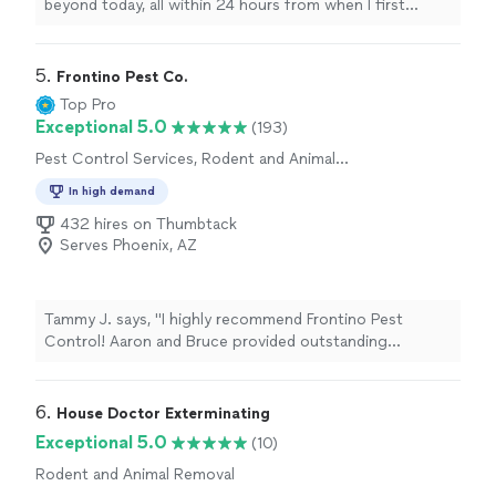
beyond today, all within 24 hours from when I first
reached out for a quote to
remove
Paper Wasps nest
in our backyard
"
5. 
Frontino Pest Co.
Top Pro
Exceptional 5.0
(193)
Pest Control Services, Rodent and Animal
Removal
In high demand
432 hires on Thumbtack
Serves Phoenix, AZ
Tammy J. says, "I highly recommend Frontino Pest
Control! Aaron and Bruce provided outstanding
customer service from start to finish. They arrived on
time, offered great prices, and were professional and
knowledgeable. I’ve already noticed a significant
6. 
House Doctor Exterminating
decrease in the number of critters around my home. I’m
Exceptional 5.0
(10)
very happy with the service and will definitely use them
Rodent and Animal Removal
again!"