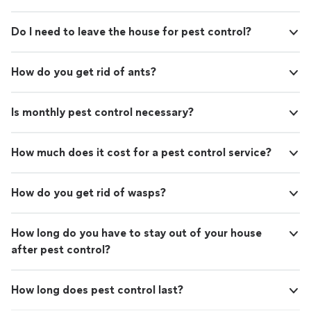
Do I need to leave the house for pest control?
How do you get rid of ants?
Is monthly pest control necessary?
How much does it cost for a pest control service?
How do you get rid of wasps?
How long do you have to stay out of your house
after pest control?
How long does pest control last?