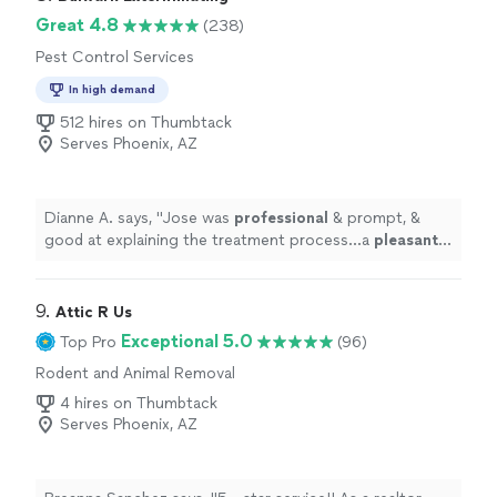
appreciated. He is excellent. Also Caleb who came out
Great 4.8
(238)
to spray was very polite, professional, and very
Pest Control Services
thorough in my home. He was also on time and
answered any questions I had. Again this is by far my
In high demand
best experience thus far!! Thank you"
512 hires on Thumbtack
Serves Phoenix, AZ
Dianne A. says, "
Jose was
professional
& prompt, &
good at explaining the treatment process...a
pleasant
young
man!
"
9. 
Attic R Us
Exceptional 5.0
Top Pro
(96)
Rodent and Animal Removal
4 hires on Thumbtack
Serves Phoenix, AZ