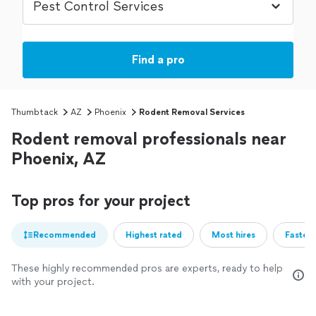
Find a pro
Thumbtack
AZ
Phoenix
Rodent Removal Services
Rodent removal professionals near
Phoenix, AZ
Top pros for your project
Recommended
Highest rated
Most hires
Fastest
These highly recommended pros are experts, ready to help
with your project.