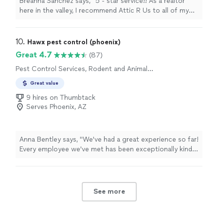
Breanna Sanchez says, "5 - star service!! As a realtor
here in the valley, I recommend Attic R Us to all of my
clients, family, and friends! They are quick, efficient,
informative, and get the job done!"
10. 
Hawx pest control (phoenix)
Great 4.7
(87)
Pest Control Services, Rodent and Animal
Removal
Great value
9 hires on Thumbtack
Serves Phoenix, AZ
Anna Bentley says, "We've had a great experience so far!
Every employee we've met has been exceptionally kind
and professional. I love the scheduling portal and
attentive customer service."
See more