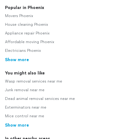
Popular in Phoenix
Movers Phoenix
House cleaning Phoenix
Appliance repair Phoenix
Affordable moving Phoenix
Electricians Phoenix
Show more
You might also like
Wasp removal services near me
Junk removal near me
Dead animal removal services near me
Exterminators near me
Mice control near me
Show more
In other nearby areas