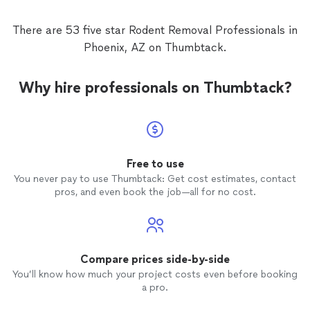
There are 53 five star Rodent Removal Professionals in
Phoenix, AZ on Thumbtack.
Why hire professionals on Thumbtack?
Free to use
You never pay to use Thumbtack: Get cost estimates, contact
pros, and even book the job—all for no cost.
Compare prices side-by-side
You’ll know how much your project costs even before booking
a pro.