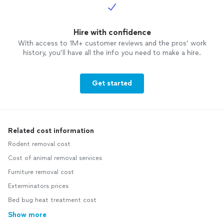
Hire with confidence
With access to 1M+ customer reviews and the pros’ work
history, you’ll have all the info you need to make a hire.
Get started
Related cost information
Rodent removal cost
Cost of animal removal services
Furniture removal cost
Exterminators prices
Bed bug heat treatment cost
Show more