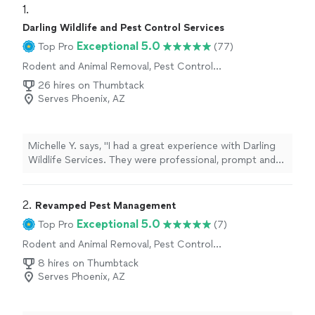
1. 
Darling Wildlife and Pest Control Services
Exceptional 5.0
Top Pro
(77)
Rodent and Animal Removal, Pest Control
Services
26 hires on Thumbtack
Serves Phoenix, AZ
Michelle Y. says, "I had a great experience with Darling
Wildlife Services. They were professional, prompt and
delivered exactly what was discussed in a timely
manner!"
2. 
Revamped Pest Management
Exceptional 5.0
Top Pro
(7)
Rodent and Animal Removal, Pest Control
Services
8 hires on Thumbtack
Serves Phoenix, AZ