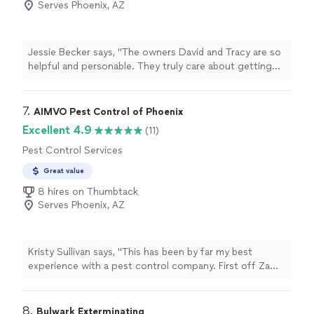
Serves Phoenix, AZ
Jessie Becker says, "The owners David and Tracy are so
helpful and personable. They truly care about getting
you the help you need for your house. The on-site
team: Michael & Isaac were so positive and helpful as
well. The service they provide for scorpions as well as
7. 
AIMVO Pest Control of Phoenix
termites was impeccable and the price is great!"
Excellent 4.9
(11)
Pest Control Services
Great value
8 hires on Thumbtack
Serves Phoenix, AZ
Kristy Sullivan says, "This has been by far my best
experience with a pest control company. First off Zamir
did a wonderful job explaining the services and what I
would receive, he was polite and very professional he
also didn't rush me into a choice, which I greatly
8. 
Bulwark Exterminating