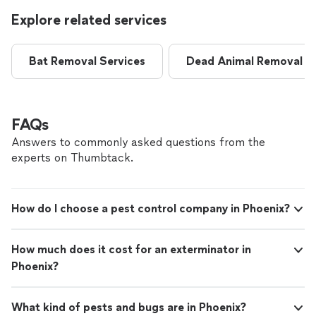
Explore related services
Bat Removal Services
Dead Animal Removal
FAQs
Answers to commonly asked questions from the
experts on Thumbtack.
How do I choose a pest control company in Phoenix?
How much does it cost for an exterminator in
Phoenix?
What kind of pests and bugs are in Phoenix?