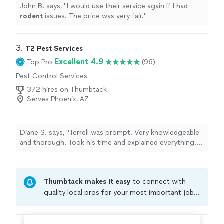
John B. says, "
I would use their service again if I had
rodent
issues. The price was very fair.
"
3. 
T2 Pest Services
Excellent 4.9
Top Pro
(96)
Pest Control Services
372 hires on Thumbtack
Serves Phoenix, AZ
Diane S. says, "Terrell was prompt. Very knowledgeable
and thorough. Took his time and explained everything.
Happy with the service."
Thumbtack makes it easy
to connect with
quality local pros for your most important jobs.
Compare prices, get free cost estimates, and
hire with confidence—all account owners on