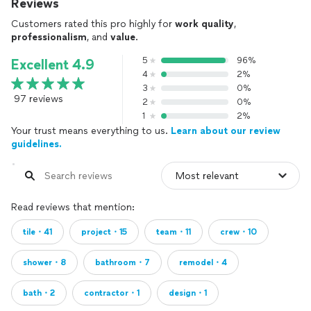
Reviews
Customers rated this pro highly for
work quality
,
professionalism
, and
value
.
5
96%
Excellent 4.9
4
2%
3
0%
97 reviews
2
0%
1
2%
Your trust means everything to us.
Learn about our review
guidelines.
Read reviews that mention:
tile・41
project・15
team・11
crew・10
shower・8
bathroom・7
remodel・4
bath・2
contractor・1
design・1