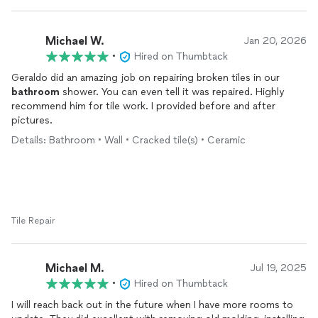
Michael W.
Jan 20, 2026
•
Hired on Thumbtack
Geraldo did an amazing job on repairing broken tiles in our
bathroom
shower. You can even tell it was repaired. Highly
recommend him for tile work. I provided before and after
pictures.
Details: Bathroom • Wall • Cracked tile(s) • Ceramic
Tile Repair
Michael M.
Jul 19, 2025
•
Hired on Thumbtack
I will reach back out in the future when I have more rooms to