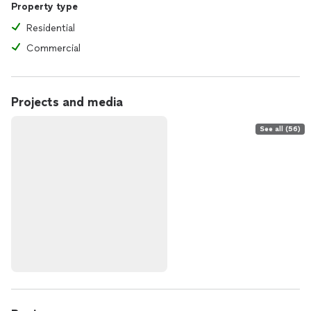
Property type
Residential
Commercial
Projects and media
See all (56)