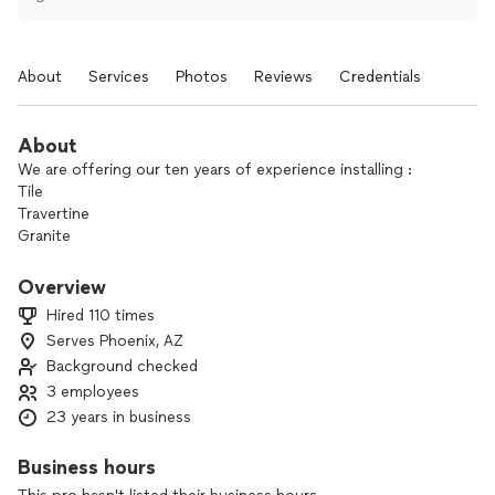
About
Services
Photos
Reviews
Credentials
About
We are offering our ten years of experience installing :
Tile
Travertine
Granite
Saltillo
Overview
Hardwood
Hired 110 times
Laminate
Serves Phoenix, AZ
Etcc.
Background checked
We have experience doing any flooring demolition too.
3 employees
23 years in business
Thanks (gomez tile)
Business hours