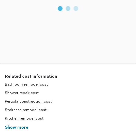
Related cost information
Bathroom remodel cost
Shower repair cost
Pergola construction cost
Staircase remodel cost
Kitchen remodel cost
Show more