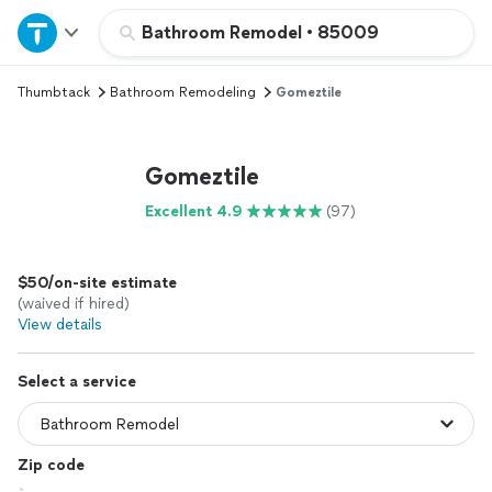
Home
Bathroom Remodel
•
85009
Thumbtack
Bathroom Remodeling
Gomeztile
Explore Services
Join as a pro
Gomeztile
Excellent 4.9
(97)
Sign up
$50/on-site estimate
Log in
(waived if hired)
View details
Select a service
Zip code