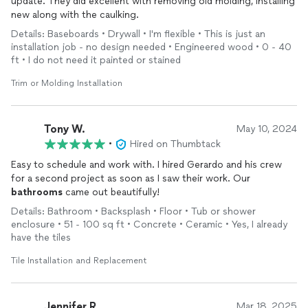
update. They did excellent with removing old molding, installing
new along with the caulking.
Details: Baseboards • Drywall • I'm flexible • This is just an
installation job - no design needed • Engineered wood • 0 - 40
ft • I do not need it painted or stained
Trim or Molding Installation
Tony W.
May 10, 2024
•
Hired on Thumbtack
Easy to schedule and work with. I hired Gerardo and his crew
for a second project as soon as I saw their work. Our
bathrooms
came out beautifully!
Details: Bathroom • Backsplash • Floor • Tub or shower
enclosure • 51 - 100 sq ft • Concrete • Ceramic • Yes, I already
have the tiles
Tile Installation and Replacement
Jennifer R.
Mar 18, 2025