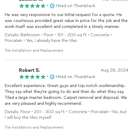
•
Hired on Thumbtack
He was very responsive to our initial request for a quote. He
was courteous provided great value in price for the job and the
work itself was excellent and completed in a timely manner.
Details: Bathroom • Floor • 101 - 200 sq ft • Concrete •
Porcelain • Yes, I already have the tiles
Tile Installation and Replacement
Robert S.
Aug 28, 2024
•
Hired on Thumbtack
Excellent experience. Great guys and top notch workmanship.
They say what they're going to do and then do what they say.
Tiled a large master bedroom. Carpet removal and disposal. We
are very pleased and highly recommend.
Details: Floor • 201 - 300 sq ft • Concrete • Porcelain • No, but
I will buy the tiles myself
Tile Installation and Replacement