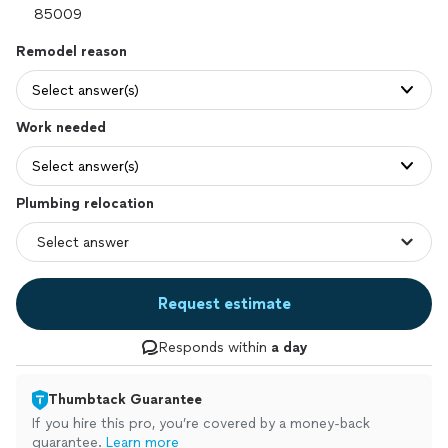
Remodel reason
Select answer(s)
Work needed
Select answer(s)
Plumbing relocation
Request estimate
Responds within
a day
Thumbtack Guarantee
If you hire this pro, you’re covered by a money-back
guarantee.
Learn more