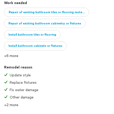
Work needed
Repair of existing bathroom tiles or flooring material
Repair of existing bathroom cabinetry or fixtures
Install bathroom tiles or flooring
Install bathroom cabinets or fixtures
+6 more
Full remodel of bathroom
Add new bathroom
Remodel reason
Update style
Replace fixtures
Fix water damage
Other damage
+2 more