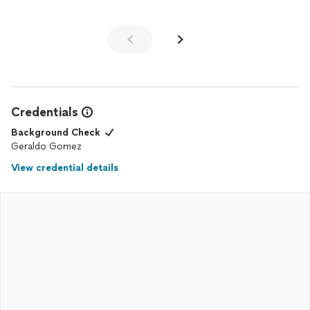
Credentials
Background Check
Geraldo Gomez
View credential details