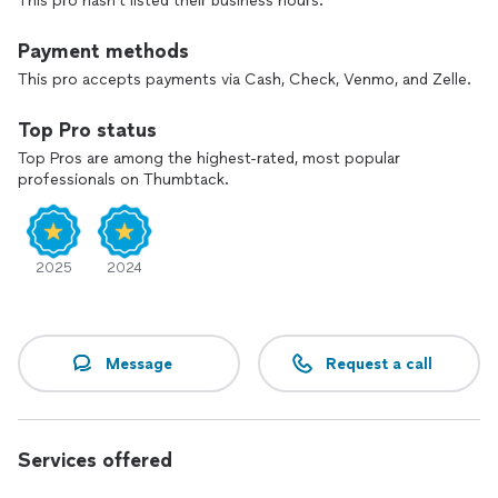
This pro hasn't listed their business hours.
Payment methods
This pro accepts payments via Cash, Check, Venmo, and Zelle.
Top Pro status
Top Pros are among the highest-rated, most popular
professionals on Thumbtack.
2025
2024
Message
Request a call
Services offered