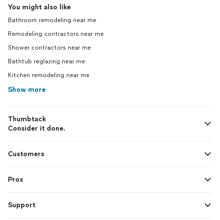
You might also like
Bathroom remodeling near me
Remodeling contractors near me
Shower contractors near me
Bathtub reglazing near me
Kitchen remodeling near me
Show more
Thumbtack
Consider it done.
Customers
Pros
Support