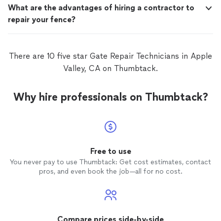
What are the advantages of hiring a contractor to
repair your fence?
There are 10 five star Gate Repair Technicians in Apple
Valley, CA on Thumbtack.
Why hire professionals on Thumbtack?
Free to use
You never pay to use Thumbtack: Get cost estimates, contact
pros, and even book the job—all for no cost.
Compare prices side-by-side