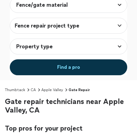
Fence repair project type
Find a pro
Thumbtack
CA
Apple Valley
Gate Repair
Gate repair technicians near Apple
Valley, CA
Top pros for your project