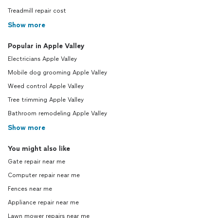
Treadmill repair cost
Show more
Popular in Apple Valley
Electricians Apple Valley
Mobile dog grooming Apple Valley
Weed control Apple Valley
Tree trimming Apple Valley
Bathroom remodeling Apple Valley
Show more
You might also like
Gate repair near me
Computer repair near me
Fences near me
Appliance repair near me
Lawn mower repairs near me