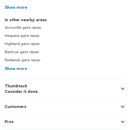
Show more
In other nearby areas
Victorville gate repair
Hesperia gate repair
Highland gate repair
Barstow gate repair
Redlands gate repair
Show more
Thumbtack
Consider it done.
Customers
Pros