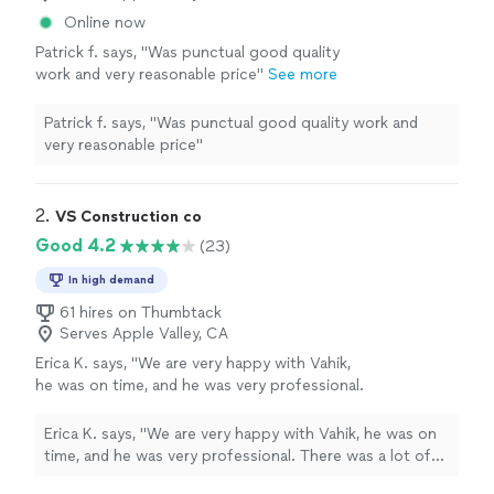
Online now
Patrick f. says, "
Was punctual good quality
work and very reasonable price
"
See more
Patrick f. says, "
Was punctual good quality work and
very reasonable price
"
2. 
VS Construction co
Good 4.2
(23)
In high demand
61 hires on Thumbtack
Serves Apple Valley, CA
Erica K. says, "We are very happy with Vahik,
he was on time, and he was very professional.
There was a lot of things to fix around the
house, he work paying attention to every
Erica K. says, "We are very happy with Vahik, he was on
detail. The works was very neat, and
time, and he was very professional. There was a lot of
everything up to code since he is a licensed
things to fix around the house, he work paying