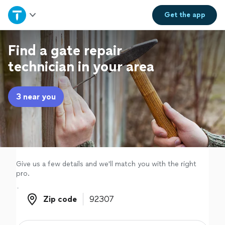
Home
Get the
app
Explore Services
Find a gate repair
technician in your area
Join as a pro
3 near you
Sign up
Log in
Give us a few details and we'll match you with the right
pro.
Zip code
Zip code