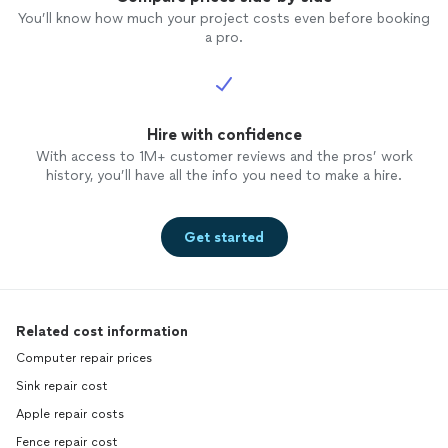
You’ll know how much your project costs even before booking
a pro.
Hire with confidence
With access to 1M+ customer reviews and the pros’ work
history, you’ll have all the info you need to make a hire.
Get started
Related cost information
Computer repair prices
Sink repair cost
Apple repair costs
Fence repair cost