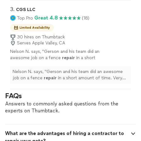
contractor. He also has a crew so he is able to
attention to every detail. The works was very neat, and
get the job done really quick without
everything up to code since he is a licensed contractor.
3. 
CGS LLC
compromising quality I will be very happy to
He also has a crew so he is able to get the job done
Great 4.8
Top Pro
(18)
work with him again, and I highly
really quick without compromising quality I will be very
recommend."
See more
happy to work with him again, and I highly recommend."
Limited Availability
30 hires on Thumbtack
Serves Apple Valley, CA
Nelson N. says, "
Gerson and his team did an
awesome job on a fence
repair
in a short
amount of time. Very courteous and
professional.
"
See more
Nelson N. says, "
Gerson and his team did an awesome
job on a fence
repair
in a short amount of time. Very
courteous and professional.
"
FAQs
Answers to commonly asked questions from the
experts on Thumbtack.
What are the advantages of hiring a contractor to
repair your gate?