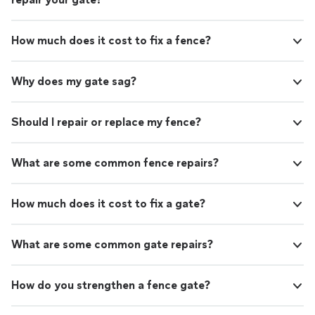
How much does it cost to fix a fence?
Why does my gate sag?
Should I repair or replace my fence?
What are some common fence repairs?
How much does it cost to fix a gate?
What are some common gate repairs?
How do you strengthen a fence gate?