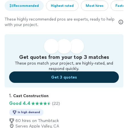
Recommended
Highest rated
Most hires
Fastest
These highly recommended pros are experts, ready to help
with your project.
Get quotes from your top 3 matches
These pros match your project, are highly-rated, and
respond quickly.
Get 3 quotes
1. 
Cast Construction
Good 4.4
(22)
In high demand
60 hires on Thumbtack
Serves Apple Valley, CA