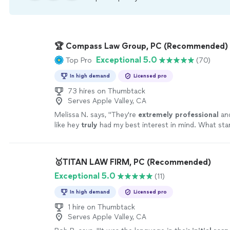
🏆 Compass Law Group, PC (Recommended)
Exceptional 5.0
Top Pro
(70)
In high demand
Licensed pro
73 hires on Thumbtack
Serves Apple Valley, CA
Melissa N. says, "
They're
extremely professional
an
like hey
truly
had my best interest in mind. What sta
nightmare resulted in the best case scenario. I HIGH
RECOMMEND Compass Law!!
"
See more
🥇TITAN LAW FIRM, PC (Recommended)
Exceptional 5.0
(11)
In high demand
Licensed pro
1 hire on Thumbtack
Serves Apple Valley, CA