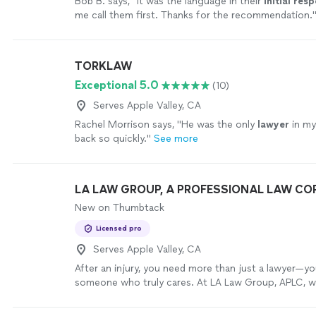
Bob B. says, "
It was the language in their
initial res
me call them first. Thanks for the recommendation.
TORKLAW
Exceptional 5.0
(10)
Serves Apple Valley, CA
Rachel Morrison says, "
He was the only
lawyer
in my
back so quickly.
"
See more
LA LAW GROUP, A PROFESSIONAL LAW C
New on Thumbtack
Licensed pro
Serves Apple Valley, CA
After an injury, you need more than just a lawyer—y
someone who truly cares. At LA Law Group, APLC, w
who never expected to need a personal injury atto
injured in car crashes, workers hurt on the job, famil