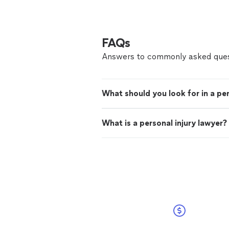
FAQs
Answers to commonly asked ques
What should you look for in a per
What is a personal injury lawyer?