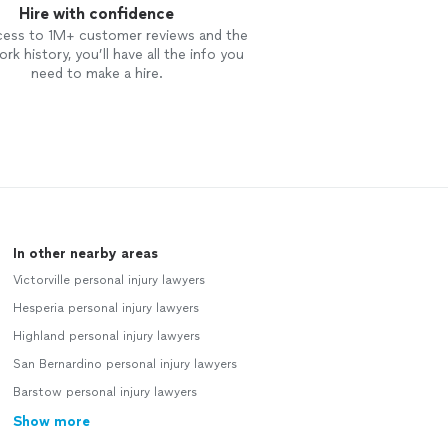
Hire with confidence
cess to 1M+ customer reviews and the
rk history, you’ll have all the info you
need to make a hire.
In other nearby areas
Victorville personal injury lawyers
Hesperia personal injury lawyers
Highland personal injury lawyers
San Bernardino personal injury lawyers
Barstow personal injury lawyers
Show more