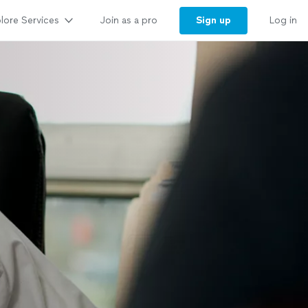
lore Services
Sign up
Join as a pro
Log in