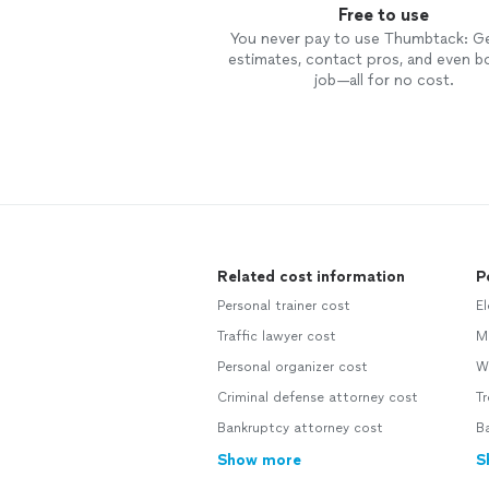
Free to use
You never pay to use Thumbtack: G
estimates, contact pros, and even b
job—all for no cost.
Related cost information
P
Personal trainer cost
El
Traffic lawyer cost
M
Personal organizer cost
We
Criminal defense attorney cost
Tr
Bankruptcy attorney cost
B
Show more
S