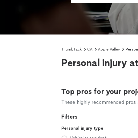
Thumbtack
CA
Apple Valley
Person
Personal injury a
Top pros for your proj
These highly recommended pros ar
Filters
Personal injury type