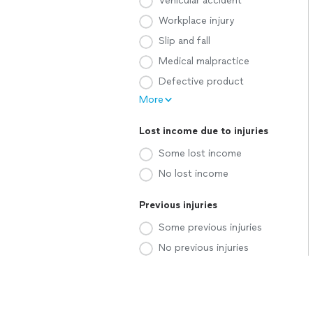
Vehicular accident
Workplace injury
Slip and fall
Medical malpractice
Defective product
More
Lost income due to injuries
Some lost income
No lost income
Previous injuries
Some previous injuries
No previous injuries