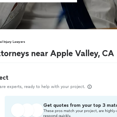
al Injury Lawyers
ttorneys near Apple Valley, CA
ect
e experts, ready to help with your project.
Get quotes from your top 3 mat
These pros match your project, are highly-
respond quickly.