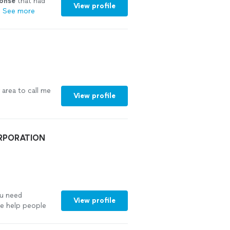
ponse
that had
View profile
"
See more
 area to call me
View profile
ORPORATION
ou need
View profile
e help people
rney—parents
ies struggling