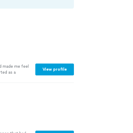
d made me feel
View profile
rted as a
LY