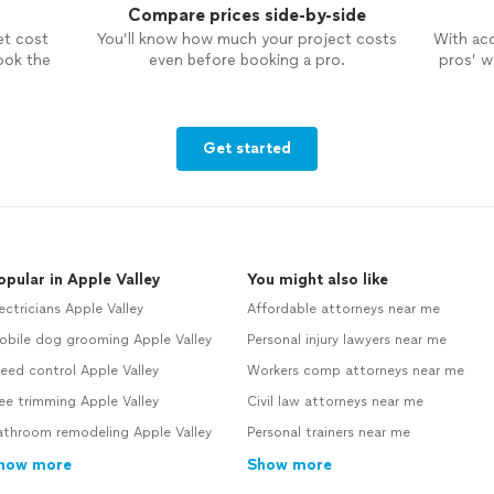
Compare prices side-by-side
et cost
You’ll know how much your project costs
With ac
ook the
even before booking a pro.
pros’ wo
Get started
opular in Apple Valley
You might also like
ectricians Apple Valley
Affordable attorneys near me
obile dog grooming Apple Valley
Personal injury lawyers near me
ed control Apple Valley
Workers comp attorneys near me
ee trimming Apple Valley
Civil law attorneys near me
athroom remodeling Apple Valley
Personal trainers near me
how more
Show more