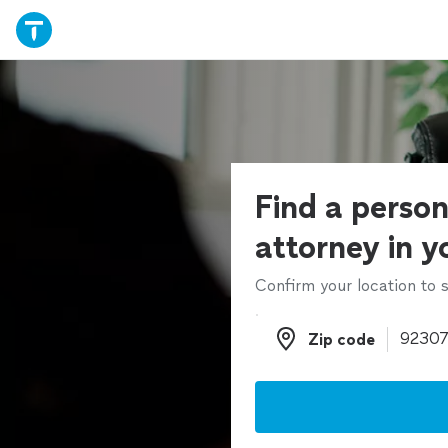
Find a person
attorney in y
Confirm your location to s
Zip code
Zip code