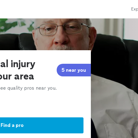
Exp
al injury
5 near you
our area
ee quality pros near you.
Find a pro