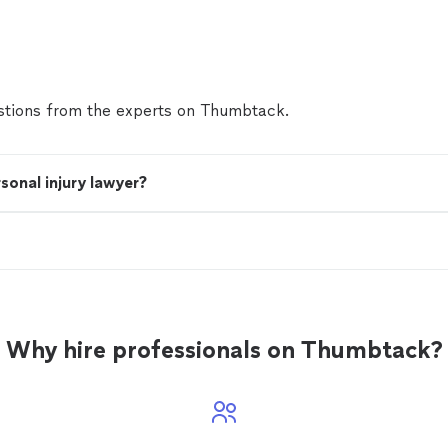
after a serious fall or accident. We know how quickly
change, and how overwhelming it can feel when you'r
facing medical bills, and unsure who to trust. That
in. We treat every client like we’d treat our own fam
compassion, honesty, and relentless dedication. We 
tions from the experts on Thumbtack.
explain. And then we fight—hard—to get you the c
peace of mind you deserve. No upfront fees. No pr
don’t pay unless we win. This isn’t just a case to us. 
and we take that seriously. If you’ve been injured, let
sonal injury lawyer?
here for you.
See more
Why hire professionals on Thumbtack?