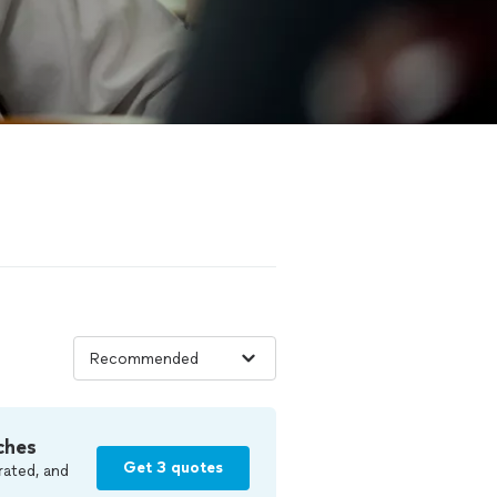
ches
Get 3 quotes
rated, and