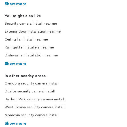
Show more
You might also like
Security camera install near me
Exterior door installation near me
Ceiling fan install near me
Rain gutter installers near me
Dishwasher installation near me
Show more
In other nearby areas
Glendora security camera install
Duarte security camera install
Baldwin Park security camera install
West Covina security camera install
Monrovia security camera install
Show more