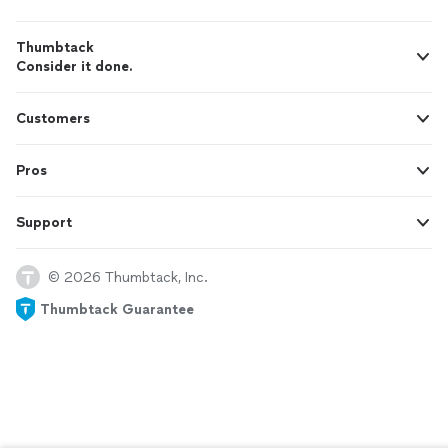
Thumbtack
Consider it done.
Customers
Pros
Support
© 2026 Thumbtack, Inc.
Thumbtack Guarantee