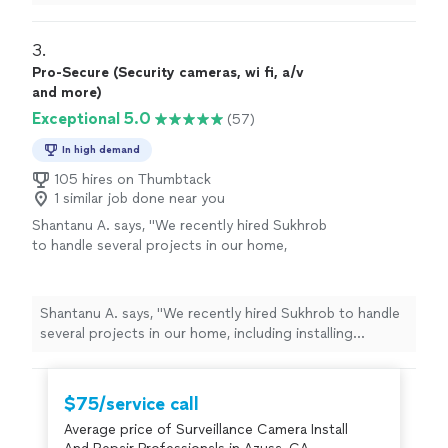
3. 
Pro-Secure (Security cameras, wi fi, a/v
and more)
Exceptional 5.0
(57)
In high demand
105 hires on Thumbtack
1 similar job done near you
Shantanu A. says, "
We recently hired Sukhrob
to handle several projects in our home,
including installing security
cameras
,
mounting a TV on the wall, adding recessed
lighting
"
See more
Shantanu A. says, "
We recently hired Sukhrob to handle
several projects in our home, including installing
security
cameras
, mounting a TV on the wall, adding
recessed lighting
"
$75/service call
Average price of Surveillance Camera Install