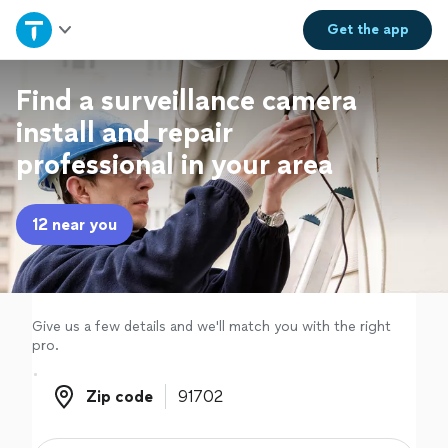
Home
Get the
app
Explore Services
Find a surveillance camera
install and repair
Join as a pro
professional in your area
Sign up
12 near you
Log in
Give us a few details and we'll match you with the right
pro.
Zip code
Zip code