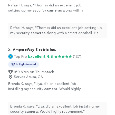
Rafael H. says, "
Thomas did an excellent job
setting up my security
cameras
along with a
smart doorbell. He was punctual, clear about
additional work and cost.
"
See more
Rafael H. says, "
Thomas did an excellent job setting up
my security
cameras
along with a smart doorbell. He
was punctual, clear about additional work and cost.
"
2. 
AmpereWay Electric Inc.
Excellent 4.9
Top Pro
(127)
In high demand
169 hires on Thumbtack
Serves Azusa, CA
Brenda K. says, "
Llya, did an excellent job
installing my security
camera
. Would highly
recommend.
"
See more
Brenda K. says, "
Llya, did an excellent job installing my
security
camera
. Would highly recommend.
"