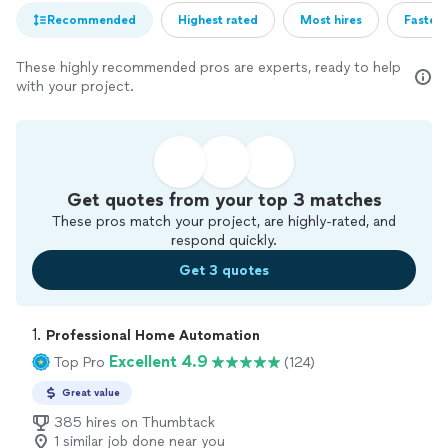
Recommended
Highest rated
Most hires
Fastest
These highly recommended pros are experts, ready to help
with your project.
Get quotes from your top 3 matches
These pros match your project, are highly-rated, and
respond quickly.
Get 3 quotes
1. 
Professional Home Automation
Excellent 4.9
Top Pro
(124)
Great value
385 hires on Thumbtack
1 similar job done near you