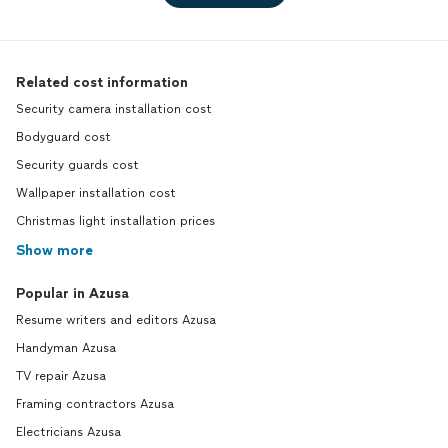
Related cost information
Security camera installation cost
Bodyguard cost
Security guards cost
Wallpaper installation cost
Christmas light installation prices
Show more
Popular in Azusa
Resume writers and editors Azusa
Handyman Azusa
TV repair Azusa
Framing contractors Azusa
Electricians Azusa