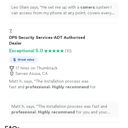
Leo Glam says, "
He set me up with a
camera
system I
can access from my phone at any point, covers every
part of my house that I needed to and is extremely
secure.
"
7. 
DPS Security Services-ADT Authorized
Dealer
Exceptional 5.0
(10)
Great value
17 hires on Thumbtack
Serves Azusa, CA
Matt h. says, "
The installation process was
fast and
professional. Highly recommend
for
you and your family!
"
See more
Matt h. says, "
The installation process was fast and
professional. Highly recommend
for you and your
family!
"