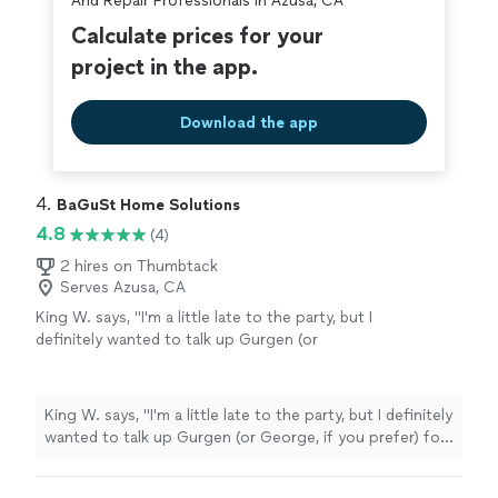
And Repair Professionals in Azusa, CA
Calculate prices for your
project in the app.
Download the app
4. 
BaGuSt Home Solutions
4.8
(4)
2 hires on Thumbtack
Serves Azusa, CA
King W. says, "I'm a little late to the party, but I
definitely wanted to talk up Gurgen (or
George, if you prefer) for assembling a
medium sized kitchen hutch for me earlier this
week Why? 1. He was quick to respond to my
King W. says, "I'm a little late to the party, but I definitely
messaging. 2. Quickly worked out via
wanted to talk up Gurgen (or George, if you prefer) for
messaging an appropriate day and time. 3. He
assembling a medium sized kitchen hutch for me earlier
called me a bit over half an hour before
this week Why? 1. He was quick to respond to my
arriving, just to let me know he'd be arriving at