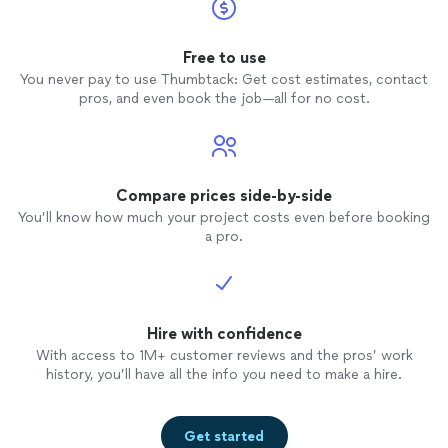
electrical or
installation
work.
Free to use
You never pay to use Thumbtack: Get cost estimates, contact
pros, and even book the job—all for no cost.
Compare prices side-by-side
You’ll know how much your project costs even before booking
a pro.
Hire with confidence
With access to 1M+ customer reviews and the pros’ work
history, you’ll have all the info you need to make a hire.
Get started