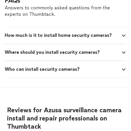
FAQs
Answers to commonly asked questions from the
experts on Thumbtack.
How much is it to install home security cameras?
Where should you install security cameras?
Who can install security cameras?
Reviews for Azusa surveillance camera
install and repair professionals on
Thumbtack