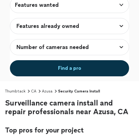
Features wanted
Find a pro
Thumbtack
CA
Azusa
Security Camera Install
Surveillance camera install and
repair professionals near Azusa, CA
Top pros for your project