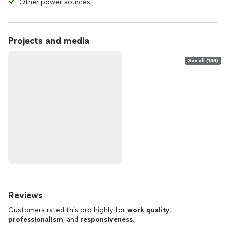
Other power sources
Projects and media
See all (144)
Reviews
Customers rated this pro highly for
work quality
,
professionalism
, and
responsiveness
.