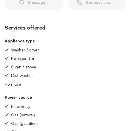
Message
Request a call
Services offered
Appliance type
Washer / dryer
Refrigerator
Oven / stove
Dishwasher
+5 more
Power source
Electricity
Gas (natural)
Gas (gasoline)