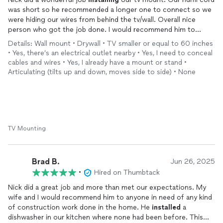
was short so he recommended a longer one to connect so we
were hiding our wires from behind the tv/wall. Overall nice
person who got the job done. I would recommend him to
anyone who needs something done he will get it done.
Details: Wall mount • Drywall • TV smaller or equal to 60 inches
• Yes, there’s an electrical outlet nearby • Yes, I need to conceal
cables and wires • Yes, I already have a mount or stand •
Articulating (tilts up and down, moves side to side) • None
TV Mounting
Brad B.
Jun 26, 2025
•
Hired on Thumbtack
Nick did a great job and more than met our expectations. My
wife and I would recommend him to anyone in need of any kind
of construction work done in the home. He
installed
a
dishwasher in our kitchen where none had been before. This