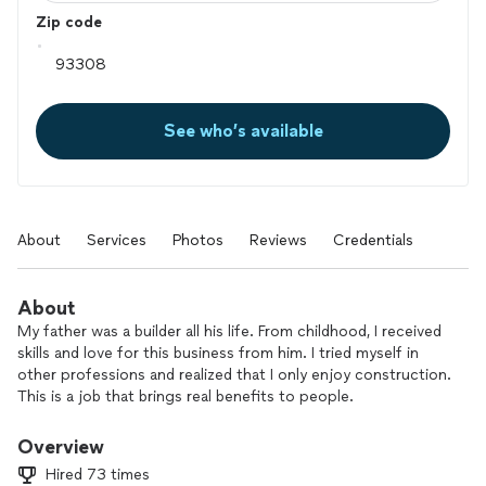
Zip code
See who’s available
About
Services
Photos
Reviews
Credentials
About
My father was a builder all his life. From childhood, I received
skills and love for this business from him. I tried myself in
other professions and realized that I only enjoy construction.
This is a job that brings real benefits to people.
Overview
Hired 73 times