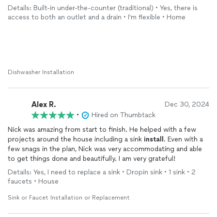
required modifying our existing kitchen cabinet to
Details: Built-in under-the-counter (traditional) • Yes, there is
accommodate the dishwasher. He also
installed
a slim
access to both an outlet and a drain • I'm flexible • Home
microwave above our stove. We will be calling on him again in
the future. Notice the before and after photos. Great job Nick!
Dishwasher Installation
Alex R.
Dec 30, 2024
•
Hired on Thumbtack
Nick was amazing from start to finish. He helped with a few
projects around the house including a sink
install
. Even with a
few snags in the plan, Nick was very accommodating and able
to get things done and beautifully. I am very grateful!
Details: Yes, I need to replace a sink • Dropin sink • 1 sink • 2
faucets • House
Sink or Faucet Installation or Replacement