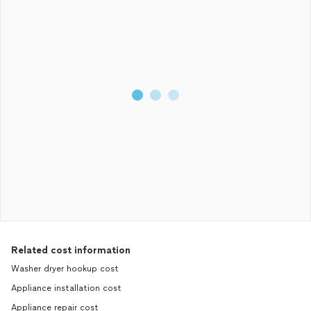
Related cost information
Washer dryer hookup cost
Appliance installation cost
Appliance repair cost