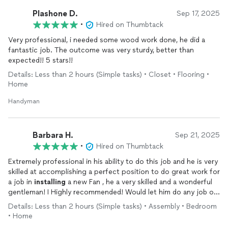
Plashone D.
Sep 17, 2025
•
Hired on Thumbtack
Very professional, i needed some wood work done, he did a
fantastic job. The outcome was very sturdy, better than
expected!! 5 stars!!
Details: Less than 2 hours (Simple tasks) • Closet • Flooring •
Home
Handyman
Barbara H.
Sep 21, 2025
•
Hired on Thumbtack
Extremely professional in his ability to do this job and he is very
skilled at accomplishing a perfect position to do great work for
a job in
installing
a new Fan , he a very skilled and a wonderful
gentleman! I Highly recommended! Would let him do any job or
work we need, reliable, he arrived promptly to work! Really
Details: Less than 2 hours (Simple tasks) • Assembly • Bedroom
appreciate how very clean and friendly his response was swift!
• Home
Thank you for your exceptional service!