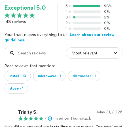
5
98%
Exceptional 5.0
4
0%
3
2%
48 reviews
2
0%
1
0%
Your trust means everything to us.
Learn about our review
guidelines.
Read reviews that mention:
install・10
microwave・1
dishwasher・1
stove・1
Trinity S.
May 31, 2026
•
Hired on Thumbtack
Nick did a wonderful job
installing
our tv mount. Our hdmi cord