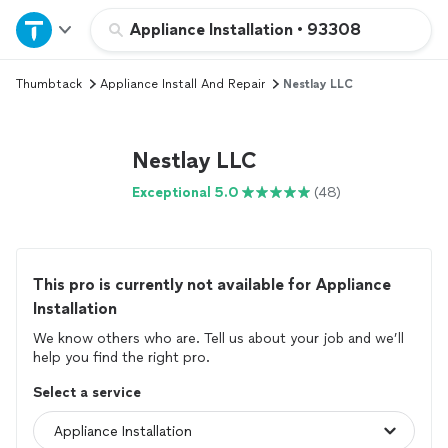
Home
Appliance Installation
•
93308
Thumbtack
Appliance Install And Repair
Nestlay LLC
Explore Services
Join as a pro
Nestlay LLC
Exceptional 5.0
(48)
Sign up
Log in
This pro is currently not available for Appliance
Installation
We know others who are. Tell us about your job and we’ll
help you find the right pro.
Select a service