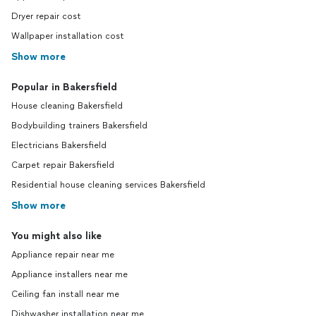
Dryer repair cost
Wallpaper installation cost
Show more
Popular in Bakersfield
House cleaning Bakersfield
Bodybuilding trainers Bakersfield
Electricians Bakersfield
Carpet repair Bakersfield
Residential house cleaning services Bakersfield
Show more
You might also like
Appliance repair near me
Appliance installers near me
Ceiling fan install near me
Dishwasher installation near me