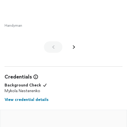
Handyman
Credentials
Background Check
Mykola Nesterenko
View credential details