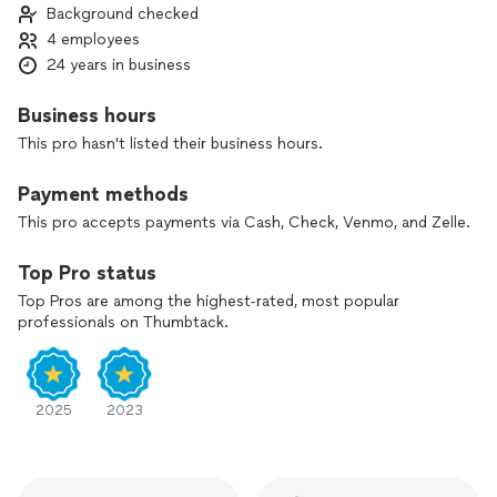
Background checked
4 employees
24 years in business
Business hours
This pro hasn't listed their business hours.
Payment methods
This pro accepts payments via Cash, Check, Venmo, and Zelle.
Top Pro status
Top Pros are among the highest-rated, most popular
professionals on Thumbtack.
2025
2023