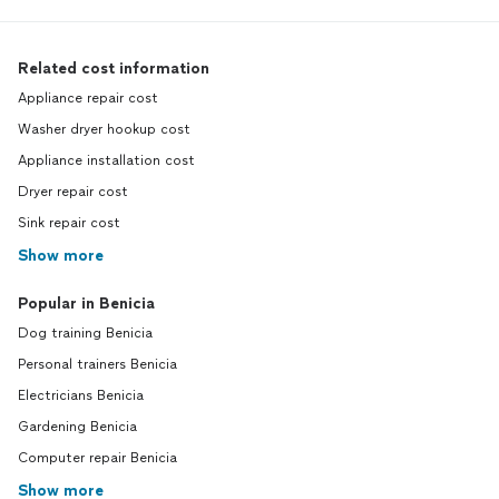
Related cost information
Appliance repair cost
Washer dryer hookup cost
Appliance installation cost
Dryer repair cost
Sink repair cost
Show more
Popular in Benicia
Dog training Benicia
Personal trainers Benicia
Electricians Benicia
Gardening Benicia
Computer repair Benicia
Show more