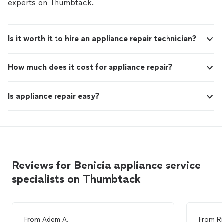
experts on Thumbtack.
Is it worth it to hire an appliance repair technician?
How much does it cost for appliance repair?
Is appliance repair easy?
Reviews for Benicia appliance service
specialists on Thumbtack
From
Adem A.
From
R