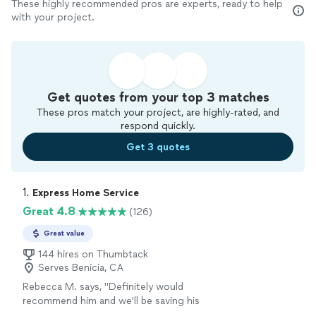
These highly recommended pros are experts, ready to help
with your project.
Get quotes from your top 3 matches
These pros match your project, are highly-rated, and
respond quickly.
Get 3 quotes
1. 
Express Home Service
Great 4.8
(126)
Great value
144 hires on Thumbtack
Serves Benicia, CA
Rebecca M. says, "
Definitely would
recommend him and we'll be saving his
information if we need anymore
appliance