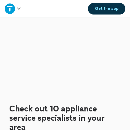
Home
Get the
app
Explore Services
Join as a pro
Sign up
Log in
Check out 10 appliance
service specialists in your
area