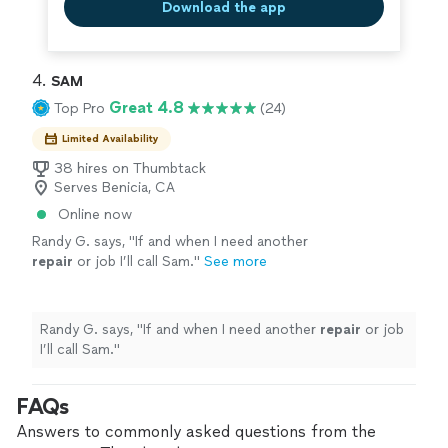
Download the app
4. 
SAM
Great 4.8
Top Pro
(24)
Limited Availability
38 hires on Thumbtack
Serves Benicia, CA
Online now
Randy G. says, "
If and when I need another
repair
or job I’ll call Sam.
"
See more
Randy G. says, "
If and when I need another
repair
or job
I’ll call Sam.
"
FAQs
Answers to commonly asked questions from the