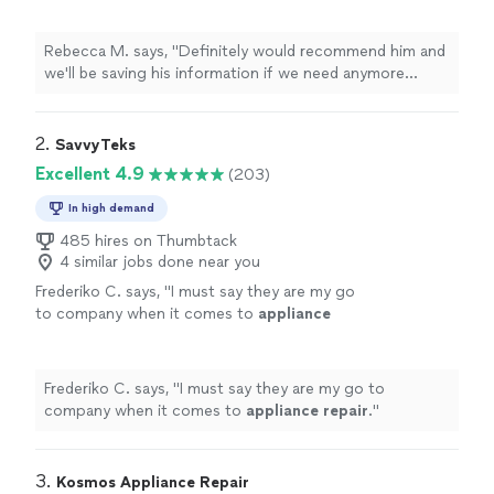
repairs
.
"
See more
Rebecca M. says, "
Definitely would recommend him and
we'll be saving his information if we need anymore
appliance
repairs
.
"
2. 
SavvyTeks
Excellent 4.9
(203)
In high demand
485 hires on Thumbtack
4 similar jobs done near you
Frederiko C. says, "
I must say they are my go
to company when it comes to
appliance
repair
.
"
See more
Frederiko C. says, "
I must say they are my go to
company when it comes to
appliance
repair
.
"
3. 
Kosmos Appliance Repair