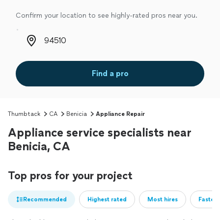
Confirm your location to see highly-rated pros near you.
Zip code
Find a pro
Thumbtack
CA
Benicia
Appliance Repair
Appliance service specialists near
Benicia, CA
Top pros for your project
Recommended
Highest rated
Most hires
Fastest