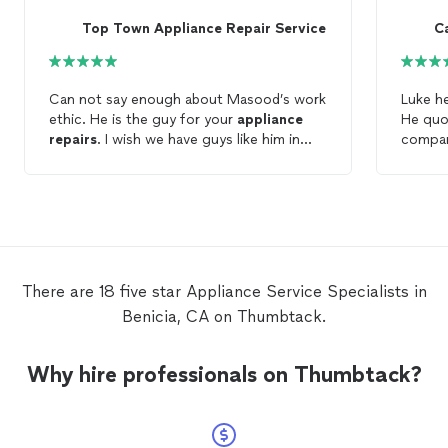
Top Town Appliance Repair Service
C
Can not say enough about Masood’s work
Luke h
ethic. He is the guy for your
appliance
He quo
repairs
. I wish we have guys like him in
compan
every
repair
category to make the world
text me
more pleasant to live in.
and ca
as soon
having 
up anyt
applia
oven o
There are 18 five star Appliance Service Specialists in
Benicia, CA on Thumbtack.
Why hire professionals on Thumbtack?