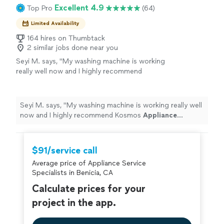
Excellent 4.9
Top Pro
(64)
Limited Availability
164 hires on Thumbtack
2 similar jobs done near you
Seyi M. says, "
My washing machine is working
really well now and I highly recommend
Kosmos
Appliance
Repair
.
"
See more
Seyi M. says, "
My washing machine is working really well
now and I highly recommend Kosmos
Appliance
Repair
.
"
$91/service call
Average price of Appliance Service
Specialists in Benicia, CA
Calculate prices for your
project in the app.