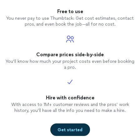
Free to use
You never pay to use Thumbtack: Get cost estimates, contact
pros, and even book the job—all for no cost.
Compare prices side-by-side
You’ll know how much your project costs even before booking
a pro.
Hire with confidence
With access to 1M+ customer reviews and the pros’ work
history, you’ll have all the info you need to make a hire.
Get started