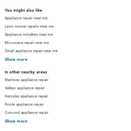
You might also like
Appliance repair near me
Lawn mower repairs near me
Appliance installers near me
Microwave repair near me
Small appliance repair near me
Show more
In other nearby areas
Martinez appliance repair
Vallejo appliance repair
Hercules appliance repair
Pinole appliance repair
Concord appliance repair
Show more