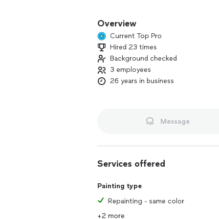
Coronado Construction provides the 
dreams into daily enjoyment of your 
Overview
Current Top Pro
For over 20 years I have been provid
Hired 23 times
Area. I am a finish carpenter and am a
Background checked
and bath remodeling, deck and fence bu
and door packages.
3 employees
26 years in business
I have excellent references from many 
Message
Services offered
Painting type
Repainting - same color
+2 more