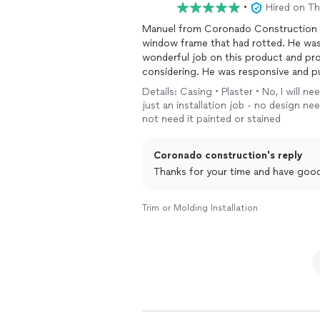
•
Hired on T
Manuel from Coronado Construction h
window frame that had rotted. He was
wonderful job on this product and pro
considering. He was responsive and pun
home projects.
Details: Casing • Plaster • No, I will n
just an installation job - no design n
not need it painted or stained
Coronado construction's reply
Thanks for your time and have goo
Trim or Molding Installation