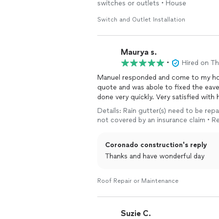
switches or outlets • House
Switch and Outlet Installation
Maurya s.
•
Hired on T
Manuel responded and come to my hom
quote and was abole to fixed the eave
done very quickly. Very satisfied with 
Details: Rain gutter(s) need to be repa
not covered by an insurance claim • Re
Coronado construction's reply
Thanks and have wonderful day
Roof Repair or Maintenance
Suzie C.