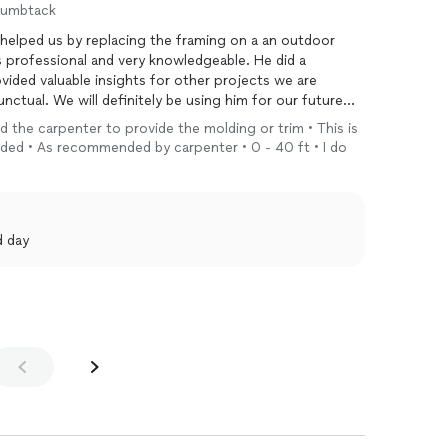
humbtack
elped us by replacing the framing on a an outdoor
 professional and very knowledgeable. He did a
vided valuable insights for other projects we are
ctual. We will definitely be using him for our future
eed the carpenter to provide the molding or trim • This is
eeded • As recommended by carpenter • 0 - 40 ft • I do
d day