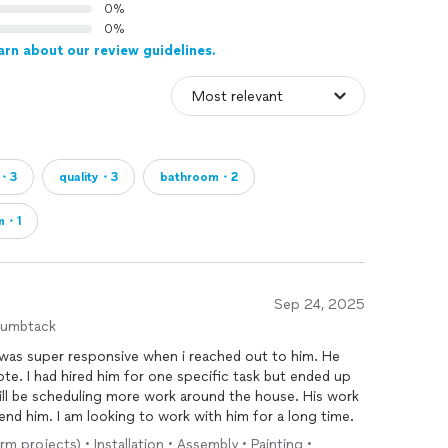
0%
0%
arn about our review guidelines.
t・3
quality・3
bathroom・2
m・1
Sep 24, 2025
humbtack
 was super responsive when i reached out to him. He
te. I had hired him for one specific task but ended up
ill be scheduling more work around the house. His work
mend him. I am looking to work with him for a long time.
rm projects) • Installation • Assembly • Painting •