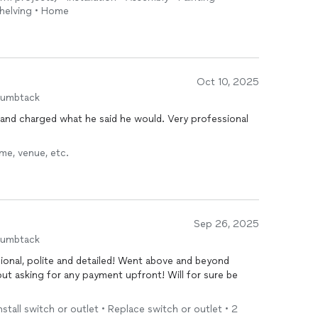
Shelving • Home
Oct 10, 2025
humbtack
nd charged what he said he would. Very professional
.
me, venue, etc.
Sep 26, 2025
humbtack
iled! Went above and beyond
out asking for any payment upfront! Will for sure be
 Install switch or outlet • Replace switch or outlet • 2