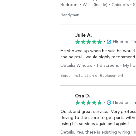
Bedroom • Walls (inside) • Cabinets • 
Handyman
Julie A.
•
Hired on T
He showed up when he said he would a
and helpful I would highly recommend
Details: Window • 1-2 screens • My ho
Screen Installation or Replacement
Osa D.
•
Hired on T
Quick and great service!! Very professional, polite and deta
driving to the store to get parts with
using his services again and again!!
Details: Yes, there is existing wiring •