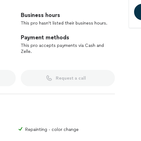
meticulous workmanship that transforms your
home.
Business hours
This pro hasn't listed their business hours.
ing expert remodeling to homes throughout the Bay
ble to upgrade all areas of your home - from kitchen
Payment methods
ilding, installation of crown molding, trim, windows
This pro accepts payments via Cash and
Zelle.
satisfied clients.
Request a call
Repainting - color change