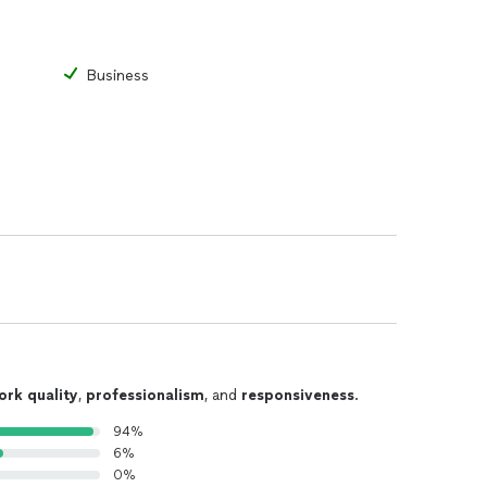
Business
ork quality
,
professionalism
, and
responsiveness
.
94%
6%
0%