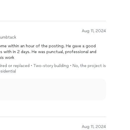
Aug 11, 2024
humbtack
e within an hour of the posting. He gave a good
s with in 2 days. He was punctual, professional and
his work
ired or replaced • Two-story building • No, the project is
sidential
Aug 11, 2024