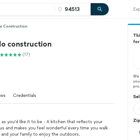
Exp
o Construction
Thi
for
o construction
(17)
We 
you
pro
ews
Credentials
Sel
Zi
 you’d like it to be - A kitchen that reflects your
ious and makes you feel wonderful every time you walk
u and your family to enjoy the outdoors.