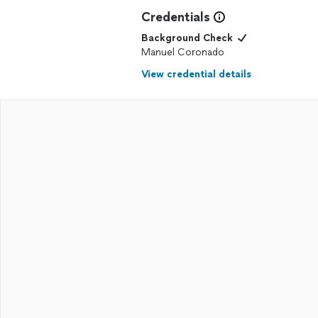
Credentials
Background Check
Manuel Coronado
View credential details