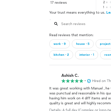
17 reviews
2
1
Your trust means everything to us.
Le
Read reviews that mention:
work・9
house・5
projec
kitchen・2
interior・1
roo
Ashish C.
•
Hired on T
It was great working with Manuel , he
was punctual and reasonable in his quo
having him work on 4 diff items and w
quality is great and will highly recom
Details: A full day (Complex or long-te