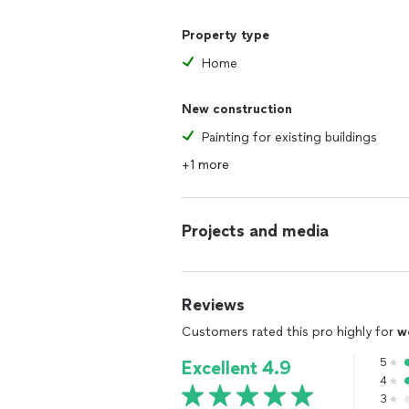
Property type
Home
New construction
Painting for existing buildings
+1 more
Projects and media
Reviews
Customers rated this pro highly for
w
5
Excellent 4.9
4
3