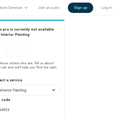
lore Services
Join as a pro
Sign up
Log in
s pro is currently not available
 Interior Painting
know others who are. Tell us about
r job and we’ll help you find the right
.
ect a service
p code