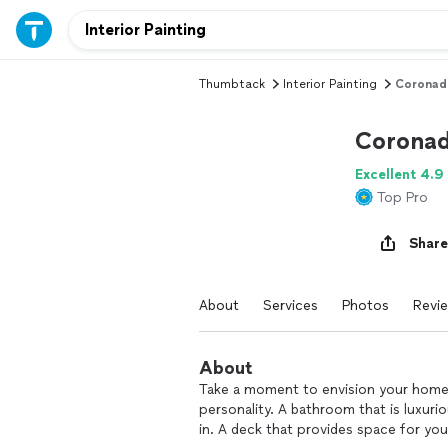
Thumbtack
Interior Painting
Coronad
Coronad
Excellent 4.9
Top Pro
Share
About
Services
Photos
Revi
About
Take a moment to envision your home as
personality. A bathroom that is luxur
in. A deck that provides space for yo