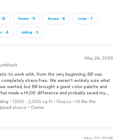
・12
home・11
house・8
crew・7
er・4
siding・3
May 24, 2026
humbtack
stic to work with. From the very beginning, Bill was
completely stress-free. We weren’t entirely sure what
 we wanted, but Bill brought a great color palette and
 That made a HUGE difference and probably saved my
k and forth!
ding • 1,500 - 2,000 sq ft • Stucco • I’d like the
Chipped stucco • Owner
rough, efficient job. They were incredibly helpful with
wn and put back up various items (like our mailbox ),
ng. They truly understand that clients are
onest and trustworthy. While they were
painting
our
em and went to work, and they locked up safely when they
May 20, 2026