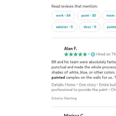
Read reviews that mention:
work・24
paint・22
team
exterior・5
door・5
paint
Alan F.
•
Hired on T
Bill and his team were absolutely fanta
punctual and made the whole process 
shades of white, blue, or other colors
painted
samples on the walls for us.
wife and me from a week of going bac
Details: Home • One story • Entire buil
professional to provide the paint • 
The crew arrived on time and did a tho
the prep work—even helping us take do
Exterior Painting
which other painters might find annoyi
particular.They are also completely h
door, we actually left it open for th
Marissa C.