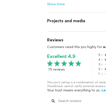
Show more
Projects and media
Reviews
Customers rated this pro highly for
w
5
Excellent 4.9
4
3
75 reviews
2
1
This pro's rating is a combination of re
Thumbtack cannot verify external reviews.
Your trust means everything to us.
Le