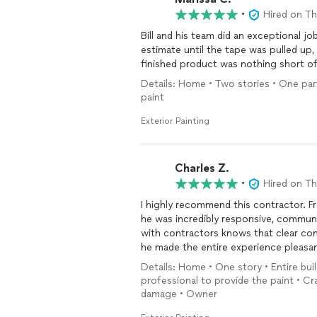
finished. We have security cameras ins
•
Hired on T
never even entered the home. That wa
Bill and his team did an exceptional j
process. They provided blue tape so we
estimate until the tape was pulled up,
attention, and they came back to knoc
finished product was nothing short o
they are incredibly efficient, just wan
their clients happy. No nickel-and-dim
Details: Home • Two stories • One part
team that knows exactly what they ar
paint
Exterior Painting
Charles Z.
•
Hired on T
I highly recommend this contractor. 
he was incredibly responsive, communi
with contractors knows that clear co
he made the entire experience pleasan
Details: Home • One story • Entire buil
Whenever I had questions or noticed 
professional to provide the paint • Cr
respond and address my concerns. The
damage • Owner
the project, and each one was handled 