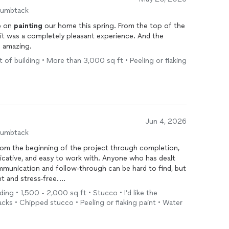
ide the house (we didn't tell them) and could see they
humbtack
s a HUGE PLUS. They also had a great follow-up
ob on
painting
our home this spring. From the top of the
 could easily mark any areas that needed a little extra
 it was a completely pleasant experience. And the
k out those touch-ups without any hassle. You can tell
f amazing.
t to get the job done right, and truly care about making
e tactics, no drama—just a straightforward, professional
 of building • More than 3,000 sq ft • Peeling or flaking
e doing. Highly recommend!
Jun 4, 2026
humbtack
From the beginning of the project through completion,
cative, and easy to work with. Anyone who has dealt
mmunication and follow-through can be hard to find, but
t and stress-free.
ding • 1,500 - 2,000 sq ft • Stucco • I’d like the
something that I wanted to discuss, he was quick to
acks • Chipped stucco • Peeling or flaking paint • Water
re were a few items I brought to his attention during
promptly and professionally. I never felt dismissed, and