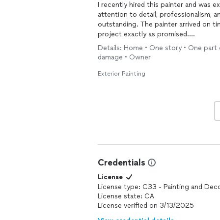
I recently hired this painter and was 
attention to detail, professionalism, 
outstanding. The painter arrived on t
project exactly as promised.
Details: Home • One story • One part 
The finished result exceeded my expe
damage • Owner
crisp, and the overall appearance of 
throughout the project was excellent
Exterior Painting
promptly.
I would highly recommend this painter
reliability, and excellent customer servi
painting
projects.
Credentials
License
License type: C33 - Painting and Dec
License state: CA
License verified on 3/13/2025