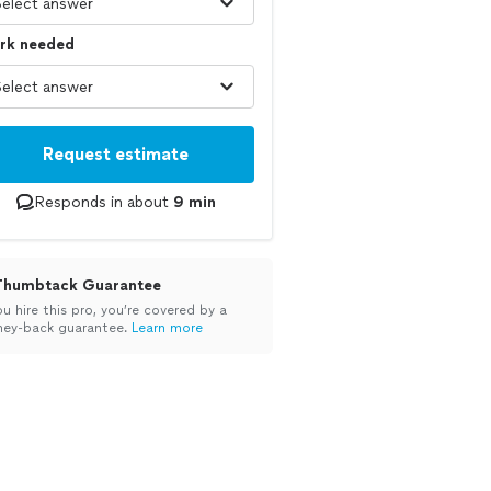
rk needed
Request estimate
Responds in about
9 min
Thumbtack Guarantee
ou hire this pro, you’re covered by a
ey-back guarantee.
Learn more