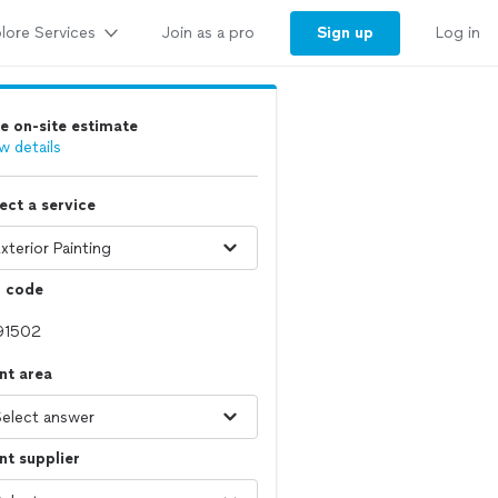
lore Services
Sign up
Join as a pro
Log in
e on-site estimate
w details
ect a service
p code
nt area
nt supplier