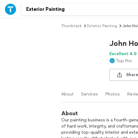
Thumbtack
Exterior Painting
John Hol
John Ho
Excellent 4.9
Top Pro
Share
About
Services
Photos
Revi
About
Our painting business is a fourth-gen
of hard work, integrity, and craftsman
providing top-quality interior and ext