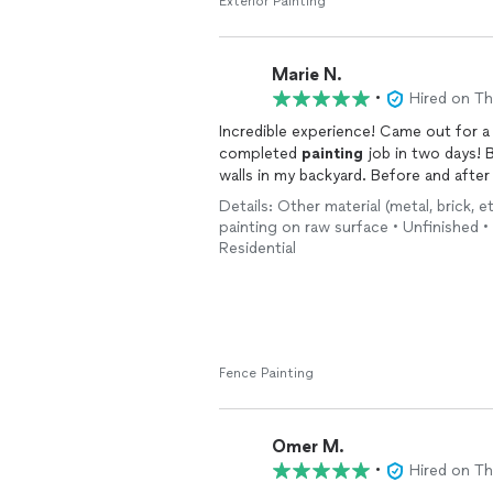
he was always approachable, friendly,
Exterior Painting
came out right.
Most importantly, the quality of the 
Marie N.
product looks great, and it's clear th
•
Hired on T
quality of work, communication, and o
Incredible experience! Came out for a
hire again for future projects and wo
completed
painting
job in two days! B
walls in my backyard. Before and after
Details: Other material (metal, brick, e
painting on raw surface • Unfinished • 
Residential
Fence Painting
Omer M.
•
Hired on T