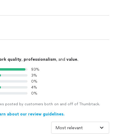
ork quality
,
professionalism
, and
value
.
93%
3%
0%
4%
0%
views posted by customers both on and off of Thumbtack.
arn about our review guidelines.