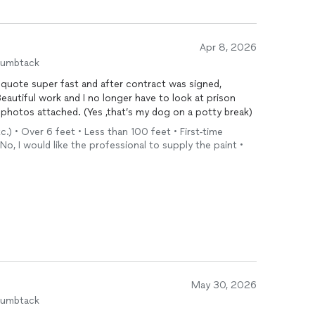
 and willing to work with me to make sure everything
stucco and
painting
work was excellent. The finished
Apr 8, 2026
at he takes pride in his craftsmanship. Between the
humbtack
verall professionalism, he's someone I would absolutely
 quote super fast and after contract was signed,
uld confidently recommend to others.
eautiful work and I no longer have to look at prison
 photos attached. (Yes ,that’s my dog on a potty break)
tc.) • Over 6 feet • Less than 100 feet • First-time
No, I would like the professional to supply the paint •
May 30, 2026
humbtack