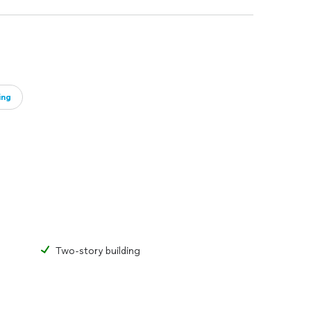
ing
Two-story building