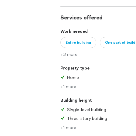
Services offered
Work needed
Entire building
One part of build
+3 more
Property type
Home
+1 more
Building height
Single-level building
Three-story building
+1 more