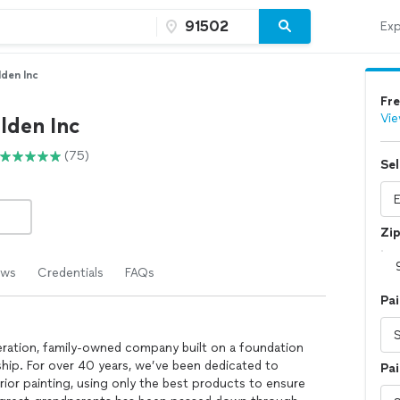
Exp
den Inc
Fre
Vie
lden Inc
(75)
Sel
Zi
ews
Credentials
FAQs
Pai
eration, family-owned company built on a foundation
ship. For over 40 years, we’ve been dedicated to
Pai
erior painting, using only the best products to ensure