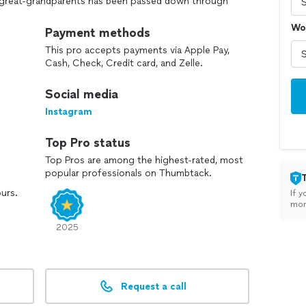
ur great-grandparents has been passed down through
orward the same commitment to excellence and
Wo
 than just a trade for us—it’s a family tradition, and
Payment methods
This pro accepts payments via Apple Pay,
Cash, Check, Credit card, and Zelle.
Social media
Instagram
Top Pro status
Top Pros are among the highest-rated, most
popular professionals on Thumbtack.
ours.
If y
mon
2025
Request a call