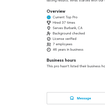
lasting results. What started with o
the generations, each one carrying f
customer satisfaction. Painting is more
Overview
we take pride in every brushstroke.
Current Top Pro
Hired 37 times
Serves Burbank, CA
Background checked
License verified
7 employees
46 years in business
Business hours
This pro hasn't listed their business h
Message