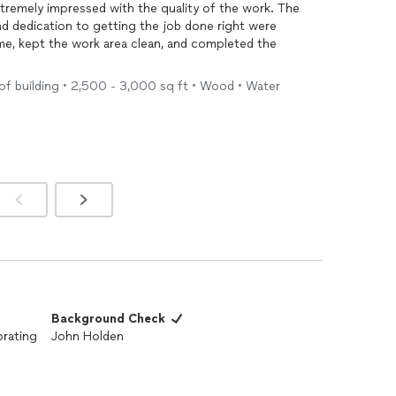
extremely impressed with the quality of the work. The
and dedication to getting the job done right were
ime, kept the work area clean, and completed the
of building • 2,500 - 3,000 sq ft • Wood • Water
ctations. The
paint
was applied evenly, the edges were
the space was transformed beautifully. Communication
, and any questions or concerns were addressed
 to anyone looking for high-quality workmanship,
ce. I will definitely use their services again for future
Background Check
orating
John Holden