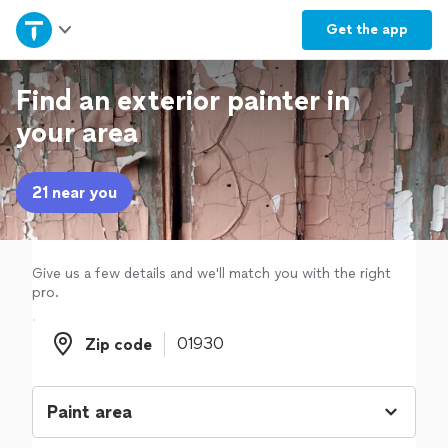
Home
Get the
app
Explore Services
Find an exterior painter in
your area
Join as a pro
21 near you
Sign up
Log in
Give us a few details and we'll match you with the right
pro.
Zip code
Zip code