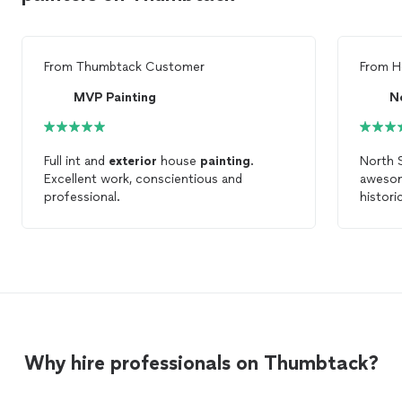
From
Thumbtack Customer
From
H
MVP Painting
N
Full int and
exterior
house
painting
.
North 
Excellent work, conscientious and
awesom
professional.
histori
thorough
comple
about a
matchin
We'll d
do the 
recom
Why hire professionals on Thumbtack?