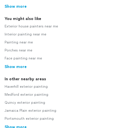
Show more
You might also like
Exterior house painters near me
Interior painting near me
Painting near me
Porches near me
Face painting near me
Show more
In other nearby areas
Haverhill exterior painting
Medford exterior painting
Quincy exterior painting
Jamaica Plain exterior painting
Portsmouth exterior painting
Show more