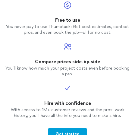
Free to use
You never pay to use Thumbtack: Get cost estimates, contact
pros, and even book the job—all for no cost.
Compare prices side-by-side
You’ll know how much your project costs even before booking
a pro.
Hire with confidence
With access to 1M+ customer reviews and the pros’ work
history, you’ll have all the info you need to make a hire.
Get started