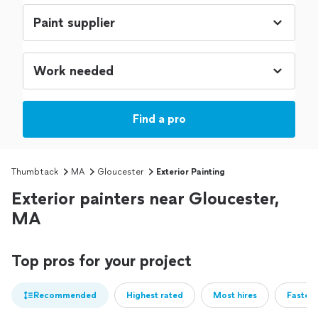
Find a pro
Thumbtack
MA
Gloucester
Exterior Painting
Exterior painters near Gloucester,
MA
Top pros for your project
Recommended
Highest rated
Most hires
Fastest