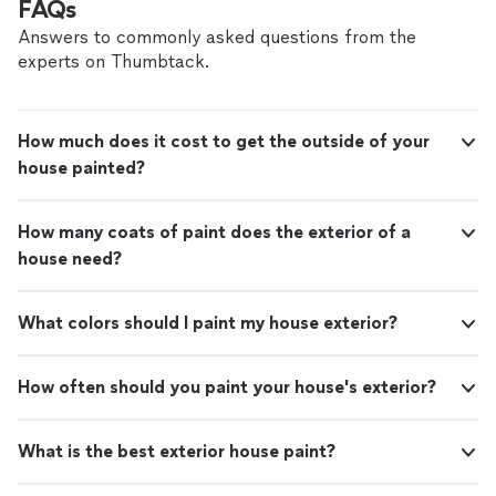
FAQs
Answers to commonly asked questions from the
experts on Thumbtack.
How much does it cost to get the outside of your
house painted?
How many coats of paint does the exterior of a
house need?
What colors should I paint my house exterior?
How often should you paint your house's exterior?
What is the best exterior house paint?