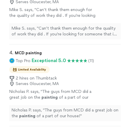
Serves Gloucester, MA
Mike S. says, "Can’t thank them enough for
the quality of work they did . If you’re looking
for someone that is going to take pride in
their work then these are the guys to go
Mike S. says, "Can’t thank them enough for the quality
with."
See more
of work they did . If you’re looking for someone that is
going to take pride in their work then these are the
guys to go with."
4. 
MCD painting
Exceptional 5.0
Top Pro
(11)
Limited Availability
2 hires on Thumbtack
Serves Gloucester, MA
Nicholas P. says, "
The guys from MCD did a
great job on the
painting
of a part of our
house!
"
See more
Nicholas P. says, "
The guys from MCD did a great job on
the
painting
of a part of our house!
"