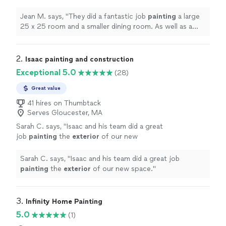
dining room. As well as a deck and power
washing the outside of the house.
"
See more
Jean M. says, "
They did a fantastic job
painting
a large
25 x 25 room and a smaller dining room. As well as a
deck and power washing the outside of the house.
"
2. 
Isaac painting and construction
Exceptional 5.0
(28)
Great value
41 hires on Thumbtack
Serves Gloucester, MA
Sarah C. says, "
Isaac and his team did a great
job
painting
the
exterior
of our new
space.
"
See more
Sarah C. says, "
Isaac and his team did a great job
painting
the
exterior
of our new space.
"
3. 
Infinity Home Painting
5.0
(1)