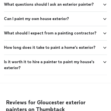
What questions should I ask an exterior painter?
Can I paint my own house exterior?
What should I expect from a painting contractor?
How long does it take to paint a home’s exterior?
Is it worth it to hire a painter to paint my house's
exterior?
Reviews for Gloucester exterior
painters on Thumbtack