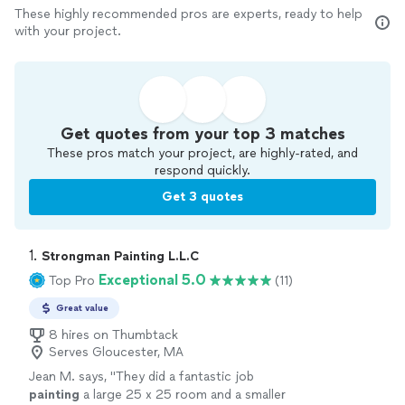
These highly recommended pros are experts, ready to help
with your project.
Get quotes from your top 3 matches
These pros match your project, are highly-rated, and
respond quickly.
Get 3 quotes
1. 
Strongman Painting L.L.C
Exceptional 5.0
Top Pro
(11)
Great value
8 hires on Thumbtack
Serves Gloucester, MA
Jean M. says, "
They did a fantastic job
painting
a large 25 x 25 room and a smaller