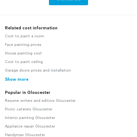
Related cost information
Cost to paint a room
Face painting prices
House painting cost
Cost to paint ceiling
Garage doors prices and installation
Show more
Popular in Gloucester
Resume writers and editors Gloucester
Picnic caterers Gloucester
Interior painting Gloucester
Appliance repair Gloucester
Handyman Gloucester