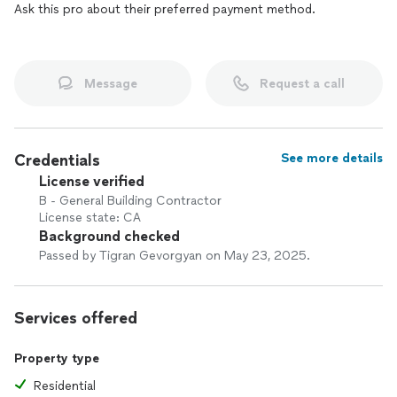
Ask this pro about their preferred payment method.
Message
Request a call
Credentials
See more details
License verified
B - General Building Contractor
License state: CA
Background checked
Passed by Tigran Gevorgyan on May 23, 2025.
Services offered
Property type
Residential