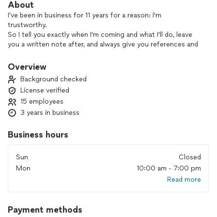
About
I've been in business for 11 years for a reason: I'm
trustworthy.
So I tell you exactly when I'm coming and what I'll do, leave
you a written note after, and always give you references and
************.
We have huge experience in residential and commercial
Overview
projects
Background checked
License verified
15 employees
3 years in business
Business hours
Sun
Closed
Mon
10:00 am - 7:00 pm
Read more
Payment methods