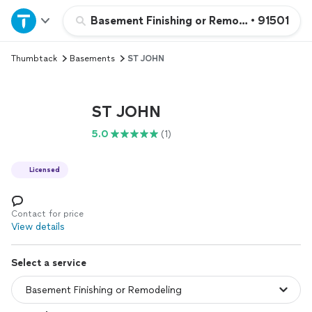
Home
Basement Finishing or Remodeling
•
91501
Thumbtack
Basements
ST JOHN
Explore Services
Join as a pro
ST JOHN
5.0
(1)
Sign up
Licensed
Log in
Contact for price
View details
Select a service