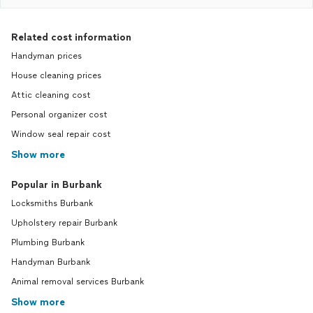
Related cost information
Handyman prices
House cleaning prices
Attic cleaning cost
Personal organizer cost
Window seal repair cost
Show more
Popular in Burbank
Locksmiths Burbank
Upholstery repair Burbank
Plumbing Burbank
Handyman Burbank
Animal removal services Burbank
Show more