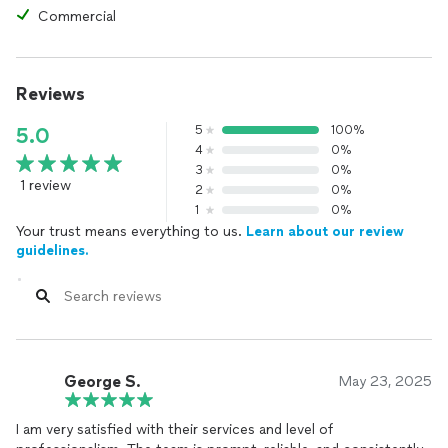
Commercial
Reviews
5
100%
5.0
4
0%
3
0%
1 review
2
0%
1
0%
Your trust means everything to us.
Learn about our review
guidelines.
George S.
May 23, 2025
I am very satisfied with their services and level of