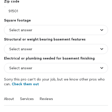
Zip code
Square footage
Structural or weight bearing basement features
Electrical or plumbing needed for basement finishing
Sorry this pro can’t do your job, but we know other pros who
can.
Check them out
About
Services
Reviews