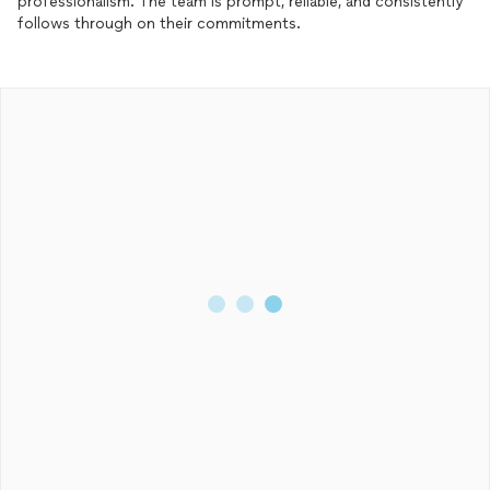
professionalism. The team is prompt, reliable, and consistently
follows through on their commitments.