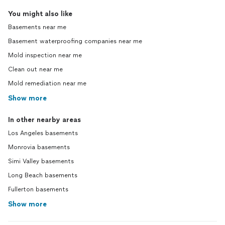
You might also like
Basements near me
Basement waterproofing companies near me
Mold inspection near me
Clean out near me
Mold remediation near me
Show more
In other nearby areas
Los Angeles basements
Monrovia basements
Simi Valley basements
Long Beach basements
Fullerton basements
Show more