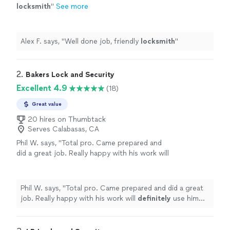
locksmith
"
See more
Alex F. says, "
Well done job, friendly
locksmith
"
2. 
Bakers Lock and Security
Excellent 4.9
(18)
Great value
20 hires on Thumbtack
Serves Calabasas, CA
Phil W. says, "
Total pro. Came prepared and
did a great job. Really happy with his work will
definitely
use him again.
"
See more
Phil W. says, "
Total pro. Came prepared and did a great
job. Really happy with his work will
definitely
use him
again.
"