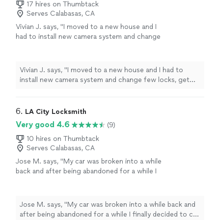
17 hires on Thumbtack
Serves Calabasas, CA
Vivian J. says, "
I moved to a new house and I
had to install new camera system and change
few locks, get pro was the one I choose, It
was wonderful service and will use them again
when needed.
"
See more
Vivian J. says, "
I moved to a new house and I had to
install new camera system and change few locks, get
pro was the one I choose, It was wonderful service and
will use them again when needed.
"
6. 
LA City Locksmith
Very good 4.6
(9)
10 hires on Thumbtack
Serves Calabasas, CA
Jose M. says, "
My car was broken into a while
back and after being abandoned for a while I
finally decided to call a
locksmith
.
"
See more
Jose M. says, "
My car was broken into a while back and
after being abandoned for a while I finally decided to call