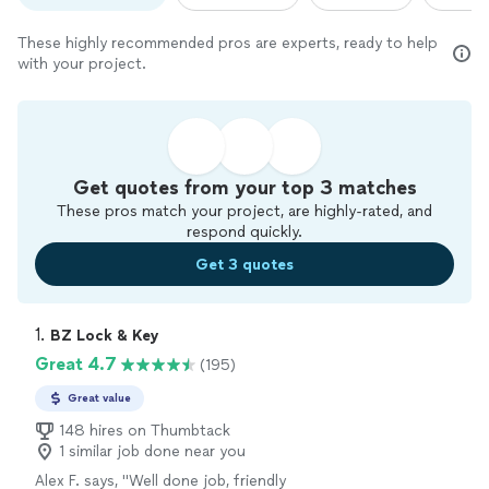
These highly recommended pros are experts, ready to help
with your project.
Get quotes from your top 3 matches
These pros match your project, are highly-rated, and
respond quickly.
Get 3 quotes
1. 
BZ Lock & Key
Great 4.7
(195)
Great value
148 hires on Thumbtack
1 similar job done near you
Alex F. says, "
Well done job, friendly