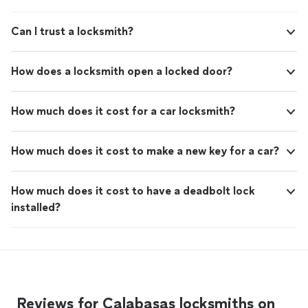
Can I trust a locksmith?
How does a locksmith open a locked door?
How much does it cost for a car locksmith?
How much does it cost to make a new key for a car?
How much does it cost to have a deadbolt lock
installed?
Reviews for Calabasas locksmiths on