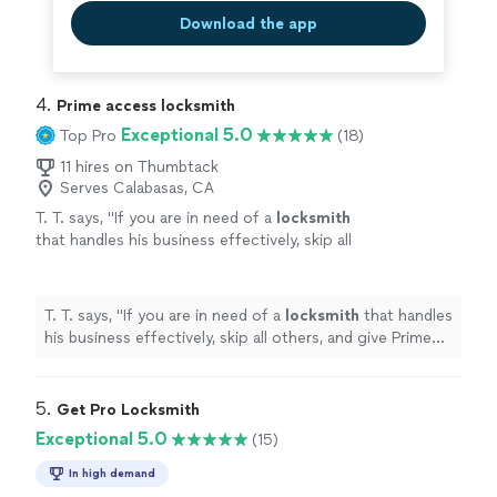
Download the app
4. 
Prime access locksmith
Exceptional 5.0
Top Pro
(18)
11 hires on Thumbtack
Serves Calabasas, CA
T. T. says, "
If you are in need of a
locksmith
that handles his business effectively, skip all
others, and give Prime Access
Locksmith
a
call!
"
See more
T. T. says, "
If you are in need of a
locksmith
that handles
his business effectively, skip all others, and give Prime
Access
Locksmith
a call!
"
5. 
Get Pro Locksmith
Exceptional 5.0
(15)
In high demand