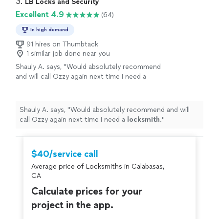
3. 
LB Locks and Security
Excellent 4.9
(64)
In high demand
91 hires on Thumbtack
1 similar job done near you
Shauly A. says, "
Would absolutely recommend
and will call Ozzy again next time I need a
locksmith
.
"
See more
Shauly A. says, "
Would absolutely recommend and will
call Ozzy again next time I need a
locksmith
.
"
$40/service call
Average price of Locksmiths in Calabasas,
CA
Calculate prices for your
project in the app.