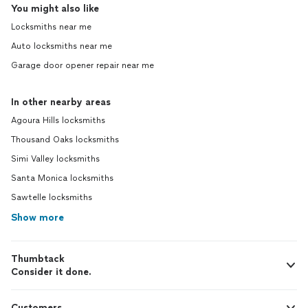
You might also like
Locksmiths near me
Auto locksmiths near me
Garage door opener repair near me
In other nearby areas
Agoura Hills locksmiths
Thousand Oaks locksmiths
Simi Valley locksmiths
Santa Monica locksmiths
Sawtelle locksmiths
Show more
Thumbtack
Consider it done.
Customers