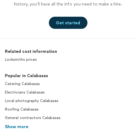
history, you’ll have all the info you need to make a hire.
Get started
Related cost information
Locksmiths prices
Popular in Calabasas
Catering Calabasas
Electricians Calabasas
Local photography Calabasas
Roofing Calabasas
General contractors Calabasas
Show more