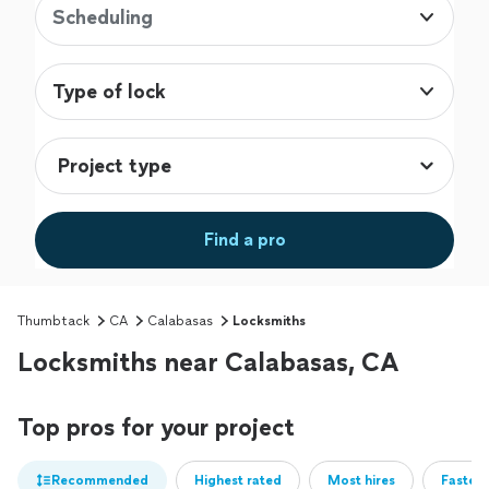
Scheduling
Type of lock
Find a pro
Thumbtack
CA
Calabasas
Locksmiths
Locksmiths near Calabasas, CA
Top pros for your project
Recommended
Highest rated
Most hires
Fastest