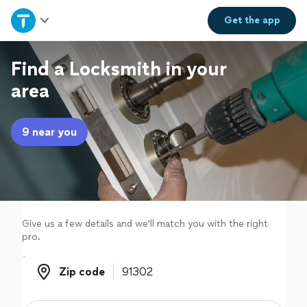
Home
Get the
app
Explore Services
Find a Locksmith in your
area
Join as a pro
9 near you
Sign up
Log in
Give us a few details and we'll match you with the right
pro.
Zip code
Zip code