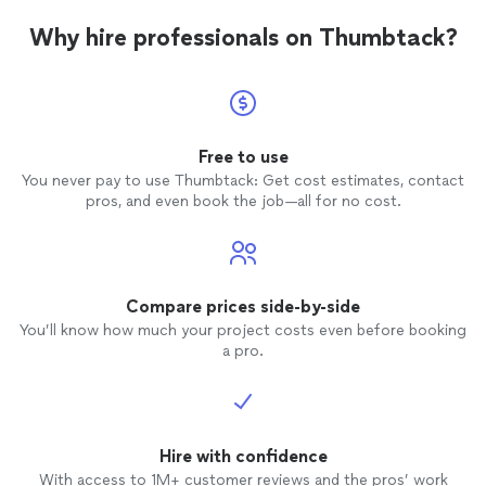
Why hire professionals on Thumbtack?
Free to use
You never pay to use Thumbtack: Get cost estimates, contact
pros, and even book the job—all for no cost.
Compare prices side-by-side
You’ll know how much your project costs even before booking
a pro.
Hire with confidence
With access to 1M+ customer reviews and the pros’ work