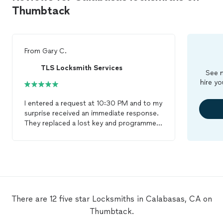
Thumbtack
From
Gary C.
TLS Locksmith Services
See m
hire yo
I entered a request at 10:30 PM and to my
surprise received an immediate response.
They replaced a lost key and programmed
a fob for my grandson’s car in Malibu.
They contacted my grandson, made an
appointment and were professional and
efficient. Since I am not in the area I
appreciate their following through
without any additional input from me. I
would definitely recommend TLS
There are 12 five star Locksmiths in Calabasas, CA on
Locksmith
to anyone needing their
Thumbtack.
services.