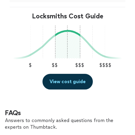
a
locksmith
.
"
Locksmiths Cost Guide
$
$$
$$$
$$$$
View cost guide
FAQs
Answers to commonly asked questions from the
experts on Thumbtack.