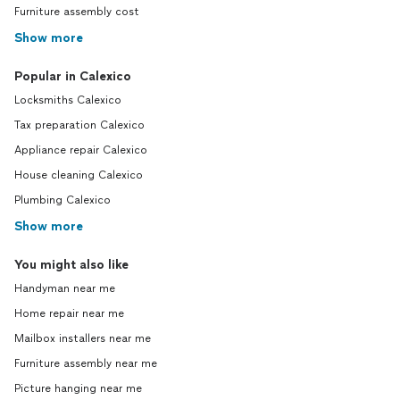
Furniture assembly cost
Show more
Popular in Calexico
Locksmiths Calexico
Tax preparation Calexico
Appliance repair Calexico
House cleaning Calexico
Plumbing Calexico
Show more
You might also like
Handyman near me
Home repair near me
Mailbox installers near me
Furniture assembly near me
Picture hanging near me