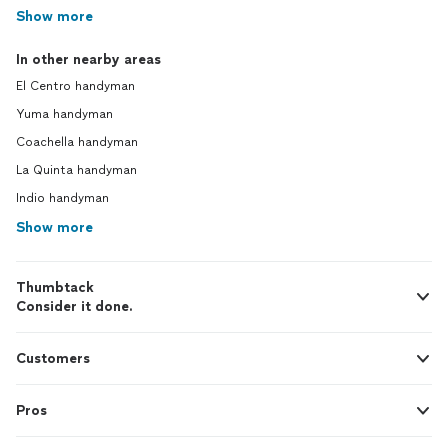
Show more
In other nearby areas
El Centro handyman
Yuma handyman
Coachella handyman
La Quinta handyman
Indio handyman
Show more
Thumbtack
Consider it done.
Customers
Pros