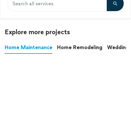
Search all services
Explore more projects
Home Maintenance
Home Remodeling
Wedding
These annoying chores used to eat up your
entire weekend. Not anymore.
See all
home maintenance