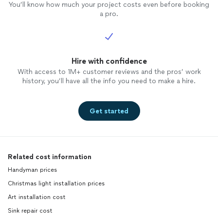
You’ll know how much your project costs even before booking
a pro.
Hire with confidence
With access to 1M+ customer reviews and the pros’ work
history, you’ll have all the info you need to make a hire.
Get started
Related cost information
Handyman prices
Christmas light installation prices
Art installation cost
Sink repair cost