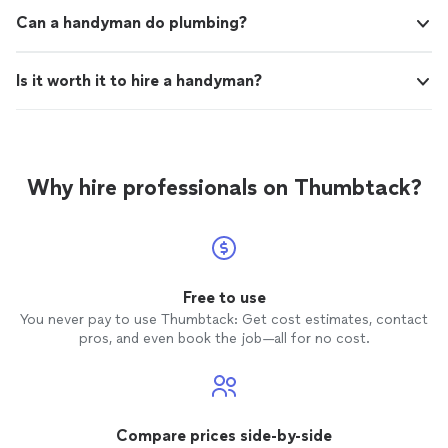
Can a handyman do plumbing?
Is it worth it to hire a handyman?
Why hire professionals on Thumbtack?
Free to use
You never pay to use Thumbtack: Get cost estimates, contact
pros, and even book the job—all for no cost.
Compare prices side-by-side