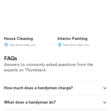
House Cleaning
Interior Painting
See pros near you
See pros near you
FAQs
Answers to commonly asked questions from the
experts on Thumbtack.
How much does a handyman charge?
What does a handyman do?