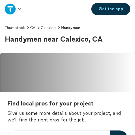
Home
Get the
app
Explore Services
Thumbtack
CA
Calexico
Handyman
Handymen near Calexico, CA
Join as a pro
Sign up
Log in
Find local pros for your project
Give us some more details about your project, and
we'll find the right pros for the job.