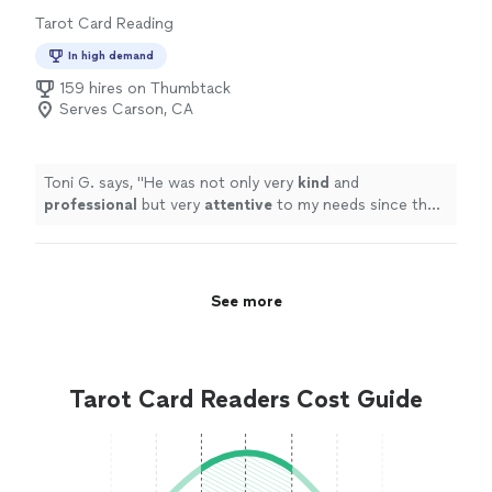
Tarot Card Reading
In high demand
159 hires on Thumbtack
Serves Carson, CA
Toni G. says, "
He was not only very
kind
and
professional
but very
attentive
to my needs since the
initial request for service. My experience was Time and
money well spent.
"
See more
Tarot Card Readers Cost Guide