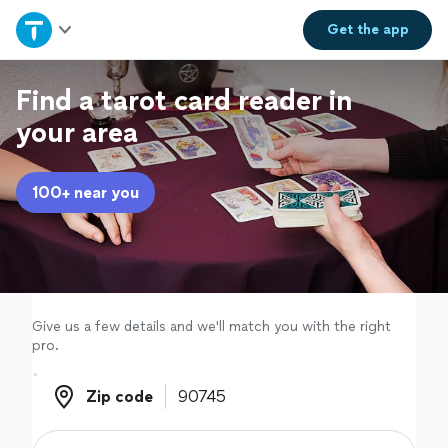
Home
Get the
app
Explore Services
Find a tarot card reader in
your area
Join as a pro
100+ near you
Sign up
Log in
Give us a few details and we'll match you with the right
pro.
Zip code
Zip code