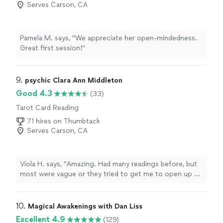
Serves Carson, CA
Pamela M. says, "We appreciate her open-mindedness.
Great first session!"
9. 
psychic Clara Ann Middleton
Good 4.3
(33)
Tarot Card Reading
71 hires on Thumbtack
Serves Carson, CA
Viola H. says, "
Amazing. Had many readings before, but
most were vague or they tried to get me to open up so
they could get a read.
"
10. 
Magical Awakenings with Dan Liss
Excellent 4.9
(129)