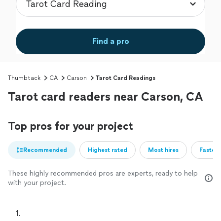
Find a pro
Thumbtack
CA
Carson
Tarot Card Readings
Tarot card readers near Carson, CA
Top pros for your project
Recommended
Highest rated
Most hires
Fastest
These highly recommended pros are experts, ready to help
with your project.
1. 