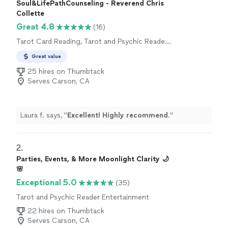
Soul&LifePathCounseling - Reverend Chris
Collette
Great 4.8
(16)
Tarot Card Reading, Tarot and Psychic Reader
Entertainment
Great value
25 hires on Thumbtack
Serves Carson, CA
Laura f. says, "
Excellent! Highly recommend
.
"
2. 
Parties, Events, & More Moonlight Clarity 🌙
🌸
Exceptional 5.0
(35)
Tarot and Psychic Reader Entertainment
22 hires on Thumbtack
Serves Carson, CA