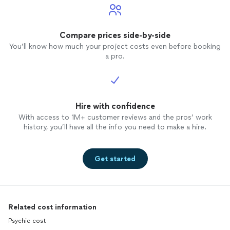
Compare prices side-by-side
You’ll know how much your project costs even before booking
a pro.
Hire with confidence
With access to 1M+ customer reviews and the pros’ work
history, you’ll have all the info you need to make a hire.
Get started
Related cost information
Psychic cost