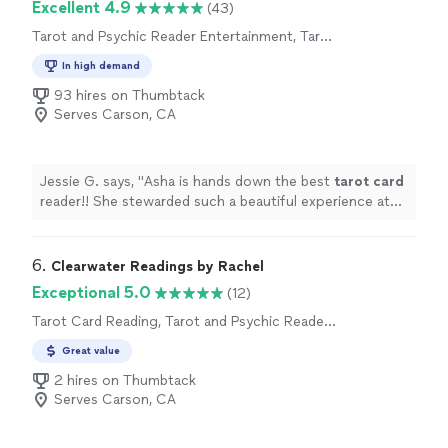
Excellent 4.9
(43)
Tarot and Psychic Reader Entertainment, Tarot
Card Reading
In high demand
93 hires on Thumbtack
Serves Carson, CA
Jessie G. says, "
Asha is hands down the best
tarot
card
reader!! She stewarded such a beautiful experience at
my birthday gathering! Truly unforgettable!
"
6. 
Clearwater Readings by Rachel
Exceptional 5.0
(12)
Tarot Card Reading, Tarot and Psychic Reader
Entertainment
Great value
2 hires on Thumbtack
Serves Carson, CA