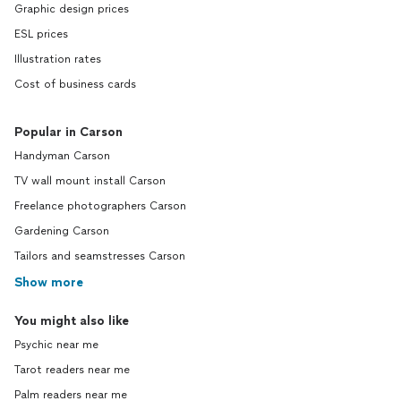
Graphic design prices
ESL prices
Illustration rates
Cost of business cards
Popular in Carson
Handyman Carson
TV wall mount install Carson
Freelance photographers Carson
Gardening Carson
Tailors and seamstresses Carson
Show more
You might also like
Psychic near me
Tarot readers near me
Palm readers near me