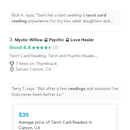
Rick A. says, "
Sent her a text seeking a
tarot
card
reading
experience for my two adult daughters and
myself on Father’s Day.
"
3. 
Mystic Willow 🔮 Psychic 🔮 Love Healer
Good 4.4
(7)
Tarot Card Reading, Tarot and Psychic Reader
Entertainment
7 hires on Thumbtack
Serves Carson, CA
Terry T. says, "
But after a few
readings
and sessions I’ve
truly never been better so.
"
$35
Average price of Tarot Card Readers in
Carson, CA