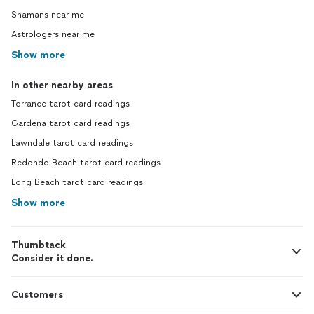
Shamans near me
Astrologers near me
Show more
In other nearby areas
Torrance tarot card readings
Gardena tarot card readings
Lawndale tarot card readings
Redondo Beach tarot card readings
Long Beach tarot card readings
Show more
Thumbtack
Consider it done.
Customers