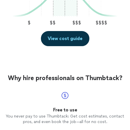
$
$$
$$$
$$$$
View cost guide
Why hire professionals on Thumbtack?
Free to use
You never pay to use Thumbtack: Get cost estimates, contact
pros, and even book the job—all for no cost.