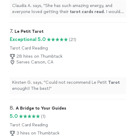
Claudia A. says, "
She has such amazing energy, and
everyone loved getting their
tarot
cards
read
. I would
book her again!
"
7. 
Le Petit Tarot
Exceptional 5.0
(21)
Tarot Card Reading
28 hires on Thumbtack
Serves Carson, CA
Kirsten G. says, "
Could not recommend Le Petit
Tarot
enough!! The best!
"
8. 
A Bridge to Your Guides
5.0
(1)
Tarot Card Reading
3 hires on Thumbtack