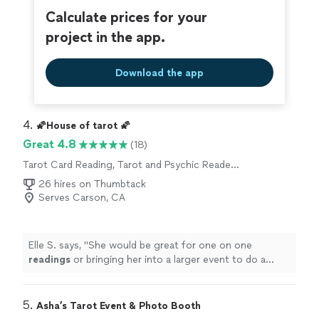
Calculate prices for your
project in the app.
Download the app
4. 
🌠House of tarot 🌠
Great 4.8
(18)
Tarot Card Reading, Tarot and Psychic Reader
Entertainment
26 hires on Thumbtack
Serves Carson, CA
Elle S. says, "
She would be great for one on one
readings
or bringing her into a larger event to do a
series of
readings
.
"
5. 
Asha’s Tarot Event & Photo Booth