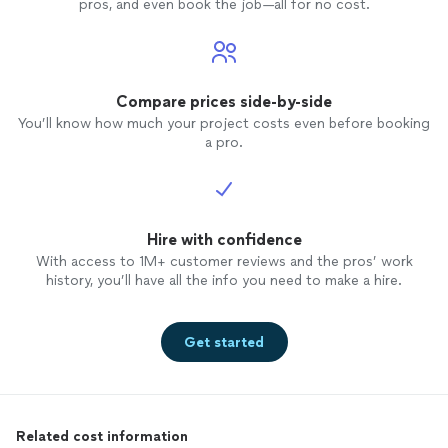
pros, and even book the job—all for no cost.
Compare prices side-by-side
You’ll know how much your project costs even before booking
a pro.
Hire with confidence
With access to 1M+ customer reviews and the pros’ work
history, you’ll have all the info you need to make a hire.
Get started
Related cost information