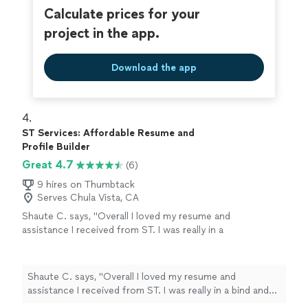
Calculate prices for your
project in the app.
Download the app
4. 
ST Services: Affordable Resume and
Profile Builder
Great 4.7
(6)
9 hires on Thumbtack
Serves Chula Vista, CA
Shaute C. says, "Overall I loved my resume and
assistance I received from ST. I was really in a
bind and needed to find work fast and resume
formatting is something that I have always
struggled with. ST was very professional and
Shaute C. says, "Overall I loved my resume and
communicative during the whole process
assistance I received from ST. I was really in a bind and
which was completed in a timely matter. I
needed to find work fast and resume formatting is