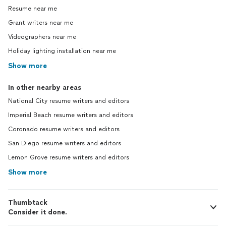
Resume near me
Grant writers near me
Videographers near me
Holiday lighting installation near me
Show more
In other nearby areas
National City resume writers and editors
Imperial Beach resume writers and editors
Coronado resume writers and editors
San Diego resume writers and editors
Lemon Grove resume writers and editors
Show more
Thumbtack
Consider it done.