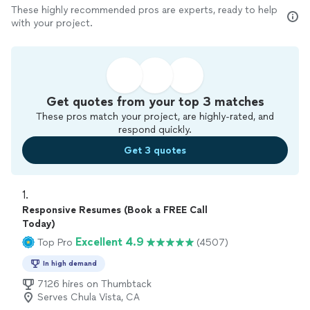
These highly recommended pros are experts, ready to help
with your project.
Get quotes from your top 3 matches
These pros match your project, are highly-rated, and
respond quickly.
Get 3 quotes
1. 
Responsive Resumes (Book a FREE Call
Today)
Excellent 4.9
Top Pro
(4507)
In high demand
7126 hires on Thumbtack
Serves Chula Vista, CA