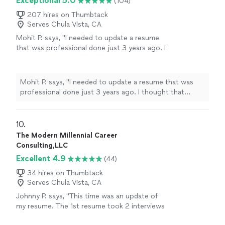
Exceptional 5.0
(104)
207 hires on Thumbtack
Serves Chula Vista, CA
Mohit P. says, "I needed to update a resume
that was professional done just 3 years ago. I
thought that Kathleen would make minor
updates just to account for my most recent
experience. However, she listened to what I
Mohit P. says, "I needed to update a resume that was
needed emphasized on my resume,
professional done just 3 years ago. I thought that
understood the technical nature of my
Kathleen would make minor updates just to account for
experience, and made significant changes
my most recent experience. However, she listened to
throughout. The resume is more impact full
what I needed emphasized on my resume, understood
10. 
and more professional looking now. My first
the technical nature of my experience, and made
The Modern Millennial Career
draft was pretty much my final version.
significant changes throughout. The resume is more
Consulting,LLC
Kathleen was extremely responsive and did an
impact full and more professional looking now. My first
Excellent 4.9
amazing job."
See more
(44)
draft was pretty much my final version. Kathleen was
extremely responsive and did an amazing job."
34 hires on Thumbtack
Serves Chula Vista, CA
Johnny P. says, "This time was an update of
my resume. The 1st resume took 2 interviews
to get a job. This updated resume took 1