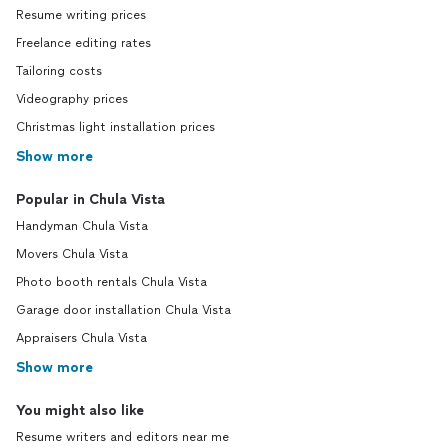
Resume writing prices
Freelance editing rates
Tailoring costs
Videography prices
Christmas light installation prices
Show more
Popular in Chula Vista
Handyman Chula Vista
Movers Chula Vista
Photo booth rentals Chula Vista
Garage door installation Chula Vista
Appraisers Chula Vista
Show more
You might also like
Resume writers and editors near me