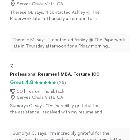
Serves Chula Vista, CA
Therese M. says, "I contacted Ashley @ The
Paperwork late in Thursday afternoon for a
Friday morning appointment. I found her to be
very pleasant to work with, and for our
situation, she went above and beyond. I highly
Therese M. says, "I contacted Ashley @ The Paperwork
recommend her for your notary needs"
See
late in Thursday afternoon for a Friday morning
more
appointment. I found her to be very pleasant to work
with, and for our situation, she went above and beyond.
I highly recommend her for your notary needs"
7. 
Professional Resumes | MBA, Fortune 100
Great 4.8
(26)
50 hires on Thumbtack
Serves Chula Vista, CA
Sumorya C. says, "I’m incredibly grateful for
the assistance I received with my resume and
cover letter. The guidance was clear, detailed,
and tailored specifically to my goals. My
documents now feel professional, confident,
Sumorya C. says, "I’m incredibly grateful for the
and well-structured. I truly appreciate the
assistance I received with my resume and cover letter.