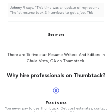
interview and a 30,000 raise. Over exceeded
expectations of a resume."
See more
Johnny P. says, "This time was an update of my resume.
The 1st resume took 2 interviews to get a job. This
updated resume took 1 interview and a 30,000 raise.
Over exceeded expectations of a resume."
See more
There are 15 five star Resume Writers And Editors in
Chula Vista, CA on Thumbtack.
Why hire professionals on Thumbtack?
Free to use
You never pay to use Thumbtack: Get cost estimates, contact