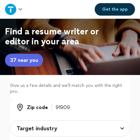
Home
Get the
app
Explore Services
Find a resume writer or
editor in your area
Join as a pro
37 near you
Sign up
Log in
Give us a few details and we'll match you with the right
pro.
Zip code
Zip code