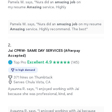
Pamela W. says, "
Nura did an
amazing job
on
my resume
Amazing
service. Highly
recommend. The best
"
See more
Pamela W. says, "
Nura did an
amazing job
on my resume
Amazing
service. Highly recommend. The best
"
2. 
Jai CPRW- SAME DAY SERVICES (Afterpay
Accepted)
Excellent 4.9
Top Pro
(145)
In high demand
371 hires on Thumbtack
Serves Chula Vista, CA
Ayaunna R. says, "I enjoyed working with Jai
because she was professional, kind, and
genuinely took the time to get to know me as
a person. She made an effort to understand
my background, goals, and future aspirations,
Ayaunna R. says, "I enjoyed working with Jai because