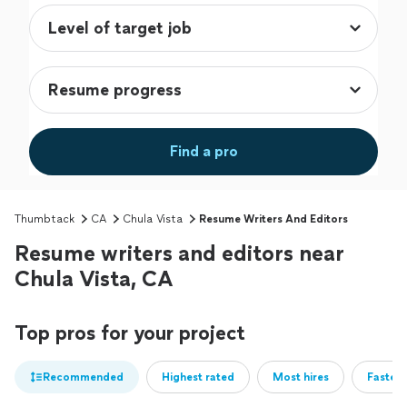
Find a pro
Thumbtack
CA
Chula Vista
Resume Writers And Editors
Resume writers and editors near
Chula Vista, CA
Top pros for your project
Recommended
Highest rated
Most hires
Fastest