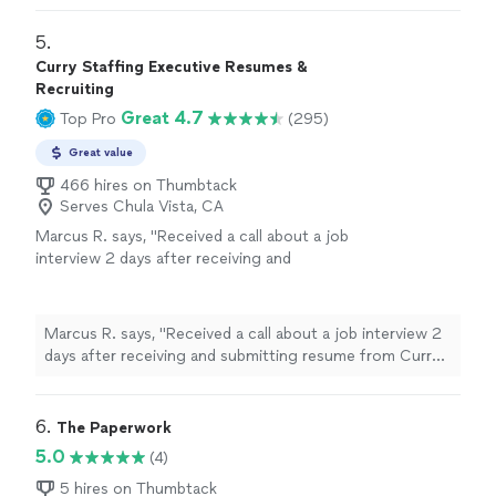
gained employment shortly after my resume
something that I have always struggled with. ST was
completion. I would definitely use ST services
very professional and communicative during the whole
5. 
again in the future if needed."
See more
process which was completed in a timely matter. I
Curry Staffing Executive Resumes &
gained employment shortly after my resume
Recruiting
completion. I would definitely use ST services again in
Great 4.7
Top Pro
(295)
the future if needed."
Great value
466 hires on Thumbtack
Serves Chula Vista, CA
Marcus R. says, "Received a call about a job
interview 2 days after receiving and
submitting resume from Curry Staffing. Great
workmanships in a short amount of time."
See
more
Marcus R. says, "Received a call about a job interview 2
days after receiving and submitting resume from Curry
Staffing. Great workmanships in a short amount of
time."
6. 
The Paperwork
5.0
(4)
5 hires on Thumbtack