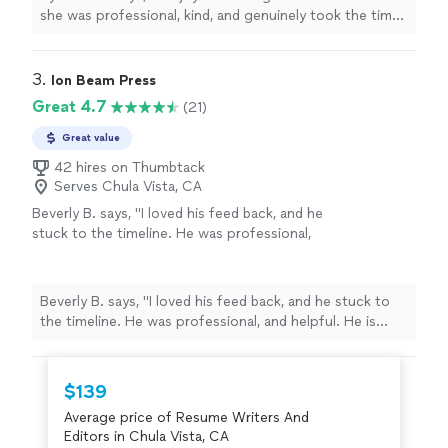
which made the experience feel very
she was professional, kind, and genuinely took the time
personalized. Jai was also very easy to work
to get to know me as a person. She made an effort to
with and patient throughout the process. She
understand my background, goals, and future
dedicated time to helping me construct a
aspirations, which made the experience feel very
3. 
Ion Beam Press
well-written cover letter and resume, ensuring
personalized. Jai was also very easy to work with and
Great 4.7
(21)
everything was clear, strong, and reflective of
patient throughout the process. She dedicated time to
my abilities."
See more
helping me construct a well-written cover letter and
Great value
resume, ensuring everything was clear, strong, and
42 hires on Thumbtack
reflective of my abilities."
Serves Chula Vista, CA
Beverly B. says, "I loved his feed back, and he
stuck to the timeline. He was professional,
and helpful. He is currently working on Editing
my second book. Thanks you Chuck."
See
more
Beverly B. says, "I loved his feed back, and he stuck to
the timeline. He was professional, and helpful. He is
currently working on Editing my second book. Thanks
you Chuck."
$139
Average price of Resume Writers And
Editors in Chula Vista, CA