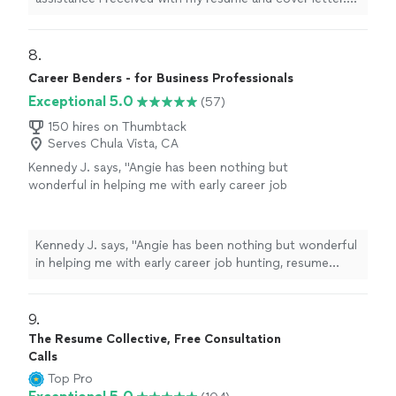
support and highly recommend this service to
The guidance was clear, detailed, and tailored specifically
anyone looking to strengthen their
to my goals. My documents now feel professional,
resume."
See more
confident, and well-structured. I truly appreciate the
8. 
support and highly recommend this service to anyone
Career Benders - for Business Professionals
looking to strengthen their resume."
Exceptional 5.0
(57)
150 hires on Thumbtack
Serves Chula Vista, CA
Kennedy J. says, "Angie has been nothing but
wonderful in helping me with early career job
hunting, resume writing, and networking. Her
passion is clearly to help people excel. Ive
enjoyed working and continue to enjoy Angie.
Kennedy J. says, "Angie has been nothing but wonderful
She is quick and very assertive to make sure
in helping me with early career job hunting, resume
things are done in a timely manner. I highly
writing, and networking. Her passion is clearly to help
recommend working with her!"
See more
people excel. Ive enjoyed working and continue to
enjoy Angie. She is quick and very assertive to make
9. 
sure things are done in a timely manner. I highly
The Resume Collective, Free Consultation
recommend working with her!"
Calls
Top Pro