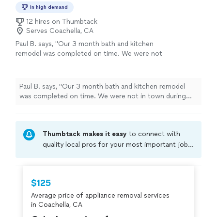
In high demand
12 hires on Thumbtack
Serves Coachella, CA
Paul B. says, "Our 3 month bath and kitchen
remodel was completed on time. We were not
in town during the work, but Ruben kept us
informed and handled the job with expertise.
The quality was exceptional and well managed.
Paul B. says, "Our 3 month bath and kitchen remodel
It was a lot of work in a small condo. They
was completed on time. We were not in town during
worked well with neighbors and HOA. We have
the work, but Ruben kept us informed and handled the
done 4-5 other remodels on homes, and we’re
job with expertise. The quality was exceptional and well
most pleased with this one. We would use
managed. It was a lot of work in a small condo. They
Ruben again!"
See more
Thumbtack makes it easy
to connect with
worked well with neighbors and HOA. We have done 4-5
other remodels on homes, and we’re most pleased with
quality local pros for your most important jobs.
this one. We would use Ruben again!"
Compare prices, get free cost estimates, and
hire with confidence—all account owners on
Thumbtack are required to take and pass a
$125
criminal background-check, and jobs are
Average price of appliance removal services
covered by our
Thumbtack Guarantee
in Coachella, CA