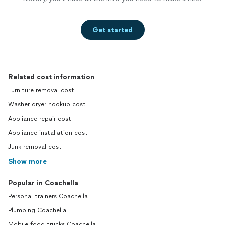
Get started
Related cost information
Furniture removal cost
Washer dryer hookup cost
Appliance repair cost
Appliance installation cost
Junk removal cost
Show more
Popular in Coachella
Personal trainers Coachella
Plumbing Coachella
Mobile food trucks Coachella