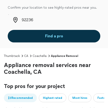
Confirm your location to see highly-rated pros near you.
Zip code
Find a pro
Thumbtack
CA
Coachella
Appliance Removal
Appliance removal services near
Coachella, CA
Top pros for your project
Recommended
Highest rated
Most hires
Fastest