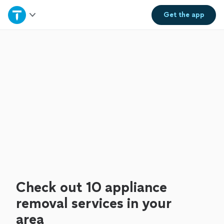
Home
Get the
app
Explore Services
Join as a pro
Sign up
Log in
Check out 10 appliance
removal services in your
area