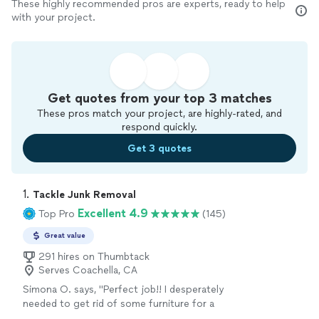
These highly recommended pros are experts, ready to help
with your project.
Get quotes from your top 3 matches
These pros match your project, are highly-rated, and
respond quickly.
Get 3 quotes
1. 
Tackle Junk Removal
Excellent 4.9
Top Pro
(145)
Great value
291 hires on Thumbtack
Serves Coachella, CA
Simona O. says, "Perfect job!! I desperately
needed to get rid of some furniture for a
while. When I contacted Tackle Junk Remover,