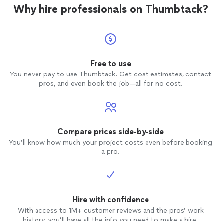
Why hire professionals on Thumbtack?
Free to use
You never pay to use Thumbtack: Get cost estimates, contact
pros, and even book the job—all for no cost.
Compare prices side-by-side
You’ll know how much your project costs even before booking
a pro.
Hire with confidence
With access to 1M+ customer reviews and the pros’ work
history, you’ll have all the info you need to make a hire.