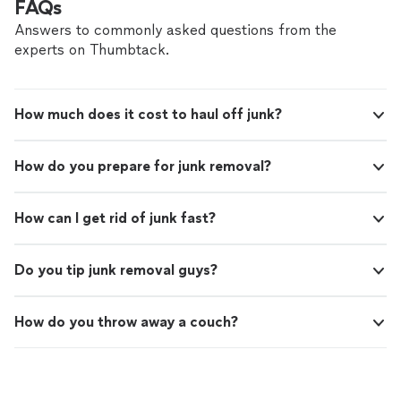
FAQs
Answers to commonly asked questions from the
experts on Thumbtack.
How much does it cost to haul off junk?
How do you prepare for junk removal?
How can I get rid of junk fast?
Do you tip junk removal guys?
How do you throw away a couch?