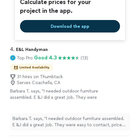
Calculate prices for your
project in the app.
Download the app
4. 
E&L Handyman
Good 4.3
Top Pro
(13)
Limited Availability
31 hires on Thumbtack
Serves Coachella, CA
Barbara T. says, "I needed outdoor furniture
assembled. E &J did a great job. They were
easy to contact, price was reasonable. Quality
of work. Was excellent. I would hire them
again."
See more
Barbara T. says, "I needed outdoor furniture assembled.
E &J did a great job. They were easy to contact, price
was reasonable. Quality of work. Was excellent. I would
hire them again."