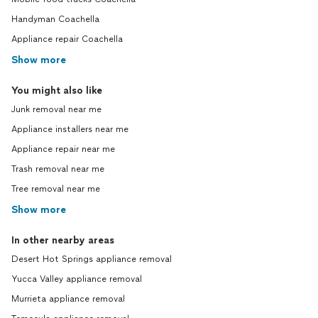
Handyman Coachella
Appliance repair Coachella
Show more
You might also like
Junk removal near me
Appliance installers near me
Appliance repair near me
Trash removal near me
Tree removal near me
Show more
In other nearby areas
Desert Hot Springs appliance removal
Yucca Valley appliance removal
Murrieta appliance removal