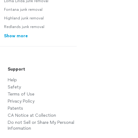
Loma Linda junk removal
Fontana junk removal
Highland junk removal
Redlands junk removal
Show more
Support
Help
Safety
Terms of Use
Privacy Policy
Patents
CA Notice at Collection
Do not Sell or Share My Personal
Information