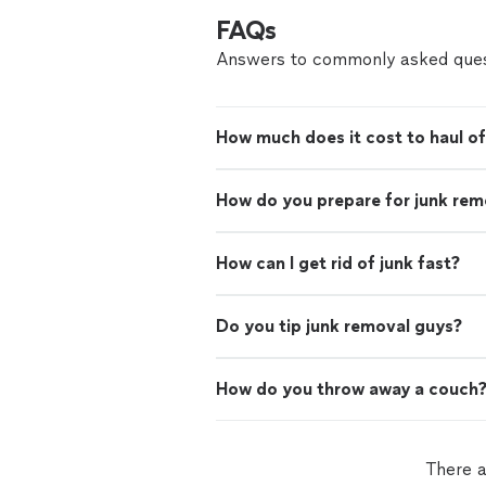
FAQs
Answers to commonly asked ques
How much does it cost to haul of
How do you prepare for junk rem
How can I get rid of junk fast?
Do you tip junk removal guys?
How do you throw away a couch
There a