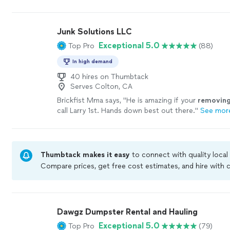
clean.
"
See more
Junk Solutions LLC
Exceptional 5.0
Top Pro
(88)
In high demand
40 hires on Thumbtack
Serves Colton, CA
Brickfist Mma says, "
He is amazing if your
removin
call Larry 1st. Hands down best out there.
"
See mor
Thumbtack makes it easy
to connect with quality local
Compare prices, get free cost estimates, and hire with
Thumbtack are required to take and pass a criminal bac
by our
Thumbtack Guarantee
Dawgz Dumpster Rental and Hauling
Exceptional 5.0
Top Pro
(79)