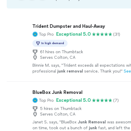
Trident Dumpster and Haul-Away
Exceptional 5.0
Top Pro
(31)
In high demand
61 hires on Thumbtack
Serves Colton, CA
Binnie M. says, "
Trident exceeds all expectations w
professional
junk
removal
service. Thank you!
"
See
BlueBox Junk Removal
Exceptional 5.0
Top Pro
(7)
5 hires on Thumbtack
Serves Colton, CA
Janet S. says, "
BlueBox
Junk
Removal
was awesom
on time, took out a bunch of
junk
fast, and left the