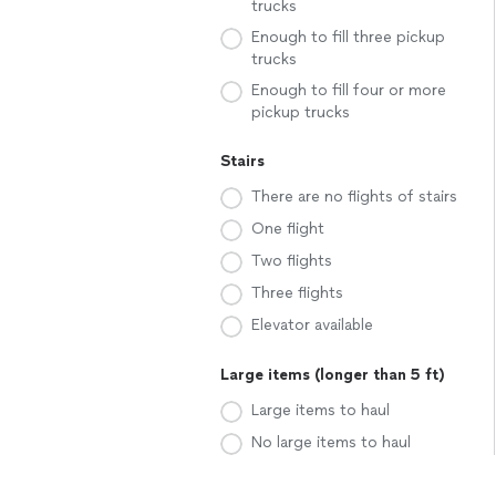
trucks
Enough to fill three pickup
trucks
Enough to fill four or more
pickup trucks
Stairs
There are no flights of stairs
One flight
Two flights
Three flights
Elevator available
Large items (longer than 5 ft)
Large items to haul
No large items to haul