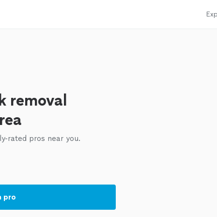
Exp
k removal
area
ly-rated pros near you.
a pro