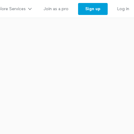
lore Services
Sign up
Join as a pro
Log in