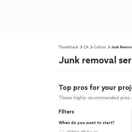
Thumbtack
CA
Colton
Junk Remov
Junk removal ser
Top pros for your proj
These highly recommended pros ar
Filters
When do you want to start?