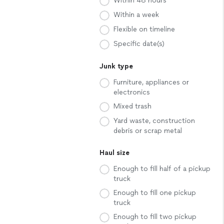
Within 48 hours
Within a week
Flexible on timeline
Specific date(s)
Junk type
Furniture, appliances or
electronics
Mixed trash
Yard waste, construction
debris or scrap metal
Haul size
Enough to fill half of a pickup
truck
Enough to fill one pickup
truck
Enough to fill two pickup