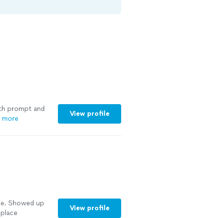
ith prompt and
View profile
 more
e. Showed up
View profile
 place