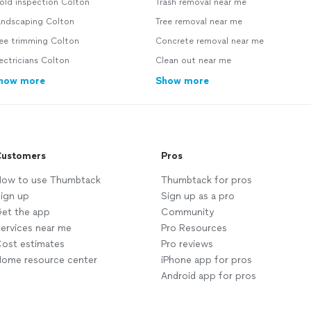
old inspection Colton
Trash removal near me
andscaping Colton
Tree removal near me
ree trimming Colton
Concrete removal near me
ectricians Colton
Clean out near me
how more
Show more
ustomers
Pros
ow to use Thumbtack
Thumbtack for pros
ign up
Sign up as a pro
et the app
Community
ervices near me
Pro Resources
ost estimates
Pro reviews
ome resource center
iPhone app for pros
Android app for pros