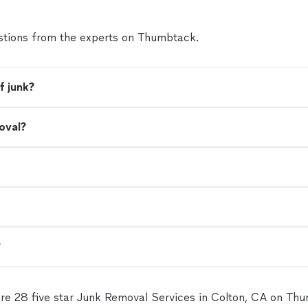
tions from the experts on Thumbtack.
f junk?
oval?
?
re 28 five star Junk Removal Services in Colton, CA on Th