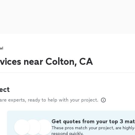
al
vices near Colton, CA
ect
e experts, ready to help with your project.
Get quotes from your top 3 ma
These pros match your project, are highly
respond quickly.