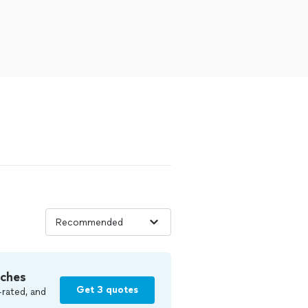
tches
Get 3 quotes
-rated, and