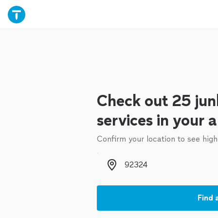
Check out 25 jun
services in your 
Confirm your location to see high
Zip code
Find 