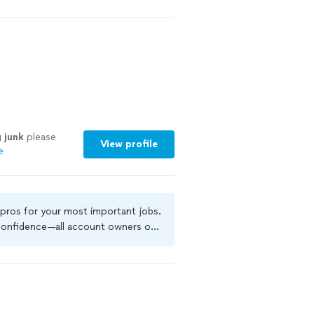
g
junk
please
View profile
e
 pros for your most important jobs.
 confidence—all account owners on
kground-check, and jobs are covered