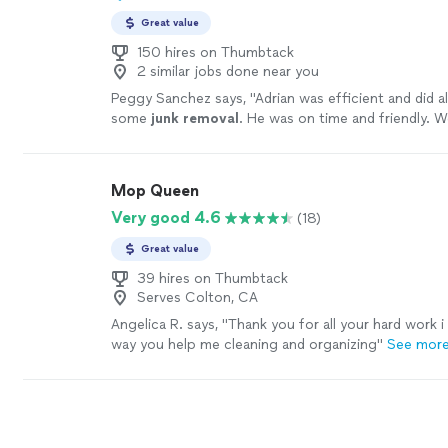
Great value
150 hires on Thumbtack
2 similar jobs done near you
Peggy Sanchez says, "
Adrian was efficient and did a
some
junk
removal
. He was on time and friendly. W
discussed our next job with him.
"
See more
Mop Queen
Very good 4.6
(18)
Great value
39 hires on Thumbtack
Serves Colton, CA
Angelica R. says, "Thank you for all your hard work 
way you help me cleaning and organizing"
See mor