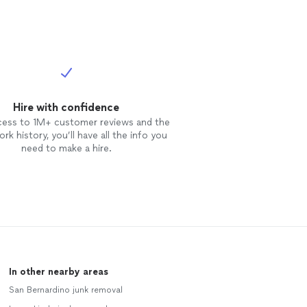
Hire with confidence
cess to 1M+ customer reviews and the
rk history, you’ll have all the info you
need to make a hire.
In other nearby areas
San Bernardino junk removal