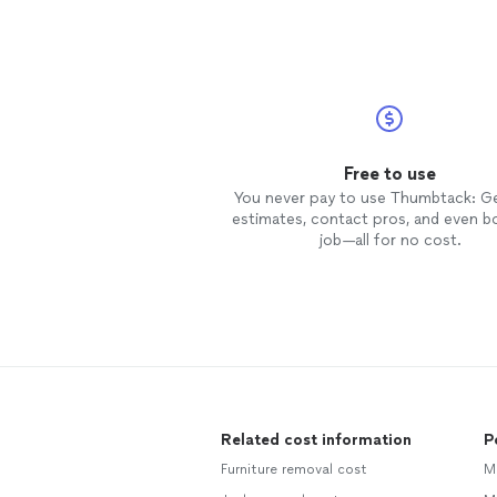
Free to use
You never pay to use Thumbtack: G
estimates, contact pros, and even b
job—all for no cost.
Related cost information
P
Furniture removal cost
M