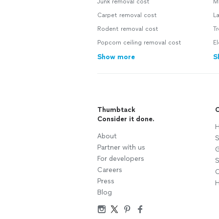
Junk removal cost
M
Carpet removal cost
L
Rodent removal cost
T
Popcorn ceiling removal cost
El
Show more
S
Thumbtack
C
Consider it done.
H
About
S
Partner with us
G
For developers
S
Careers
C
Press
H
Blog