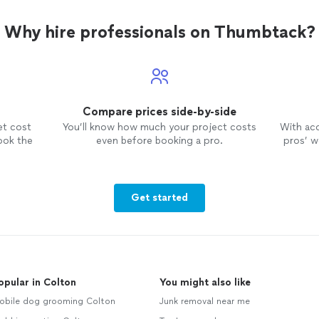
Why hire professionals on Thumbtack?
Compare prices side-by-side
et cost
You’ll know how much your project costs
With ac
ook the
even before booking a pro.
pros’ wo
Get started
opular in Colton
You might also like
obile dog grooming Colton
Junk removal near me