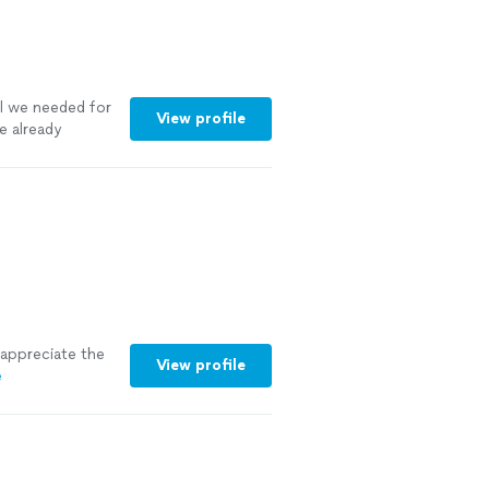
ll we needed for
View profile
e already
i appreciate the
View profile
e