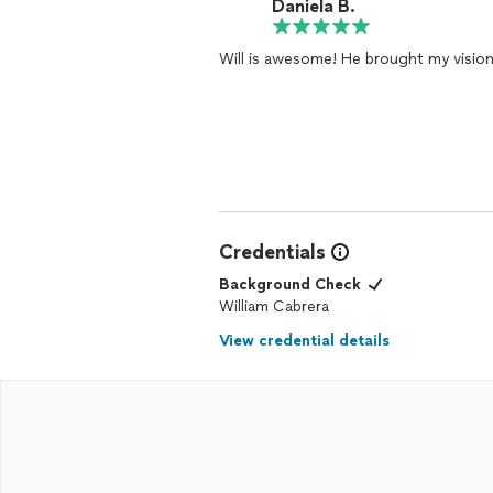
Daniela B.
Will is awesome! He brought my vision t
Credentials
Background Check
William Cabrera
View credential details