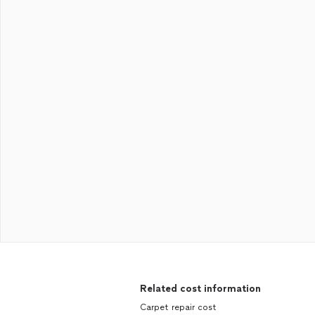
Related cost information
Carpet repair cost