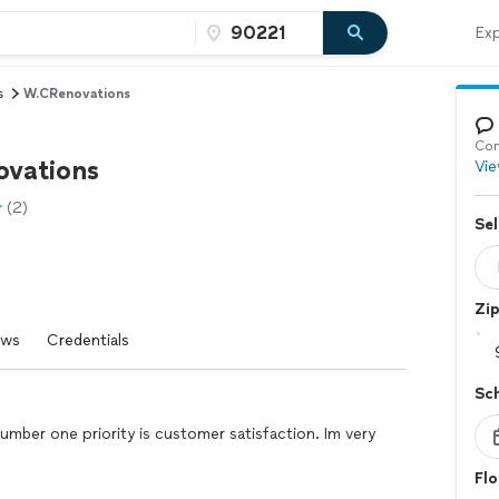
Exp
s
W.CRenovations
Con
vations
Vie
(2)
Sel
Zi
ews
Credentials
Sc
number one priority is customer satisfaction. Im very
Flo