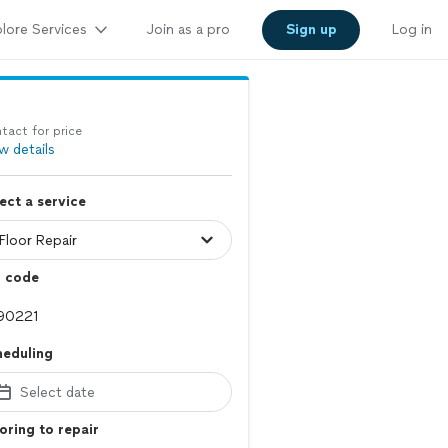
lore Services
Join as a pro
Sign up
Log in
tact for price
w details
ect a service
p code
heduling
Select date
oring to repair