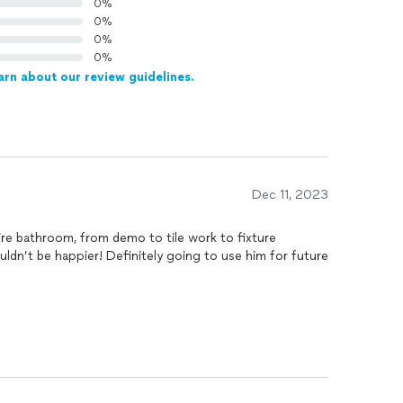
0%
0%
0%
0%
arn about our review guidelines.
Dec 11, 2023
re bathroom, from demo to tile work to fixture
ouldn’t be happier! Definitely going to use him for future