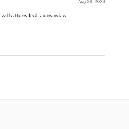
Aug 28, 2023
o life. His work ethic is incredible.