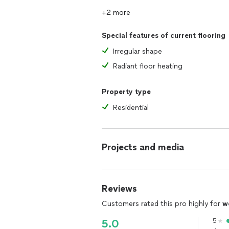
+2 more
Special features of current flooring
Irregular shape
Radiant floor heating
Property type
Residential
Projects and media
Reviews
Customers rated this pro highly for
w
5
5.0