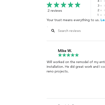
4
3
2 reviews
2
1
Your trust means everything to us.
Le
Mike W.
Will worked on the remodel of my enti
installation. He did great work and I c
reno projects.