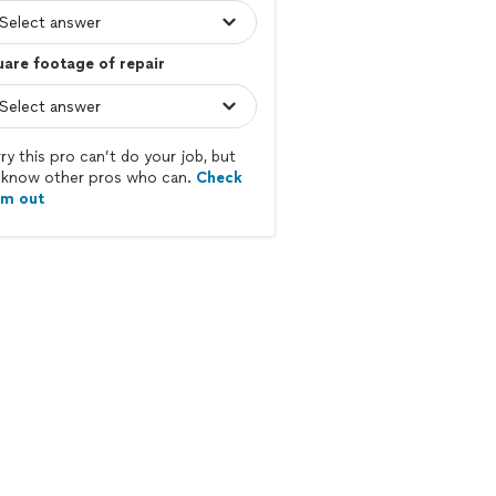
are footage of repair
ry this pro can’t do your job, but
know other pros who can.
Check
em out