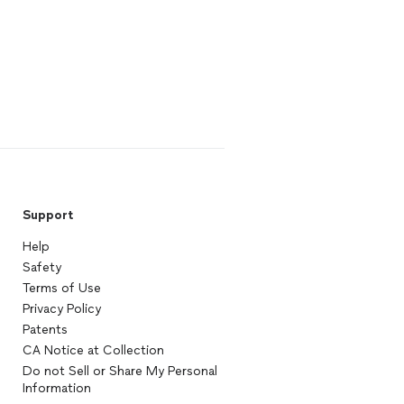
Support
Help
Safety
Terms of Use
Privacy Policy
Patents
CA Notice at Collection
Do not Sell or Share My Personal
Information