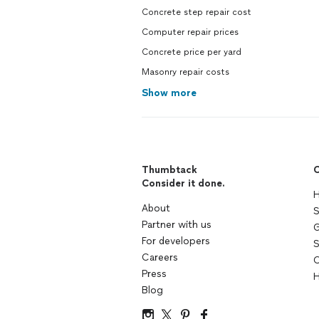
Concrete step repair cost
Computer repair prices
Concrete price per yard
Masonry repair costs
Show more
Thumbtack
C
Consider it done.
H
About
S
Partner with us
G
For developers
S
Careers
C
Press
H
Blog