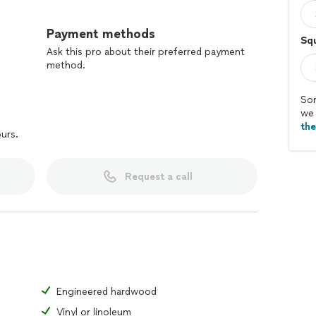
s
Payment methods
Squ
Ask this pro about their preferred payment
method.
Sor
we 
th
ours.
Request a call
Engineered hardwood
Vinyl or linoleum