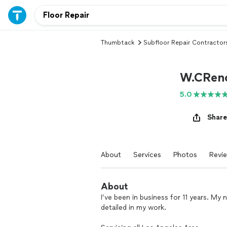
Thumbtack
Subfloor Repair Contractor
W.CReno
5.0
Share
About
Services
Photos
Revi
About
I’ve been in business for 11 years. My 
detailed in my work.