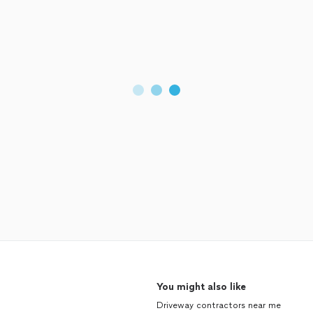
You might also like
Driveway contractors near me