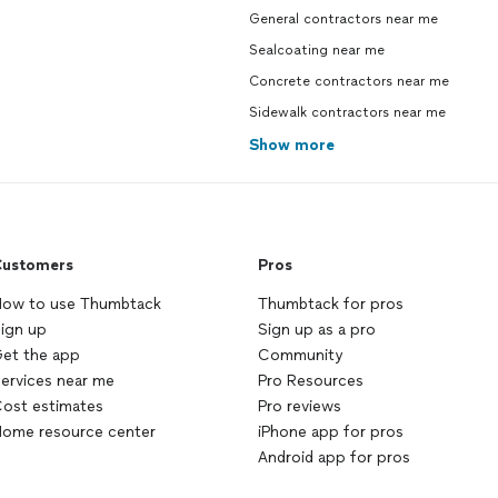
General contractors near me
Sealcoating near me
Concrete contractors near me
Sidewalk contractors near me
Show more
ustomers
Pros
ow to use Thumbtack
Thumbtack for pros
ign up
Sign up as a pro
et the app
Community
ervices near me
Pro Resources
ost estimates
Pro reviews
ome resource center
iPhone app for pros
Android app for pros