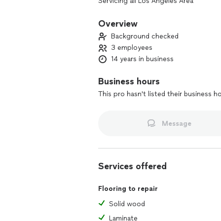
Servicing all Los Angeles Area
Hardwood Floor • Sand & Finish
Tile • Bathroom & Kitchen Renovation
Overview
Baseboard • Casing
Background checked
3 employees
14 years in business
Business hours
This pro hasn't listed their business h
Message
Services offered
Flooring to repair
Solid wood
Laminate