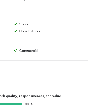
Stairs
Floor fixtures
Commercial
ork quality
,
responsiveness
, and
value
.
100%