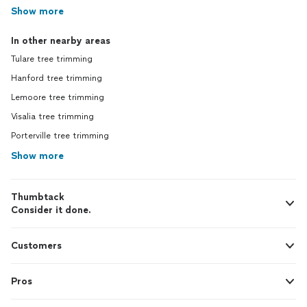
Show more
In other nearby areas
Tulare tree trimming
Hanford tree trimming
Lemoore tree trimming
Visalia tree trimming
Porterville tree trimming
Show more
Thumbtack
Consider it done.
Customers
Pros