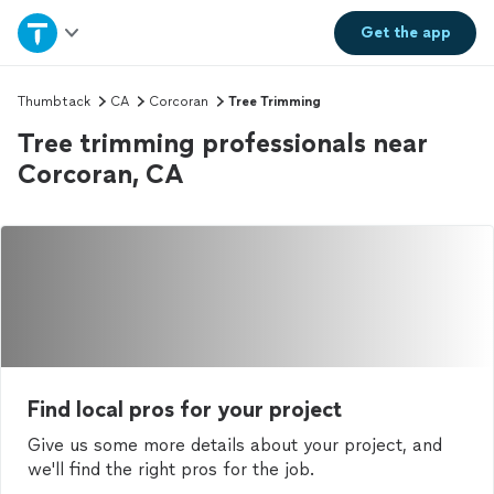
Home
Get the
app
Explore Services
Thumbtack
CA
Corcoran
Tree Trimming
Tree trimming professionals near
Join as a pro
Corcoran, CA
Sign up
Log in
Find local pros for your project
Give us some more details about your project, and
we'll find the right pros for the job.