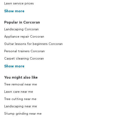
Lawn service prices
Show more
Popular in Corcoran
Landscaping Corcoran
Appliance repair Corcoran
Guitar lessons for beginners Corcoran
Personal trainers Corcoran
Carpet cleaning Corcoran
Show more
You might also like
Tree removal near me
Lawn care near me
Tree cutting near me
Landscaping near me
Stump grinding near me