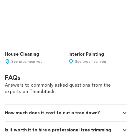
House Cleaning
Interior Painting
See pros near you
See pros near you
FAQs
Answers to commonly asked questions from the
experts on Thumbtack.
How much does it cost to cut a tree down?
Is it worth it to hire a professional tree trimming