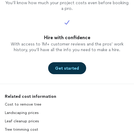
You’ll know how much your project costs even before booking
a pro.
Hire with confidence
With access to 1M+ customer reviews and the pros’ work
history, you’ll have all the info you need to make a hire.
Get started
Related cost information
Cost to remove tree
Landscaping prices
Leaf cleanup prices
Tree trimming cost