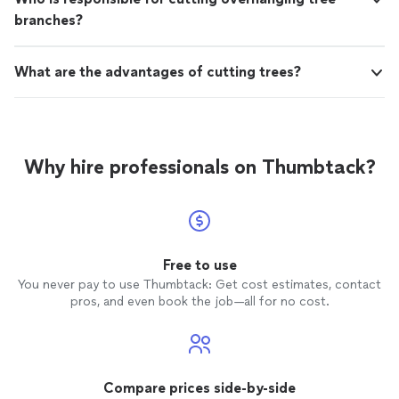
branches?
What are the advantages of cutting trees?
Why hire professionals on Thumbtack?
Free to use
You never pay to use Thumbtack: Get cost estimates, contact
pros, and even book the job—all for no cost.
Compare prices side-by-side