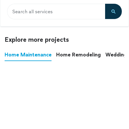
Search all services
Explore more projects
Home Maintenance
Home Remodeling
Wedding
These annoying chores used to eat up your
entire weekend. Not anymore.
See all
home maintenance