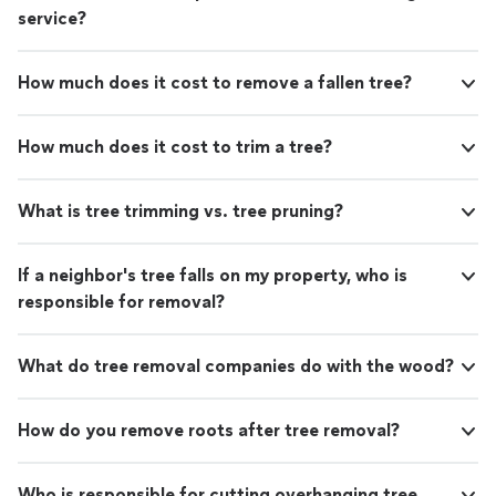
service?
How much does it cost to remove a fallen tree?
How much does it cost to trim a tree?
What is tree trimming vs. tree pruning?
If a neighbor's tree falls on my property, who is
responsible for removal?
What do tree removal companies do with the wood?
How do you remove roots after tree removal?
Who is responsible for cutting overhanging tree