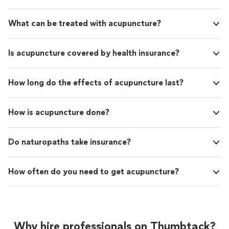
What can be treated with acupuncture?
Is acupuncture covered by health insurance?
How long do the effects of acupuncture last?
How is acupuncture done?
Do naturopaths take insurance?
How often do you need to get acupuncture?
Why hire professionals on Thumbtack?