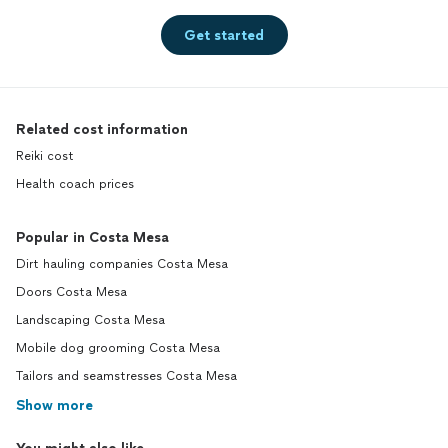
Get started
Related cost information
Reiki cost
Health coach prices
Popular in Costa Mesa
Dirt hauling companies Costa Mesa
Doors Costa Mesa
Landscaping Costa Mesa
Mobile dog grooming Costa Mesa
Tailors and seamstresses Costa Mesa
Show more