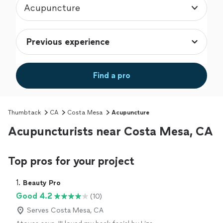
Acupuncture
Find a pro
Thumbtack
CA
Costa Mesa
Acupuncture
Acupuncturists near Costa Mesa, CA
Top pros for your project
1. 
Beauty Pro
Good 4.2
(10)
Serves Costa Mesa, CA