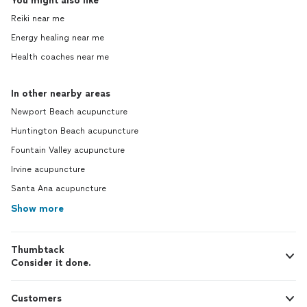
You might also like
Reiki near me
Energy healing near me
Health coaches near me
In other nearby areas
Newport Beach acupuncture
Huntington Beach acupuncture
Fountain Valley acupuncture
Irvine acupuncture
Santa Ana acupuncture
Show more
Thumbtack
Consider it done.
Customers