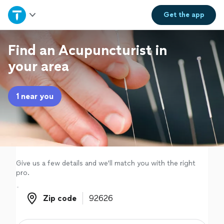
Home
Get the
app
Explore Services
Find an Acupuncturist in
your area
Join as a pro
1 near you
Sign up
Log in
Give us a few details and we'll match you with the right
pro.
Zip code
Zip code