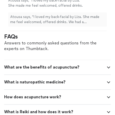
Atousa says, "I loved my back-facial by Liza.
She made me feel welcomed, offered drinks.
We had a consultation together before
proceeding to the treatment. It was my first
Atousa says, "I loved my back-facial by Liza. She made
back facial and I loved it! I had a 15-20 min
me feel welcomed, offered drinks. We had a
massage of back, arms and neck which was
consultation together before proceeding to the
very relaxing. Come check out the place! Very
treatment. It was my first back facial and I loved it! I had
FAQs
professional , clean and good atmosphere. 5
a 15-20 min massage of back, arms and neck which was
starts!!!"
See more
very relaxing. Come check out the place! Very
Answers to commonly asked questions from the
professional , clean and good atmosphere. 5 starts!!!"
experts on Thumbtack.
What are the benefits of acupuncture?
What is naturopathic medicine?
How does acupuncture work?
What is Reiki and how does it work?