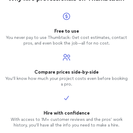
Free to use
You never pay to use Thumbtack: Get cost estimates, contact
pros, and even book the job—all for no cost.
Compare prices side-by-side
You’ll know how much your project costs even before booking
a pro.
Hire with confidence
With access to 1M+ customer reviews and the pros’ work
history, you’ll have all the info you need to make a hire.