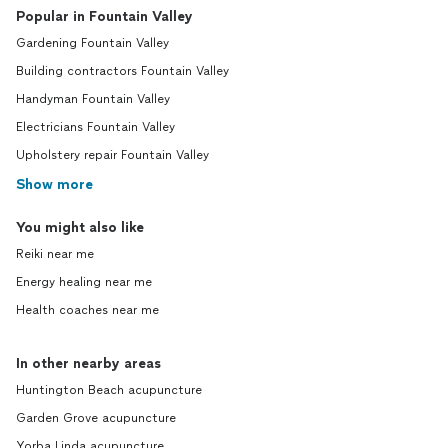
Popular in Fountain Valley
Gardening Fountain Valley
Building contractors Fountain Valley
Handyman Fountain Valley
Electricians Fountain Valley
Upholstery repair Fountain Valley
Show more
You might also like
Reiki near me
Energy healing near me
Health coaches near me
In other nearby areas
Huntington Beach acupuncture
Garden Grove acupuncture
Yorba Linda acupuncture