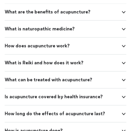
What are the benefits of acupuncture?
What is naturopathic medicine?
How does acupuncture work?
What is Reiki and how does it work?
What can be treated with acupuncture?
Is acupuncture covered by health insurance?
How long do the effects of acupuncture last?
How is acupuncture done?