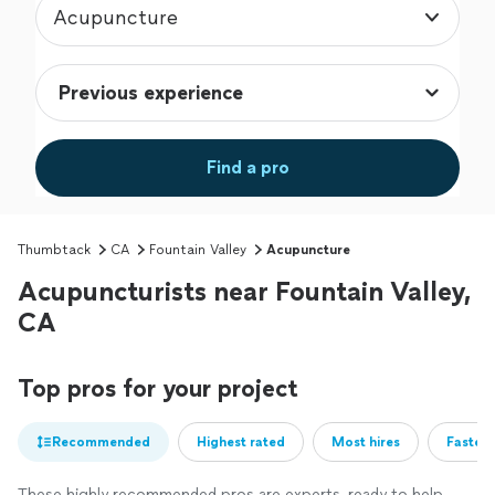
Acupuncture
Find a pro
Thumbtack
CA
Fountain Valley
Acupuncture
Acupuncturists near Fountain Valley,
CA
Top pros for your project
Recommended
Highest rated
Most hires
Fastest
These highly recommended pros are experts, ready to help