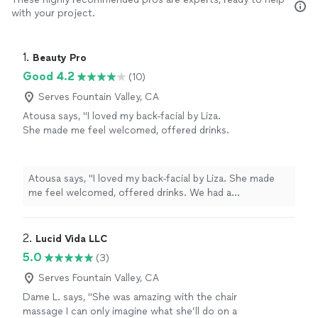
with your project.
1. 
Beauty Pro
Good 4.2
(10)
Serves Fountain Valley, CA
Atousa says, "I loved my back-facial by Liza.
She made me feel welcomed, offered drinks.
We had a consultation together before
proceeding to the treatment. It was my first
back facial and I loved it! I had a 15-20 min
Atousa says, "I loved my back-facial by Liza. She made
massage of back, arms and neck which was
me feel welcomed, offered drinks. We had a
very relaxing. Come check out the place! Very
consultation together before proceeding to the
professional , clean and good atmosphere. 5
treatment. It was my first back facial and I loved it! I had
starts!!!"
See more
a 15-20 min massage of back, arms and neck which was
2. 
Lucid Vida LLC
very relaxing. Come check out the place! Very
5.0
(3)
professional , clean and good atmosphere. 5 starts!!!"
Serves Fountain Valley, CA
Dame L. says, "She was amazing with the chair
massage I can only imagine what she’ll do on a