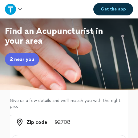
Home
Get the
app
Explore Services
Find an Acupuncturist in
your area
Join as a pro
2 near you
Sign up
Log in
Give us a few details and we'll match you with the right
pro.
Zip code
Zip code