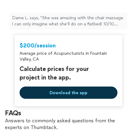
flatbed! 10/10 would recommend, she’s got a
repeat customer"
See more
Dame L. says, "She was amazing with the chair massage
I can only imagine what she’ll do on a flatbed! 10/10
would recommend, she’s got a repeat customer"
$200/session
Average price of Acupuncturists in Fountain
Valley, CA
Calculate prices for your
project in the app.
Download the app
FAQs
Answers to commonly asked questions from the
experts on Thumbtack.