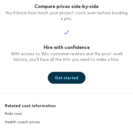
Compare prices side-by-side
You’ll know how much your project costs even before booking
a pro.
Hire with confidence
With access to 1M+ customer reviews and the pros’ work
history, you’ll have all the info you need to make a hire.
Get started
Related cost information
Reiki cost
Health coach prices