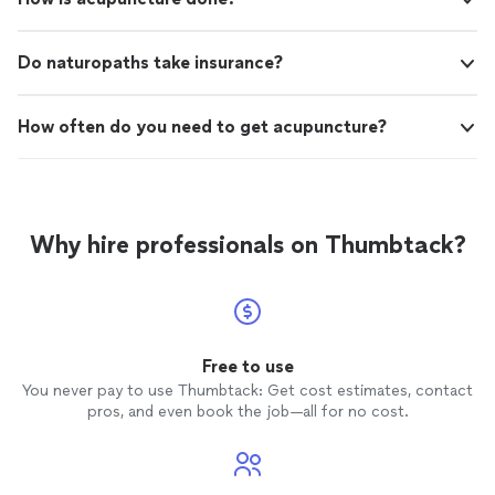
Do naturopaths take insurance?
How often do you need to get acupuncture?
Why hire professionals on Thumbtack?
Free to use
You never pay to use Thumbtack: Get cost estimates, contact
pros, and even book the job—all for no cost.