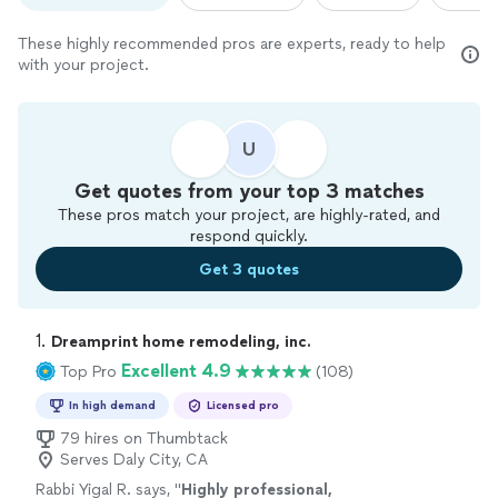
These highly recommended pros are experts, ready to help
with your project.
U
Get quotes from your top 3 matches
These pros match your project, are highly-rated, and
respond quickly.
Get 3 quotes
1. 
Dreamprint home remodeling, inc.
Excellent 4.9
Top Pro
(108)
In high demand
Licensed pro
79 hires on Thumbtack
Serves Daly City, CA
Rabbi Yigal R. says, "
Highly professional,