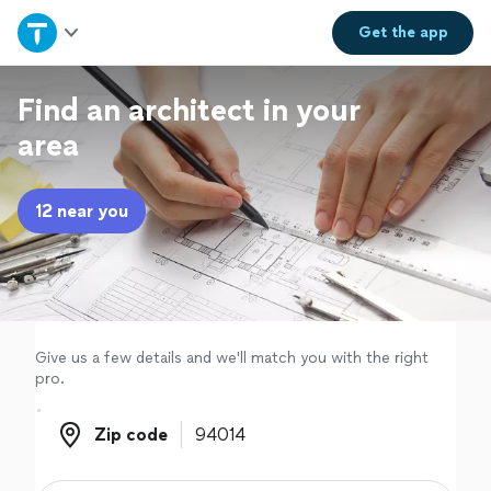
Home
Get the
app
Explore Services
Find an architect in your
area
Join as a pro
12 near you
Sign up
Log in
Give us a few details and we'll match you with the right
pro.
Zip code
Zip code