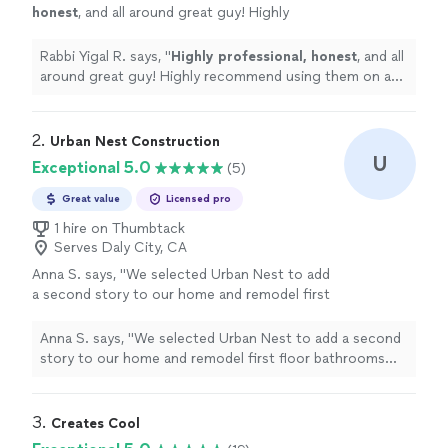
honest
, and all around great guy! Highly
recommend using them on any project. (I’ve
seen his other full home remodels and he’s
Rabbi Yigal R. says, "
Highly professional, honest
, and all
got a phenomenal talent for interior design!
around great guy! Highly recommend using them on any
)
"
See more
project. (I’ve seen his other full home remodels and he’s
got a phenomenal talent for interior design! )
"
2. 
Urban Nest Construction
U
Exceptional 5.0
(5)
Great value
Licensed pro
1 hire on Thumbtack
Serves Daly City, CA
Anna S. says, "We selected Urban Nest to add
a second story to our home and remodel first
floor bathrooms and kitchen. We utilized their
architectural services as well as the
Anna S. says, "We selected Urban Nest to add a second
construction services to design and build our
story to our home and remodel first floor bathrooms
kitchen, baths and new second story addition.
and kitchen. We utilized their architectural services as
We couldn't be happier with the way
well as the construction services to design and build our
everything turned out. We were thrilled with
kitchen, baths and new second story addition. We
3. 
Creates Cool
the designs they created - they listened to
couldn't be happier with the way everything turned out.