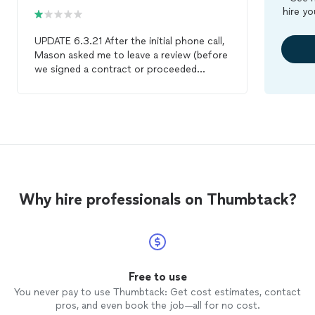
hire yo
UPDATE 6.3.21 After the initial phone call,
Mason asked me to leave a review (before
we signed a contract or proceeded
further in the process). I left an initial
review based on our initial phone
conversation, which went well. I then
asked him to send over a
contract/proposal for the terms of the
project. He has not responded or reached
out since, and the job was marked as
"completed" on my projects. It seems
Why hire professionals on Thumbtack?
very suspicious that he asked me for a
review prior to even entering an
agreement, and then after I left an initial
positive review, I received no response or
communication. ORIGINAL REVIEW note:
We are still in the process of hiring an
Free to use
architect
for our addition, and we have
You never pay to use Thumbtack: Get cost estimates, contact
not yet hired Mason or another
architect
.
pros, and even book the job—all for no cost.
Mason contacted me quickly after