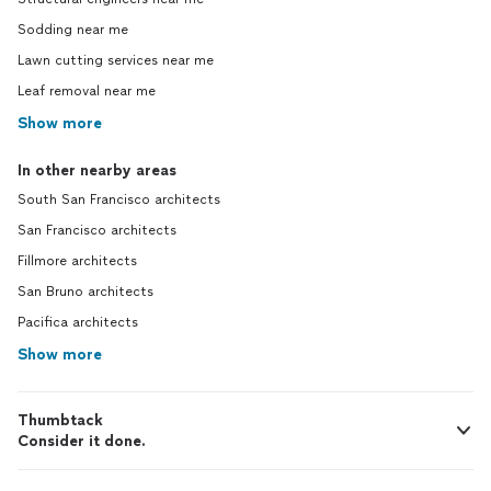
Sodding near me
Lawn cutting services near me
Leaf removal near me
Show more
In other nearby areas
South San Francisco architects
San Francisco architects
Fillmore architects
San Bruno architects
Pacifica architects
Show more
Thumbtack
Consider it done.