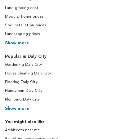
Land grading cost
Modular home prices
Sod installation prices
Landscaping prices
Show more
Popular in Daly City
Gardening Daly City
House cleaning Daly City
Flooring Daly City
Handyman Daly City
Plumbing Daly City
Show more
You might also like
Architects near me
Structural engineers near me