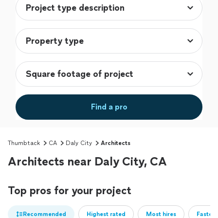
Find a pro
Thumbtack
CA
Daly City
Architects
Architects near Daly City, CA
Top pros for your project
Recommended
Highest rated
Most hires
Fastest