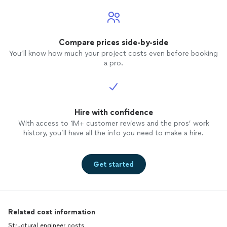
posting. He was polite, upfront, and
seemed knowledgeable about this field.
He was open and honest about his
timeline and other projects he was
Compare prices side-by-side
working on. He spoke to me about the
You’ll know how much your project costs even before booking
project details, the estimated cost, and
a pro.
what is included in his services. Mason
was quick to call us and respond, which i
appreciate. I will provide a further update
and more details if we enter a
contract/upon completion of our project.
Hire with confidence
With access to 1M+ customer reviews and the pros’ work
history, you’ll have all the info you need to make a hire.
Get started
Related cost information
Structural engineer costs