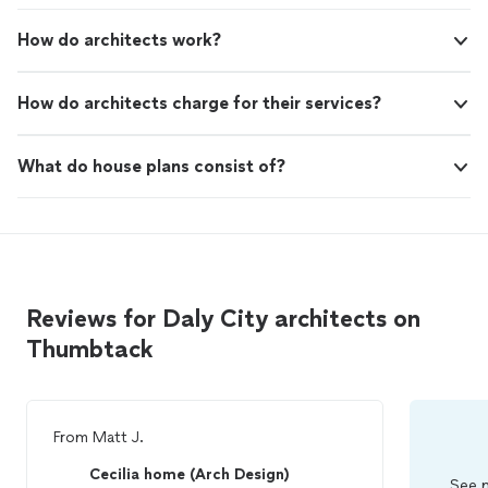
How do architects work?
How do architects charge for their services?
What do house plans consist of?
Reviews for Daly City architects on
Thumbtack
From
Matt J.
Cecilia home (Arch Design)
See m