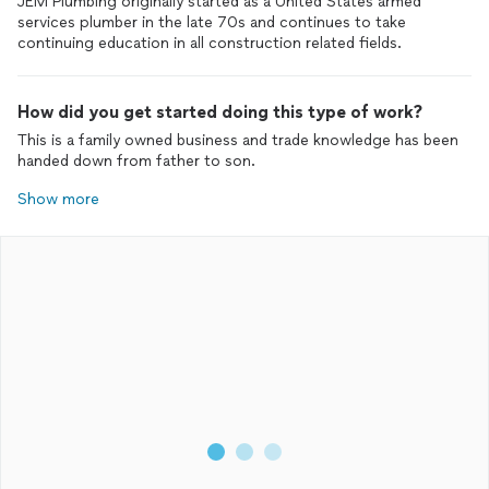
JEM Plumbing originally started as a United States armed
services plumber in the late 70s and continues to take
continuing education in all construction related fields.
How did you get started doing this type of work?
This is a family owned business and trade knowledge has been
handed down from father to son.
Show more