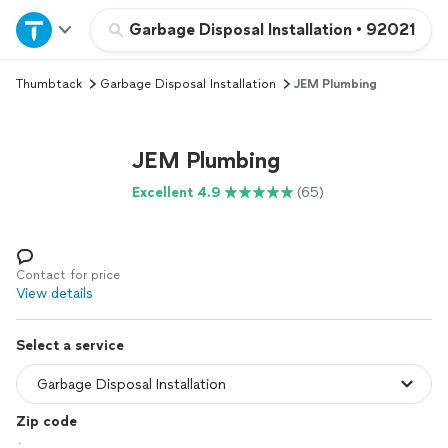
Home
Garbage Disposal Installation
•
92021
Thumbtack
Garbage Disposal Installation
JEM Plumbing
Explore Services
Join as a pro
JEM Plumbing
Excellent 4.9
(65)
Sign up
Log in
Contact for price
View details
Select a service
Zip code