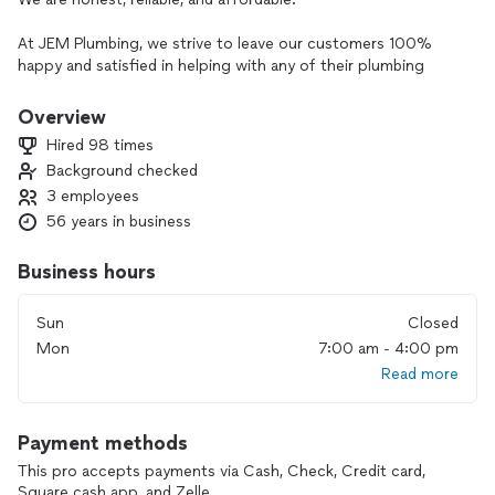
At JEM Plumbing, we strive to leave our customers 100%
happy and satisfied in helping with any of their plumbing
needs.
Overview
No job is too small. From fixture installation to pipe repair
Hired 98 times
and design, saving you money is our goal.
Background checked
3 employees
56 years in business
Business hours
Sun
Closed
Mon
7:00 am - 4:00 pm
Read more
Payment methods
This pro accepts payments via Cash, Check, Credit card,
Square cash app, and Zelle.