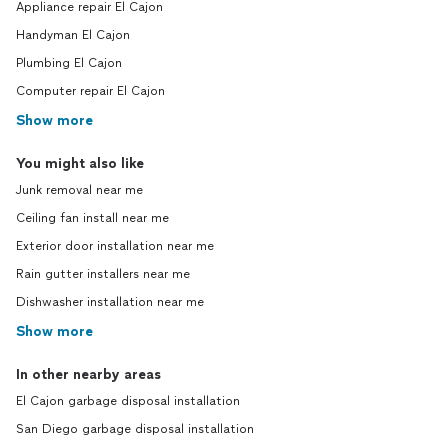
Appliance repair El Cajon
Handyman El Cajon
Plumbing El Cajon
Computer repair El Cajon
Show more
You might also like
Junk removal near me
Ceiling fan install near me
Exterior door installation near me
Rain gutter installers near me
Dishwasher installation near me
Show more
In other nearby areas
El Cajon garbage disposal installation
San Diego garbage disposal installation