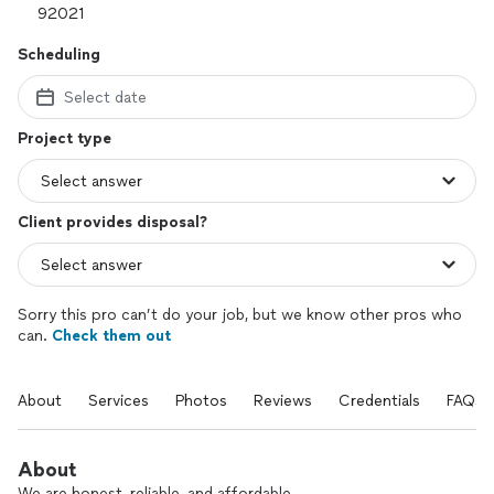
Scheduling
Select date
Project type
Client provides disposal?
Sorry this pro can’t do your job, but we know other pros who
can.
Check them out
About
Services
Photos
Reviews
Credentials
FAQs
About
We are honest, reliable, and affordable.