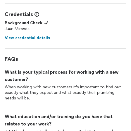
Credentials
Background Check
Juan Miranda
View credential details
FAQs
What is your typical process for working with a new
customer?
When working with new customers it's important to find out
exactly what they expect and what exactly their plumbing
needs will be.
What education and/or training do you have that
relates to your work?