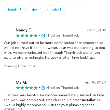
install・7
sink・1
unit・1
Nancy E.
Apr 19, 2016
•
Hired on Thumbtack
Our job turned out to be more complicated than expected so
we did not have it done; however, Juan was outstanding to deal
with. He communicated well through Thumbtack and arrived
early to give an estimate. He took a lot of time looking
everything over including under our house. He clearly explained
Plumbing Drain Repair
what needed to be done and was equally gracious to us when
we told him we decided not to have the project done. We will
definitely call him first for our next plumbing issue.
Ms M.
Apr 16, 2020
•
Hired on Thumbtack
Juan was very helpful. Responded immediately. Arrived on time
and work was completed, area cleaned & a great
installation
.
I would highly recommend Juan for your plumbing needs.
GREAT JOB !