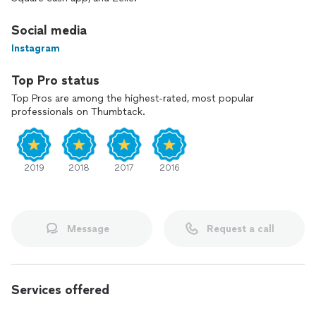
Social media
Instagram
Top Pro status
Top Pros are among the highest-rated, most popular
professionals on Thumbtack.
2019
2018
2017
2016
Message
Request a call
Services offered