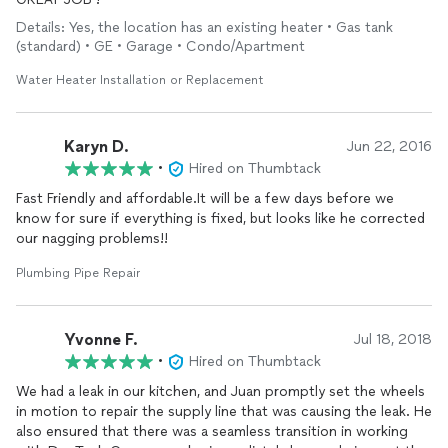
Details: Yes, the location has an existing heater • Gas tank
(standard) • GE • Garage • Condo/Apartment
Water Heater Installation or Replacement
Karyn D.
Jun 22, 2016
•
Hired on Thumbtack
Fast Friendly and affordable.It will be a few days before we
know for sure if everything is fixed, but looks like he corrected
Plumbing Pipe Repair
Yvonne F.
Jul 18, 2018
•
Hired on Thumbtack
We had a leak in our kitchen, and Juan promptly set the wheels
in motion to repair the supply line that was causing the leak. He
also ensured that there was a seamless transition in working