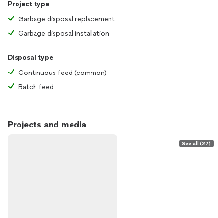
Project type
Garbage disposal replacement
Garbage disposal installation
Disposal type
Continuous feed (common)
Batch feed
Projects and media
See all (27)