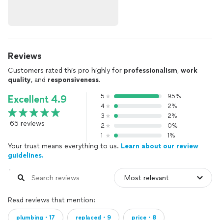
Reviews
Customers rated this pro highly for
professionalism
,
work
quality
, and
responsiveness
.
5
95%
Excellent 4.9
4
2%
3
2%
65 reviews
2
0%
1
1%
Your trust means everything to us.
Learn about our review
guidelines.
Read reviews that mention:
plumbing・17
replaced・9
price・8