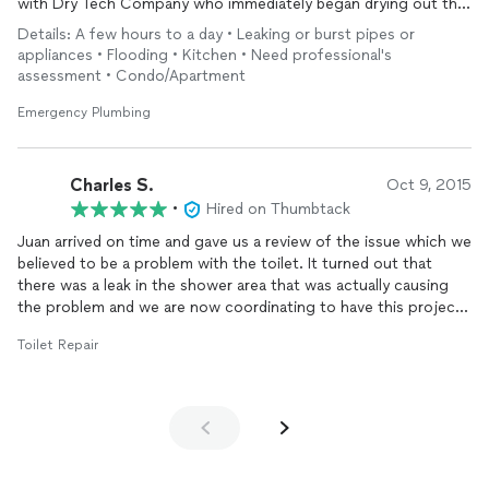
with Dry Tech Company who immediately began drying out the
affected area.
Details: A few hours to a day • Leaking or burst pipes or
We are very pleased with Juan's prompt and professional
appliances • Flooding • Kitchen • Need professional's
service and will continue to use his services for future
assessment • Condo/Apartment
plumbing needs.
Emergency Plumbing
Charles S.
Oct 9, 2015
•
Hired on Thumbtack
Juan arrived on time and gave us a review of the issue which we
believed to be a problem with the toilet. It turned out that
there was a leak in the shower area that was actually causing
the problem and we are now coordinating to have this project
done in conjunction with replacement of some tiling. Juan was
Toilet Repair
very professional in his explanation allowing us to understand
what the problem was and how we needed to proceed.
Definitely will be working with JEM Plumbing and Drain Cleaning
again!