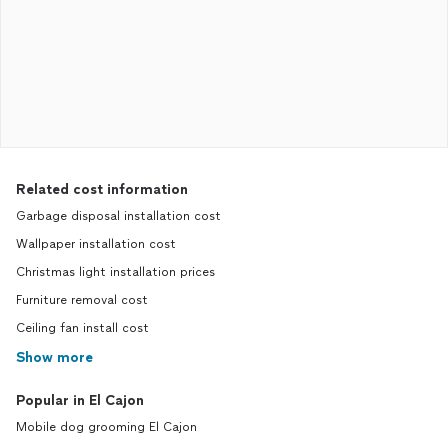
Related cost information
Garbage disposal installation cost
Wallpaper installation cost
Christmas light installation prices
Furniture removal cost
Ceiling fan install cost
Show more
Popular in El Cajon
Mobile dog grooming El Cajon