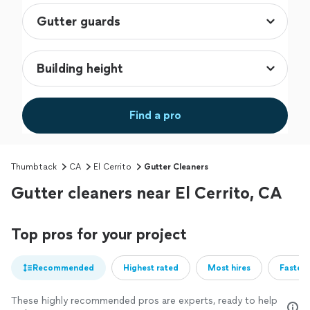
Find a pro
Thumbtack
CA
El Cerrito
Gutter Cleaners
Gutter cleaners near El Cerrito, CA
Top pros for your project
Recommended
Highest rated
Most hires
Fastest
These highly recommended pros are experts, ready to help