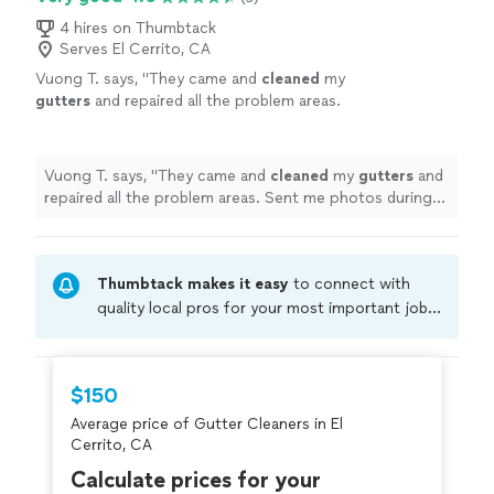
4 hires on Thumbtack
Serves El Cerrito, CA
Vuong T. says, "
They came and
cleaned
my
gutters
and repaired all the problem areas.
Sent me photos during the job and photos of
the finished product.
"
See more
Vuong T. says, "
They came and
cleaned
my
gutters
and
repaired all the problem areas. Sent me photos during
the job and photos of the finished product.
"
Thumbtack makes it easy
to connect with
quality local pros for your most important jobs.
Compare prices, get free cost estimates, and
hire with confidence—all account owners on
Thumbtack are required to take and pass a
$150
criminal background-check, and jobs are
Average price of Gutter Cleaners in El
covered by our
Thumbtack Guarantee
Cerrito, CA
Calculate prices for your