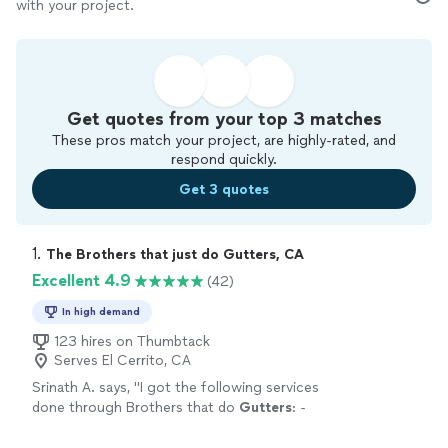
with your project.
Get quotes from your top 3 matches
These pros match your project, are highly-rated, and
respond quickly.
Get 3 quotes
1. 
The Brothers that just do Gutters, CA
Excellent 4.9
(42)
In high demand
123 hires on Thumbtack
Serves El Cerrito, CA
Srinath A. says, "
I got the following services
done through Brothers that do
Gutters
: -
Roof
cleaned
of moss collected over years -
Solar panels
cleaned
-
Gutters
cleaned
"
See