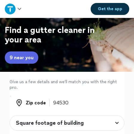
Home
Get the
app
Explore Services
Find a gutter cleaner in
your area
Join as a pro
9 near you
Sign up
Log in
Give us a few details and we'll match you with the right
pro.
Zip code
Zip code