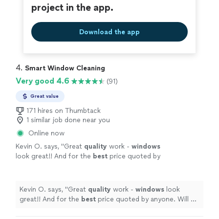
project in the app.
Download the app
4. 
Smart Window Cleaning
Very good 4.6
(91)
Great value
171 hires on Thumbtack
1 similar job done near you
Online now
Kevin O. says, "
Great
quality
work -
windows
look great!! And for the
best
price quoted by
anyone. Will be calling them again!
"
See more
Kevin O. says, "
Great
quality
work -
windows
look
great!! And for the
best
price quoted by anyone. Will be
calling them again!
"