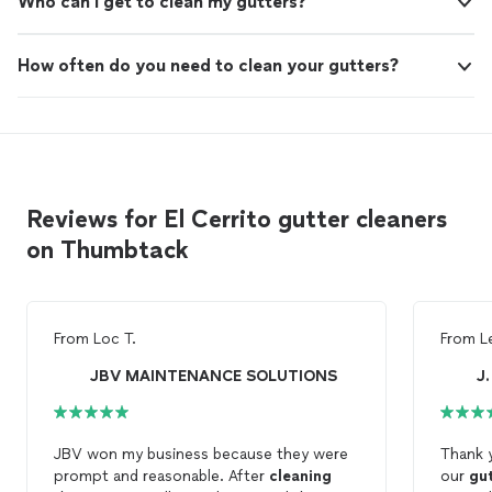
Who can I get to clean my gutters?
How often do you need to clean your gutters?
Reviews for El Cerrito gutter cleaners
on Thumbtack
From
Loc T.
From
L
JBV MAINTENANCE SOLUTIONS
J
JBV won my business because they were
Thank 
prompt and reasonable. After
cleaning
our
gu