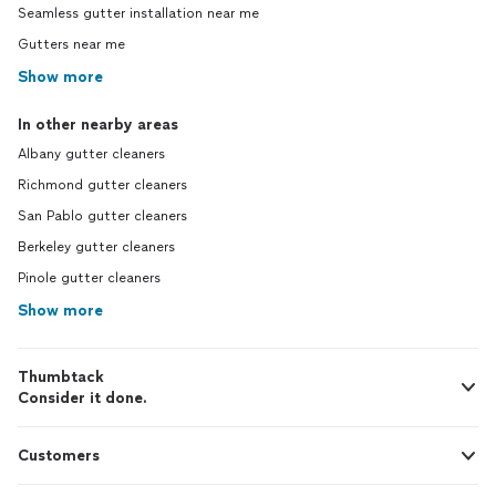
Seamless gutter installation near me
Gutters near me
Show more
In other nearby areas
Albany gutter cleaners
Richmond gutter cleaners
San Pablo gutter cleaners
Berkeley gutter cleaners
Pinole gutter cleaners
Show more
Thumbtack
Consider it done.
Customers