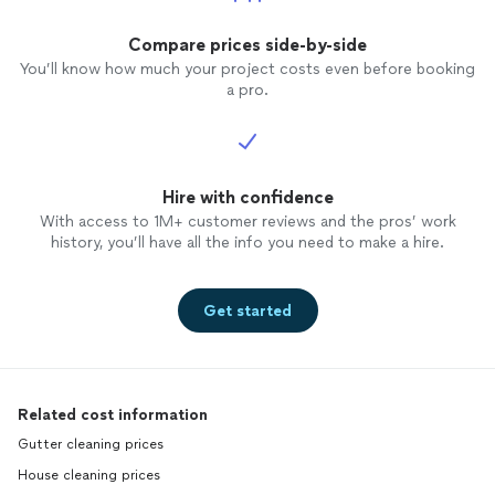
Compare prices side-by-side
You’ll know how much your project costs even before booking
a pro.
Hire with confidence
With access to 1M+ customer reviews and the pros’ work
history, you’ll have all the info you need to make a hire.
Get started
Related cost information
Gutter cleaning prices
House cleaning prices