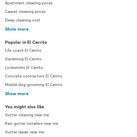
Apartment cleaning prices
Carpet cleaning prices
Deep cleaning cost
Show more
Popular in El Cerrito
Life coach El Cerrito
Gardening El Cerrito
Locksmiths El Cerrito
Concrete contractors El Cerrito
Mobile dog grooming El Cerrito
Show more
You might also like
Gutter cleaning near me
Rain gutter installers near me
Gutter repair near me