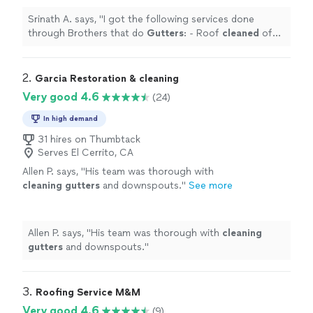
more
Srinath A. says, "
I got the following services done
through Brothers that do
Gutters
: - Roof
cleaned
of
moss collected over years - Solar panels
cleaned
-
Gutters
cleaned
"
2. 
Garcia Restoration & cleaning
Very good 4.6
(24)
In high demand
31 hires on Thumbtack
Serves El Cerrito, CA
Allen P. says, "
His team was thorough with
cleaning
gutters
and downspouts.
"
See more
Allen P. says, "
His team was thorough with
cleaning
gutters
and downspouts.
"
3. 
Roofing Service M&M
Very good 4.6
(9)