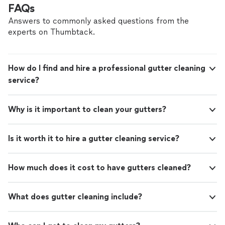
FAQs
Answers to commonly asked questions from the
experts on Thumbtack.
How do I find and hire a professional gutter cleaning
service?
Why is it important to clean your gutters?
Is it worth it to hire a gutter cleaning service?
How much does it cost to have gutters cleaned?
What does gutter cleaning include?