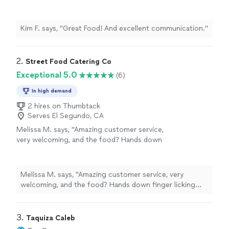
Kim F. says, "Great Food! And excellent communication."
2. 
Street Food Catering Co
Exceptional 5.0
(6)
In high demand
2 hires on Thumbtack
Serves El Segundo, CA
Melissa M. says, "Amazing customer service,
very welcoming, and the food? Hands down
finger licking good. Burgers, hotdogs, loaded
fries/ nachos? Some of the best street food
I’ve had in town. Been a happy customer for
Melissa M. says, "Amazing customer service, very
the past 3 years, and cannot wait to see
welcoming, and the food? Hands down finger licking
where this business goes. Overall experience
good. Burgers, hotdogs, loaded fries/ nachos? Some of
and rating? 10/10"
See more
the best street food I’ve had in town. Been a happy
customer for the past 3 years, and cannot wait to see
3. 
Taquiza Caleb
where this business goes. Overall experience and