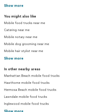
Show more
You might also like
Mobile food trucks near me
Catering near me
Mobile notary near me
Mobile dog grooming near me
Mobile hair stylist near me
Show more
In other nearby areas
Manhattan Beach mobile food trucks
Hawthorne mobile food trucks
Hermosa Beach mobile food trucks
Lawndale mobile food trucks
Inglewood mobile food trucks
Show more