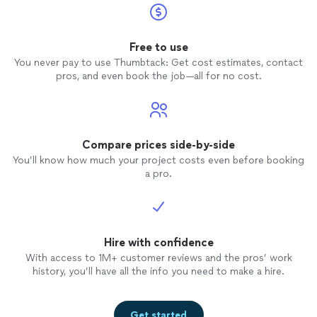
Free to use
You never pay to use Thumbtack: Get cost estimates, contact
pros, and even book the job—all for no cost.
Compare prices side-by-side
You’ll know how much your project costs even before booking
a pro.
Hire with confidence
With access to 1M+ customer reviews and the pros’ work
history, you’ll have all the info you need to make a hire.
Get started