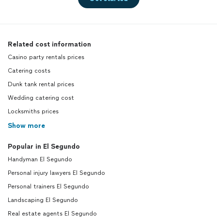
Related cost information
Casino party rentals prices
Catering costs
Dunk tank rental prices
Wedding catering cost
Locksmiths prices
Show more
Popular in El Segundo
Handyman El Segundo
Personal injury lawyers El Segundo
Personal trainers El Segundo
Landscaping El Segundo
Real estate agents El Segundo