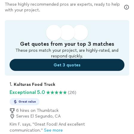
These highly recommended pros are experts, ready to help
with your project.
Get quotes from your top 3 matches
These pros match your project, are highly-rated, and
respond quickly.
Get 3 quotes
1. 
Kulturas Food Truck
Exceptional 5.0
(26)
Great value
6 hires on Thumbtack
Serves El Segundo, CA
Kim F. says, "Great Food! And excellent
communication."
See more