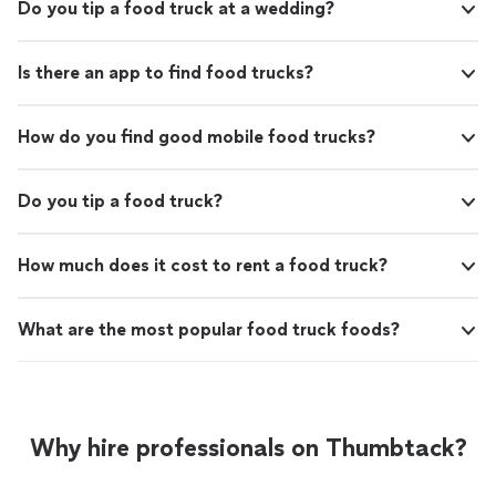
Do you tip a food truck at a wedding?
Is there an app to find food trucks?
How do you find good mobile food trucks?
Do you tip a food truck?
How much does it cost to rent a food truck?
What are the most popular food truck foods?
Why hire professionals on Thumbtack?