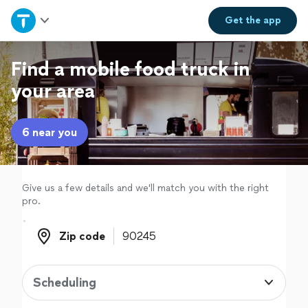
Home
Get the
app
Explore Services
Find a mobile food truck in
your area
Join as a pro
6 near you
Sign up
Log in
Give us a few details and we'll match you with the right
pro.
Zip code
Zip code
Scheduling