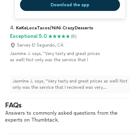
Download the app
4. 
KeKeLocaTacos/NiNi CrazyDesserts
Exceptional 5.0
(6)
Serves El Segundo, CA
Jasmine J. says, "Very tasty and great prices
as well! Not only was the service that I
recieved was very professional, the food was
amazing as well! I would highly recommend
anyone who wants to have some good food
Jasmine J. says, "Very tasty and great prices as well! Not
and good prices to eat here!"
See more
only was the service that I recieved was very
professional, the food was amazing as well! I would
highly recommend anyone who wants to have some
FAQs
good food and good prices to eat here!"
Answers to commonly asked questions from the
experts on Thumbtack.