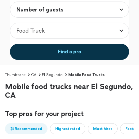
Find a pro
Thumbtack
CA
El Segundo
Mobile Food Trucks
Mobile food trucks near El Segundo,
CA
Top pros for your project
Recommended
Highest rated
Most hires
Fastest