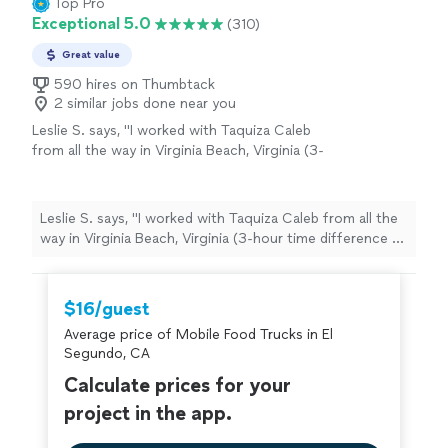
Top Pro
rating? 10/10"
Exceptional 5.0
(310)
Great value
590 hires on Thumbtack
2 similar jobs done near you
Leslie S. says, "I worked with Taquiza Caleb
from all the way in Virginia Beach, Virginia (3-
hour time difference to San Diego, CA) for a
pretty last-minute work event and I must say it
went off without any issues. They showed up
Leslie S. says, "I worked with Taquiza Caleb from all the
early, prepared, and fully engaged & fed my
way in Virginia Beach, Virginia (3-hour time difference to
colleagues to their heart's contents. I truly
San Diego, CA) for a pretty last-minute work event and I
appreciate them taking some of the stress
must say it went off without any issues. They showed
and anxiety away with planning from a
up early, prepared, and fully engaged & fed my
$16/guest
distance. They come highly recommended and
colleagues to their heart's contents. I truly appreciate
I was told the food was superb!"
See more
Average price of Mobile Food Trucks in El
them taking some of the stress and anxiety away with
Segundo, CA
planning from a distance. They come highly
recommended and I was told the food was superb!"
Calculate prices for your
project in the app.