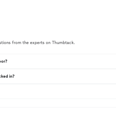
tions from the experts on Thumbtack.
oor?
cked in?