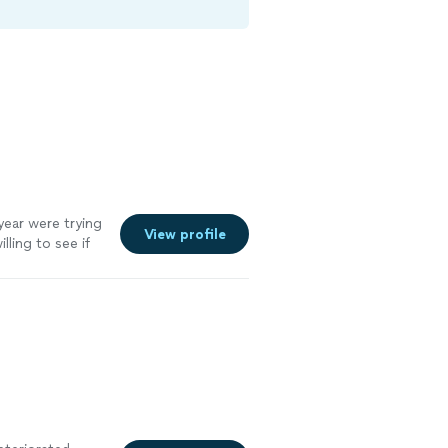
year were trying
View profile
lling to see if