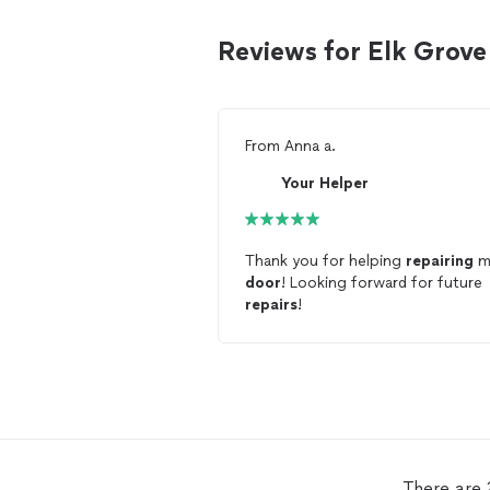
Reviews for Elk Grove
From
Anna a.
Your Helper
Thank you for helping
repairing
m
door
! Looking forward for future
repairs
!
There are 