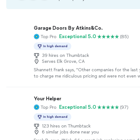
Garage Doors By Atkins&Co.
Exceptional 5.0
Top Pro
(85)
In high demand
39 hires on Thumbtack
Serves Elk Grove, CA
Shannett Frank says, "
Other companies for the last 
to charge me ridiculous pricing and were not even wi
my
door
was
repairable
.
"
See more
Your Helper
Exceptional 5.0
Top Pro
(97)
In high demand
123 hires on Thumbtack
6 similar jobs done near you