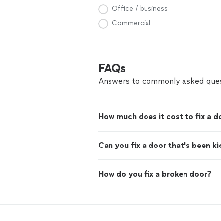
Office / business
Commercial
FAQs
Answers to commonly asked ques
How much does it cost to fix a d
Can you fix a door that's been ki
How do you fix a broken door?