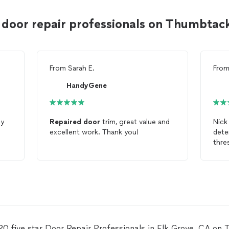
 door repair professionals on Thumbtac
From
Sarah E.
Fro
HandyGene
y
Repaired
door
trim, great value and
Nick
excellent work. Thank you!
dete
thre
real
and 
20 five star Door Repair Professionals in Elk Grove, CA on