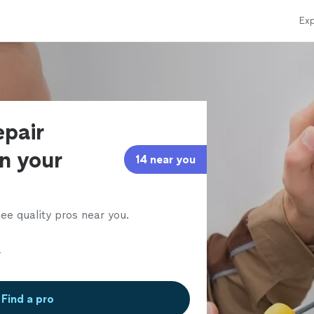
Exp
epair
in your
14 near you
ee quality pros near you.
Find a pro