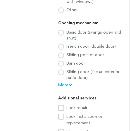
with windows)
Other
Opening mechanism
Basic door (swings open and
shut)
French door (double door)
Sliding pocket door
Barn door
Sliding door (like an exterior
patio door)
More
Additional services
Lock repair
Lock installation or
replacement