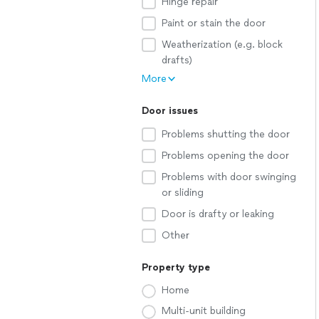
Hinge repair
Paint or stain the door
Weatherization (e.g. block
drafts)
More
Door issues
Problems shutting the door
Problems opening the door
Problems with door swinging
or sliding
Door is drafty or leaking
Other
Property type
Home
Multi-unit building