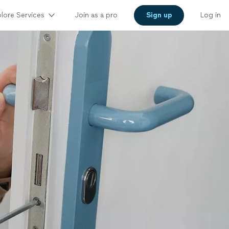
lore Services
Join as a pro
Sign up
Log in