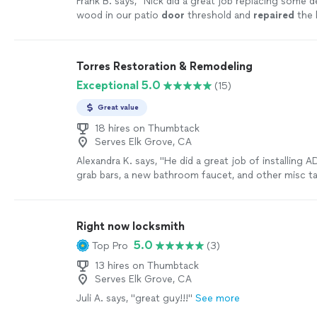
Frank B. says, "
Nick did a great job replacing some d
wood in our patio
door
threshold and
repaired
the 
the
door
for smooth opening and closing
"
See mor
Torres Restoration & Remodeling
Exceptional 5.0
(15)
Great value
18 hires on Thumbtack
Serves Elk Grove, CA
Alexandra K. says, "
He did a great job of installing 
grab bars, a new bathroom faucet, and other misc ta
stripping a
doors
, installing a hanger
"
See more
Right now locksmith
5.0
Top Pro
(3)
13 hires on Thumbtack
Serves Elk Grove, CA
Juli A. says, "great guy!!!"
See more