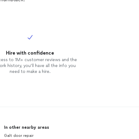
Hire with confidence
cess to 1M+ customer reviews and the
rk history, you’ll have all the info you
need to make a hire.
In other nearby areas
Galt door repair