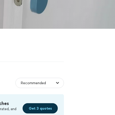
ches
Get 3 quotes
rated, and