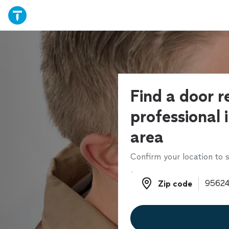
Find a door r
professional 
area
Confirm your location to s
Zip code
Zip code