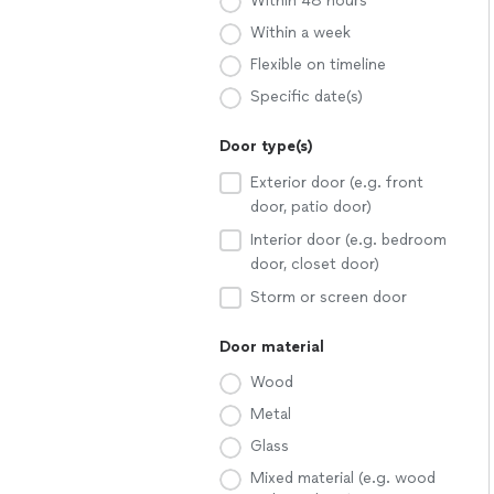
Within 48 hours
Within a week
Flexible on timeline
Specific date(s)
Door type(s)
Exterior door (e.g. front
door, patio door)
Interior door (e.g. bedroom
door, closet door)
Storm or screen door
Door material
Wood
Metal
Glass
Mixed material (e.g. wood