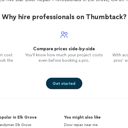
Why hire professionals on Thumbtack?
Compare prices side-by-side
et cost
You’ll know how much your project costs
With ac
ook the
even before booking a pro.
pros’ wo
Get started
opular in Elk Grove
You might also like
andyman Elk Grove
Door repair near me