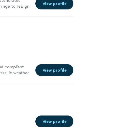
eteriorated
View profile
hinge to realign
e
ADA compliant
View profile
sks; ie weather
View profile