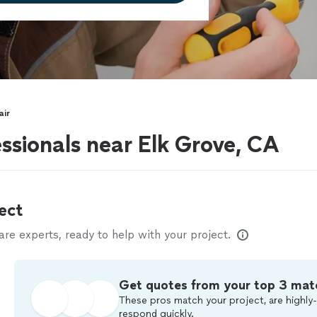
air
ssionals near Elk Grove, CA
ect
e experts, ready to help with your project.
Get quotes from your top 3 mat
These pros match your project, are highly-
respond quickly.