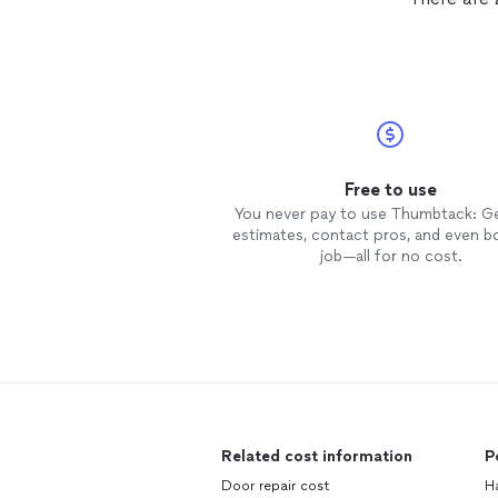
Free to use
You never pay to use Thumbtack: G
estimates, contact pros, and even b
job—all for no cost.
Related cost information
P
Door repair cost
H