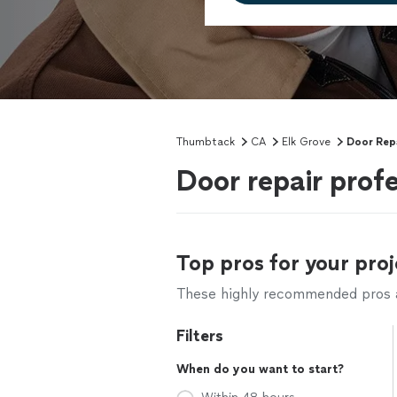
Thumbtack
CA
Elk Grove
Door Rep
Door repair profe
Top pros for your proj
These highly recommended pros ar
Filters
When do you want to start?