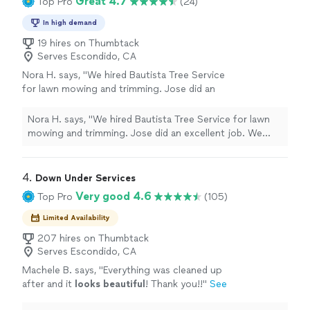
Great 4.7
Top Pro
(24)
In high demand
19 hires on Thumbtack
Serves Escondido, CA
Nora H. says, "We hired Bautista Tree Service
for lawn mowing and trimming. Jose did an
excellent job. We told him what we needed
and he delivered. Thanks Jose for a job well
Nora H. says, "We hired Bautista Tree Service for lawn
done."
See more
mowing and trimming. Jose did an excellent job. We
told him what we needed and he delivered. Thanks Jose
for a job well done."
4. 
Down Under Services
Very good 4.6
Top Pro
(105)
Limited Availability
207 hires on Thumbtack
Serves Escondido, CA
Machele B. says, "
Everything was cleaned up
after and it
looks beautiful
! Thank you!!
"
See
more