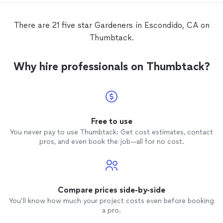
There are 21 five star Gardeners in Escondido, CA on
Thumbtack.
Why hire professionals on Thumbtack?
Free to use
You never pay to use Thumbtack: Get cost estimates, contact
pros, and even book the job—all for no cost.
Compare prices side-by-side
You’ll know how much your project costs even before booking
a pro.