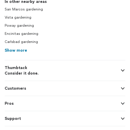
In other nearby areas
San Marcos gardening
Vista gardening
Poway gardening
Encinitas gardening
Carlsbad gardening
Show more
Thumbtack
Consider it done.
Customers
Pros
Support