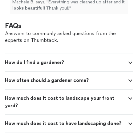
Machele B. says, "
Everything was cleaned up after and it
looks beautiful
! Thank you!!
"
FAQs
Answers to commonly asked questions from the
experts on Thumbtack.
How do I find a gardener?
How often should a gardener come?
How much does it cost to landscape your front
yard?
How much does it cost to have landscaping done?