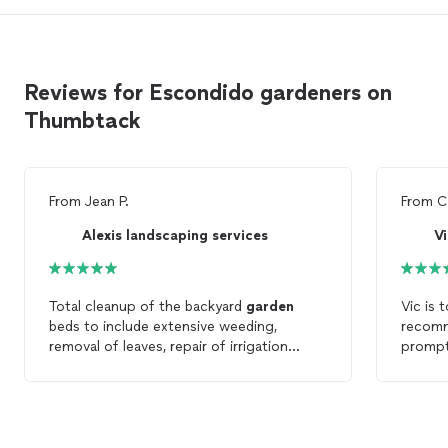
Reviews for Escondido gardeners on
Thumbtack
From
Jean P.
From
C
Alexis landscaping services
Vi
Total cleanup of the backyard
garden
Vic is 
beds to include extensive weeding,
recom
removal of leaves, repair of irrigation
prompt 
system, and trimming of the hedge. Could
His gu
hardly recognize the backyard it looks so
happie
nice!
were fi