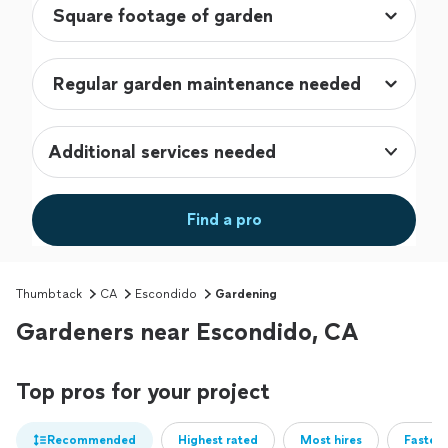
Additional services needed
Find a pro
Thumbtack
CA
Escondido
Gardening
Gardeners near Escondido, CA
Top pros for your project
Recommended
Highest rated
Most hires
Fastest