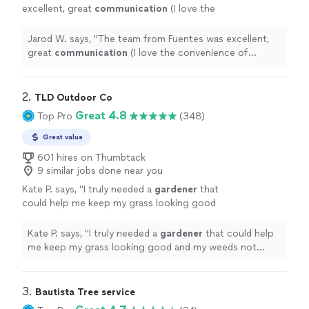
excellent, great
communication
(I love the
convenience of texting with them) and very
responsive
. And they did a great job cleaning
Jarod W. says, "
The team from Fuentes was excellent,
up the landscaping in my yard!
"
See more
great
communication
(I love the convenience of
texting with them) and very
responsive
. And they did a
great job cleaning up the landscaping in my yard!
"
2. 
TLD Outdoor Co
Great 4.8
Top Pro
(348)
Great value
601 hires on Thumbtack
9 similar jobs done near you
Kate P. says, "
I truly needed a
gardener
that
could help me keep my grass looking good
and my weeds not crowding my roses.
"
See
more
Kate P. says, "
I truly needed a
gardener
that could help
me keep my grass looking good and my weeds not
crowding my roses.
"
3. 
Bautista Tree service