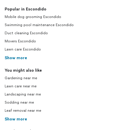
Popular in Escondido
Mobile dog grooming Escondido
Swimming pool maintenance Escondido
Duct cleaning Escondido
Movers Escondido
Lawn care Escondido
Show more
You might also like
Gardening near me
Lawn care near me
Landscaping near me
Sodding near me
Leaf removal near me
Show more