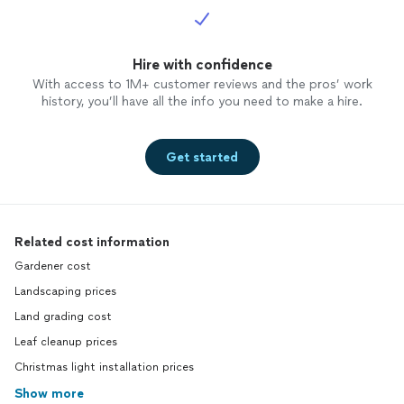
Hire with confidence
With access to 1M+ customer reviews and the pros’ work
history, you’ll have all the info you need to make a hire.
Get started
Related cost information
Gardener cost
Landscaping prices
Land grading cost
Leaf cleanup prices
Christmas light installation prices
Show more