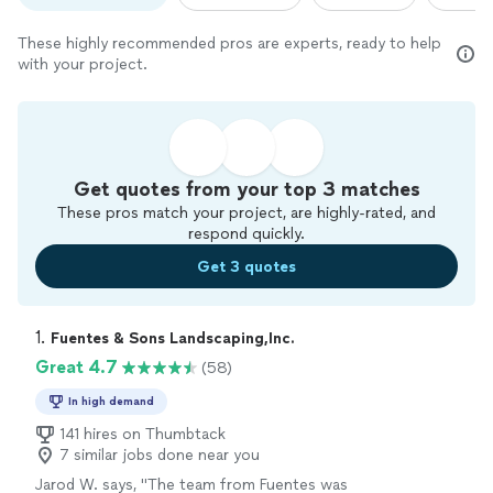
These highly recommended pros are experts, ready to help
with your project.
Get quotes from your top 3 matches
These pros match your project, are highly-rated, and
respond quickly.
Get 3 quotes
1. 
Fuentes & Sons Landscaping,Inc.
Great 4.7
(58)
In high demand
141 hires on Thumbtack
7 similar jobs done near you
Jarod W. says, "
The team from Fuentes was