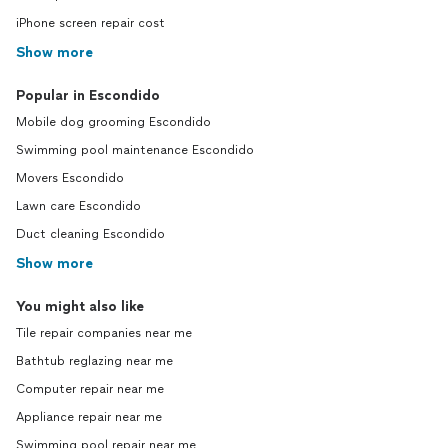
iPhone screen repair cost
Show more
Popular in Escondido
Mobile dog grooming Escondido
Swimming pool maintenance Escondido
Movers Escondido
Lawn care Escondido
Duct cleaning Escondido
Show more
You might also like
Tile repair companies near me
Bathtub reglazing near me
Computer repair near me
Appliance repair near me
Swimming pool repair near me