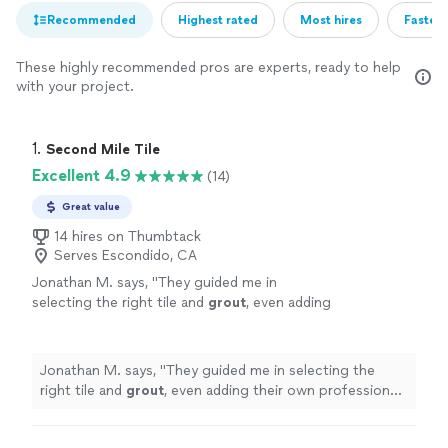
Recommended
Highest rated
Most hires
Fastest
These highly recommended pros are experts, ready to help
with your project.
1. 
Second Mile Tile
Excellent 4.9
(14)
Great value
14 hires on Thumbtack
Serves Escondido, CA
Jonathan M. says, "
They guided me in
selecting the right tile and
grout
, even adding
their own professional touch to ensure
everything came together perfectly.
"
See
more
Jonathan M. says, "
They guided me in selecting the
right tile and
grout
, even adding their own professional
touch to ensure everything came together perfectly.
"