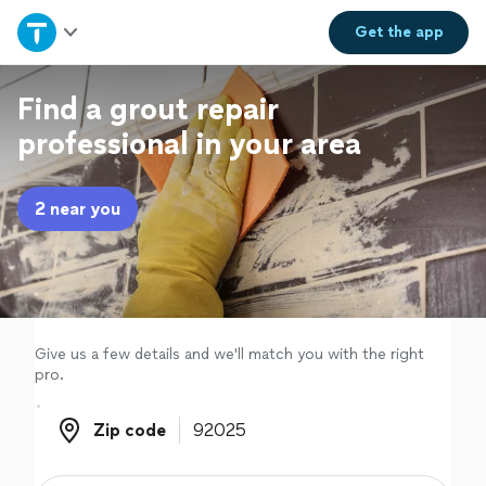
Home
Get the
app
Explore Services
Find a grout repair
professional in your area
Join as a pro
2 near you
Sign up
Log in
Give us a few details and we'll match you with the right
pro.
Zip code
Zip code