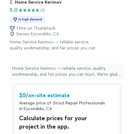
2. 
Home Service Kerimov
5.0
(1)
In high demand
1 hire on Thumbtack
Serves Escondido, CA
Home Service Kerimov — reliable service,
quality workmanship, and fair prices you can
trust. We’re glad to help.
See more
Home Service Kerimov — reliable service, quality
workmanship, and fair prices you can trust. We’re glad
to help.
$5/on-site estimate
Average price of Grout Repair Professionals
in Escondido, CA
Calculate prices for your
project in the app.