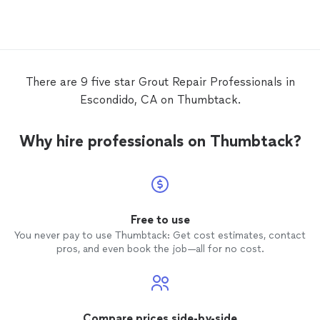
UPDATE 4/24: Second project-had Chris
completely demo and tile/plumb our
Guest shower which was out of date, 40
yr. old and all original. Now it's an updated
modern subway-tile shower. Another
great experience with solid quality work!
There are 9 five star Grout Repair Professionals in
Escondido, CA on Thumbtack.
Why hire professionals on Thumbtack?
Free to use
You never pay to use Thumbtack: Get cost estimates, contact
pros, and even book the job—all for no cost.
Compare prices side-by-side