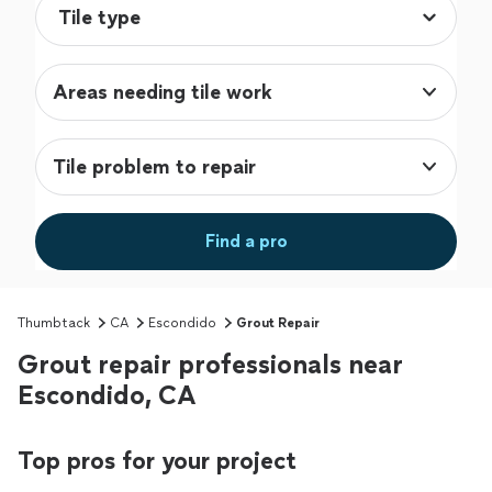
Areas needing tile work
Tile problem to repair
Find a pro
Thumbtack
CA
Escondido
Grout Repair
Grout repair professionals near
Escondido, CA
Top pros for your project