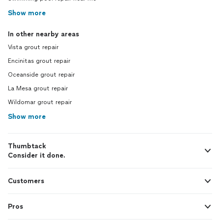
Show more
In other nearby areas
Vista grout repair
Encinitas grout repair
Oceanside grout repair
La Mesa grout repair
Wildomar grout repair
Show more
Thumbtack
Consider it done.
Customers
Pros