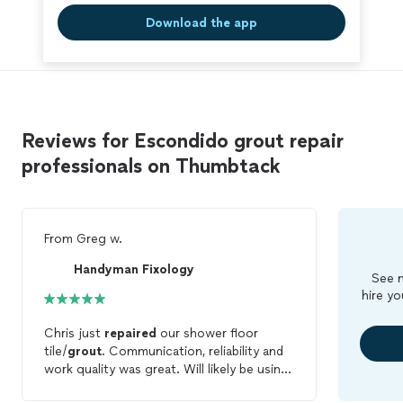
Download the app
Reviews for Escondido grout repair
professionals on Thumbtack
From
Greg w.
Handyman Fixology
See m
hire yo
Chris just
repaired
our shower floor
tile/
grout
. Communication, reliability and
work quality was great. Will likely be using
his service for an upcoming project also.