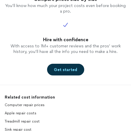
You’ll know how much your project costs even before booking
a pro.
Hire with confidence
With access to 1M+ customer reviews and the pros’ work
history, you’ll have all the info you need to make a hire.
Get started
Related cost information
Computer repair prices
Apple repair costs
Treadmill repair cost
Sink repair cost