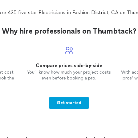
re 425 five star Electricians in Fashion District, CA on Th
Why hire professionals on Thumbtack?
Compare prices side-by-side
et cost
You’ll know how much your project costs
With ac
ook the
even before booking a pro.
pros’ wo
Get started