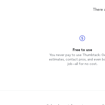
There a
Free to use
You never pay to use Thumbtack: G
estimates, contact pros, and even b
job—all for no cost.