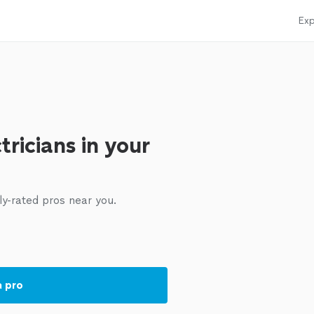
Exp
tricians in your
ly-rated pros near you.
a pro