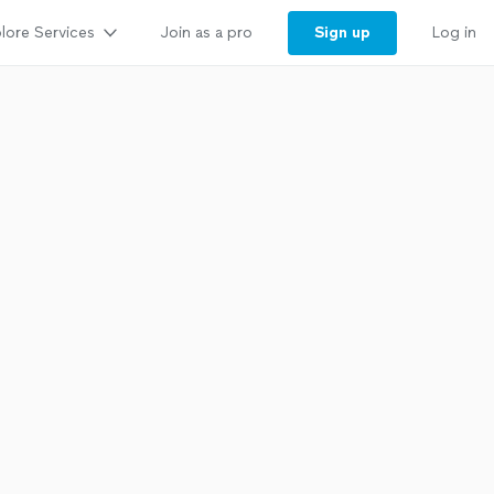
lore Services
Sign up
Join as a pro
Log in