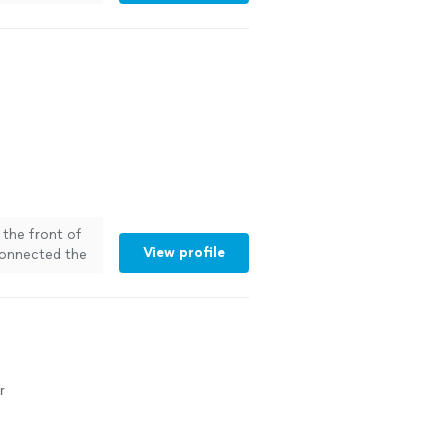
 the front of
View profile
connected the
 was not an
onal, always
Company to
r