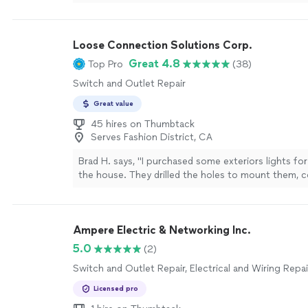
rooms and kitchen loved the outcome!!"
See more
Loose Connection Solutions Corp.
Great 4.8
Top Pro
(38)
Switch and Outlet Repair
Great value
45 hires on Thumbtack
Serves Fashion District, CA
Brad H. says, "I purchased some exteriors lights for
the house. They drilled the holes to mount them, 
electrical and cleaned up everything afterwards. It
easy job but they got it done. Very polite, professi
checked in with me during the install. This is the 
Ampere Electric & Networking Inc.
hire!"
See more
5.0
(2)
Switch and Outlet Repair, Electrical and Wiring Repai
Licensed pro