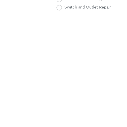
Switch and Outlet Repair