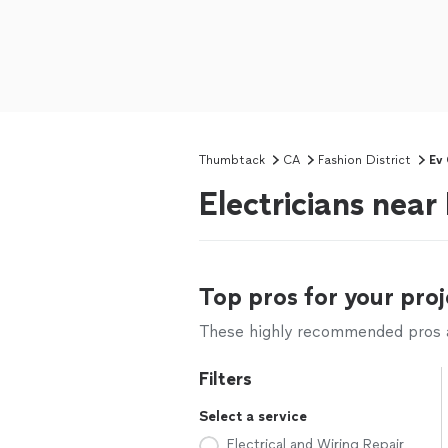
Thumbtack
CA
Fashion District
Ev 
Electricians near
Top pros for your proj
These highly recommended pros ar
Filters
Select a service
Electrical and Wiring Repair