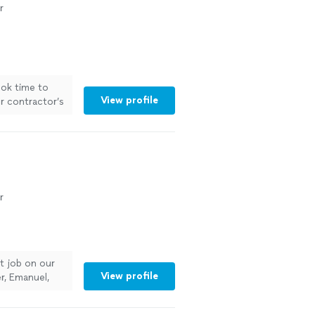
r
ook time to
View profile
r contractor’s
r
nt job on our
View profile
r, Emanuel,
 being on time,
ng was done