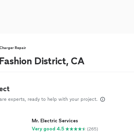
Charger Repair
 Fashion District, CA
ect
e experts, ready to help with your project.
Mr. Electric Services
Very good 4.5
(265)