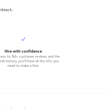
umbtack.
Hire with confidence
cess to 1M+ customer reviews and the
rk history, you’ll have all the info you
need to make a hire.