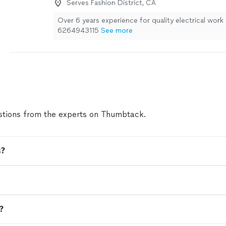
Serves Fashion District, CA
Over 6 years experience for quality electrical work
6264943115
See more
tions from the experts on Thumbtack.
s?
n?