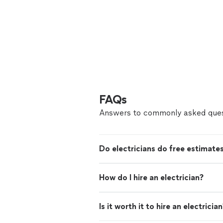
FAQs
Answers to commonly asked ques
Do electricians do free estimate
How do I hire an electrician?
Is it worth it to hire an electricia