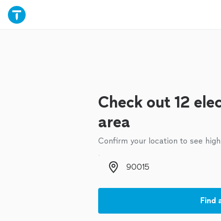
Check out 12 elec
area
Confirm your location to see high
Zip code
Find 