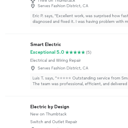
1 hire on Thumbtack
Serves Fashion District, CA
Eric P. says, "Excellent work, was surprised how fas
diagnosed and fixed it. I was having problem with 
popping out, turn out it was a loose wiring somew
attic and a damaged wire. Before I called Ampere El
Networking Inc. I got a quote from 2 other electric
Smart Electric
times the cost to replace my damaged wiring and 
open my walls. I highly recommend them. Thanks."
Exceptional 5.0
(5)
Electrical and Wiring Repair
Serves Fashion District, CA
Luis T. says, "⭐⭐⭐⭐⭐ Outstanding service from Smar
The team was professional, efficient, and delivered
work. A special thank-you to Edsel for going abov
with his excellent communication, expertise, and a
detail. He made the entire experience smooth and h
Electric by Design
highly recommend Smart Electric to anyone lookin
trustworthy and reliable electrical service."
See mo
New on Thumbtack
Switch and Outlet Repair