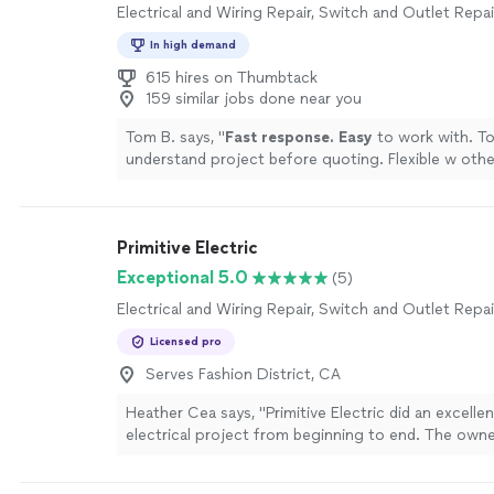
Electrical and Wiring Repair, Switch and Outlet Repai
In high demand
615 hires on Thumbtack
159 similar jobs done near you
Tom B. says, "
Fast response. Easy
to work with. T
understand project before quoting. Flexible w othe
schedule and project requirements.
"
See more
Primitive Electric
Exceptional 5.0
(5)
Electrical and Wiring Repair, Switch and Outlet Repai
Licensed pro
Serves Fashion District, CA
Heather Cea says, "Primitive Electric did an excelle
electrical project from beginning to end. The owne
and his team were was extremely professional with
and clearly also very skilled in their work. Everythi