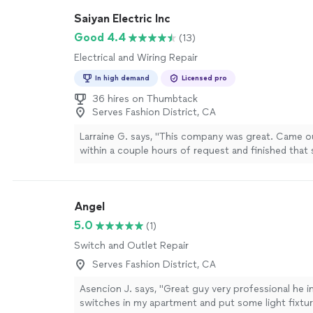
efficiently, safely, and with great care for detail. I s
Saiyan Electric Inc
recommend them to anyone seeking dependable, 
electrical service."
See more
Good 4.4
(13)
Electrical and Wiring Repair
In high demand
Licensed pro
36 hires on Thumbtack
Serves Fashion District, CA
Larraine G. says, "This company was great. Came 
within a couple hours of request and finished that
Finding the electrical issue is what took the most 
able to fix the problem and restore power. Also th
updated to code."
See more
Angel
5.0
(1)
Switch and Outlet Repair
Serves Fashion District, CA
Asencion J. says, "Great guy very professional he i
switches in my apartment and put some light fixtur