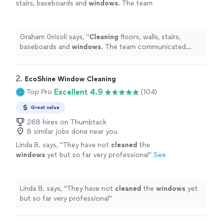
stairs, baseboards and
windows
. The team
communicated effectively prior to
coming.
"
See more
Graham Grisoli says, "
Cleaning
floors, walls, stairs,
baseboards and
windows
. The team communicated
effectively prior to coming.
"
2. 
EcoShine Window Cleaning
Excellent 4.9
Top Pro
(104)
Great value
268 hires on Thumbtack
8 similar jobs done near you
Linda B. says, "
They have not
cleaned
the
windows
yet but so far very professional
"
See
more
Linda B. says, "
They have not
cleaned
the
windows
yet
but so far very professional
"