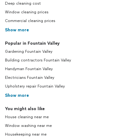
Deep cleaning cost
Window cleaning prices
Commercial cleaning prices
Show more
Popular in Fountain Valley
Gardening Fountain Valley
Building contractors Fountain Valley
Handyman Fountain Valley
Electricians Fountain Valley
Upholstery repair Fountain Valley
Show more
You might also like
House cleaning near me
Window washing near me
Housekeeping near me