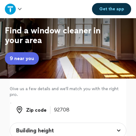
Home
Get the
app
Explore Services
Find a window cleaner in
your area
Join as a pro
9 near you
Sign up
Log in
Give us a few details and we'll match you with the right
pro.
Zip code
Zip code