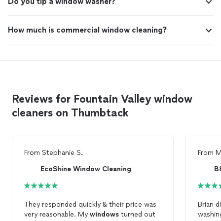
Do you tip a window washer?
How much is commercial window cleaning?
Reviews for Fountain Valley window
cleaners on Thumbtack
From
Stephanie S.
From
M
EcoShine Window Cleaning
They responded quickly & their price was
Brian did 
very reasonable. My
windows
turned out
washin