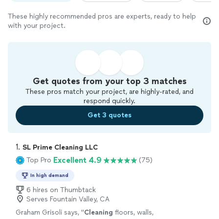
These highly recommended pros are experts, ready to help
with your project.
Get quotes from your top 3 matches
These pros match your project, are highly-rated, and
respond quickly.
Get 3 quotes
1. 
SL Prime Cleaning LLC
Excellent 4.9
Top Pro
(75)
In high demand
6 hires on Thumbtack
Serves Fountain Valley, CA
Graham Grisoli says, "
Cleaning
floors, walls,