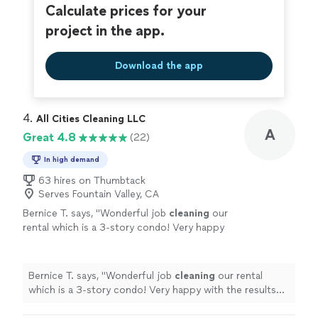
Calculate prices for your
project in the app.
Download the app
4. 
All Cities Cleaning LLC
A
Great 4.8
(22)
In high demand
63 hires on Thumbtack
Serves Fountain Valley, CA
Bernice T. says, "
Wonderful job
cleaning
our
rental which is a 3-story condo! Very happy
with the results and would use again.
"
See
more
Bernice T. says, "
Wonderful job
cleaning
our rental
which is a 3-story condo! Very happy with the results
and would use again.
"