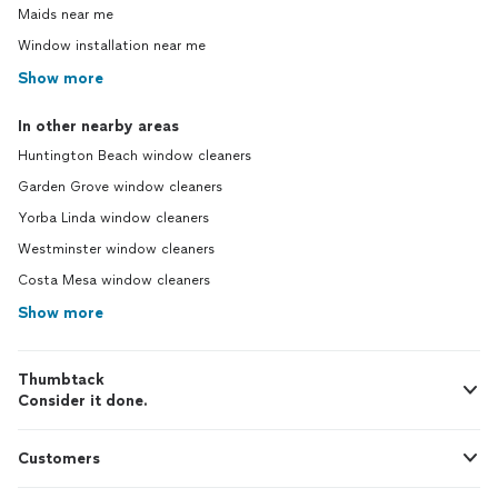
Maids near me
Window installation near me
Show more
In other nearby areas
Huntington Beach window cleaners
Garden Grove window cleaners
Yorba Linda window cleaners
Westminster window cleaners
Costa Mesa window cleaners
Show more
Thumbtack
Consider it done.
Customers