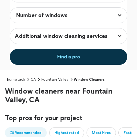
Additional window cleaning services
Find a pro
Thumbtack
CA
Fountain Valley
Window Cleaners
Window cleaners near Fountain
Valley, CA
Top pros for your project
Recommended
Highest rated
Most hires
Fastest