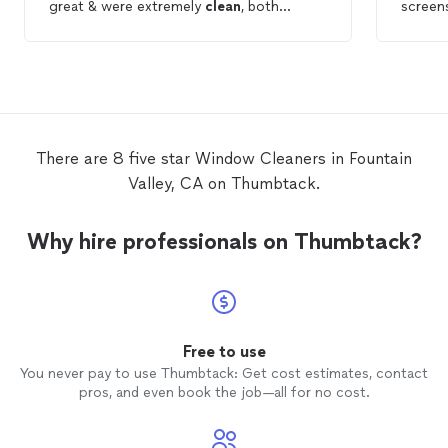
great & were extremely
clean
, both
screens
windows
& screens. They
cleaned
up
after themselves & I was extremely happy
with my experience!
There are 8 five star Window Cleaners in Fountain
Valley, CA on Thumbtack.
Why hire professionals on Thumbtack?
Free to use
You never pay to use Thumbtack: Get cost estimates, contact
pros, and even book the job—all for no cost.