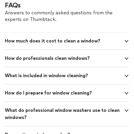
FAQs
Answers to commonly asked questions from the
experts on Thumbtack.
How much does it cost to clean a window?
How do professionals clean windows?
What is included in window cleaning?
How do I prepare for window cleaning?
What do professional window washers use to clean
windows?