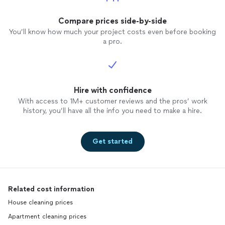
Compare prices side-by-side
You’ll know how much your project costs even before booking
a pro.
Hire with confidence
With access to 1M+ customer reviews and the pros’ work
history, you’ll have all the info you need to make a hire.
Get started
Related cost information
House cleaning prices
Apartment cleaning prices