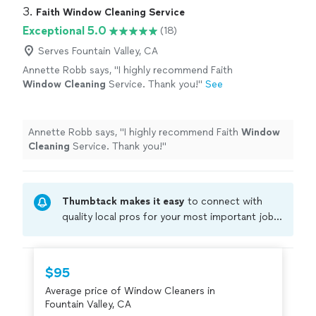
3. 
Faith Window Cleaning Service
Exceptional 5.0
(18)
Serves Fountain Valley, CA
Annette Robb says, "
I highly recommend Faith
Window
Cleaning
Service. Thank you!
"
See
more
Annette Robb says, "
I highly recommend Faith
Window
Cleaning
Service. Thank you!
"
Thumbtack makes it easy
to connect with
quality local pros for your most important jobs.
Compare prices, get free cost estimates, and
hire with confidence—all account owners on
Thumbtack are required to take and pass a
$95
criminal background-check, and jobs are
Average price of Window Cleaners in
covered by our
Thumbtack Guarantee
Fountain Valley, CA