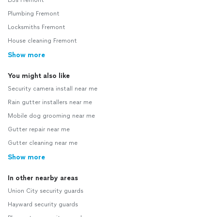
DJs Fremont
Plumbing Fremont
Locksmiths Fremont
House cleaning Fremont
Show more
You might also like
Security camera install near me
Rain gutter installers near me
Mobile dog grooming near me
Gutter repair near me
Gutter cleaning near me
Show more
In other nearby areas
Union City security guards
Hayward security guards