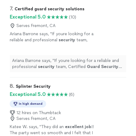
7. 
Certified guard security solutions
Exceptional 5.0
(10)
Serves Fremont, CA
Ariana Barrone says, "
If youre looking for a
reliable and professional
security
team,
Certified
Guard
Security
Service is the way
to go!
"
See more
Ariana Barrone says, "
If youre looking for a reliable and
professional
security
team, Certified
Guard
Security
Service is the way to go!
"
8. 
Splinter Security
Exceptional 5.0
(6)
In high demand
12 hires on Thumbtack
Serves Fremont, CA
Katee W. says, "
They did an
excellent job
!!
The party went so smooth and I felt that I