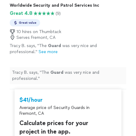
Worldwide Security and Patrol Services Inc
Great 4.8
(9)
Great value
10 hires on Thumbtack
Serves Fremont, CA
Tracy B. says, "
The
Guard
was very nice and
professional.
"
See more
Tracy B. says, "
The
Guard
was very nice and
professional.
"
$41/hour
Average price of Security Guards in
Fremont, CA
Calculate prices for your
project in the app.