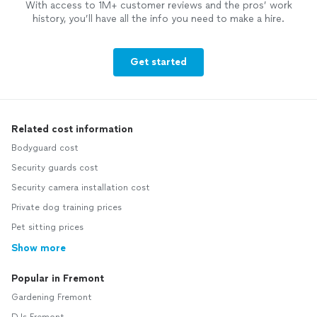
With access to 1M+ customer reviews and the pros’ work
history, you’ll have all the info you need to make a hire.
Get started
Related cost information
Bodyguard cost
Security guards cost
Security camera installation cost
Private dog training prices
Pet sitting prices
Show more
Popular in Fremont
Gardening Fremont