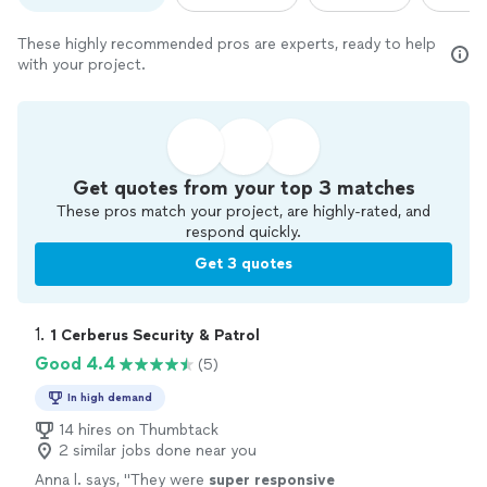
These highly recommended pros are experts, ready to help
with your project.
Get quotes from your top 3 matches
These pros match your project, are highly-rated, and
respond quickly.
Get 3 quotes
1. 
1 Cerberus Security & Patrol
Good 4.4
(5)
In high demand
14 hires on Thumbtack
2 similar jobs done near you
Anna l. says, "
They were
super responsive