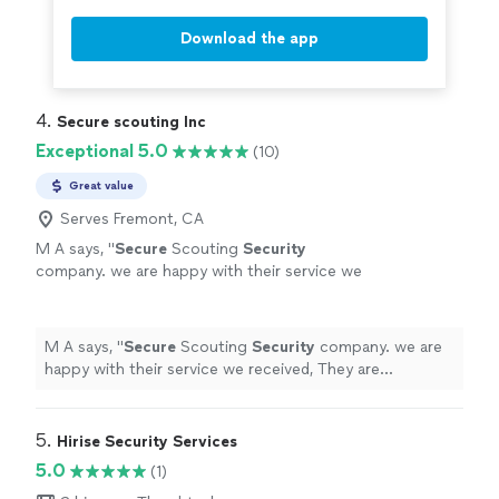
Download the app
4. 
Secure scouting Inc
Exceptional 5.0
(10)
Great value
Serves Fremont, CA
M A says, "
Secure
Scouting
Security
company. we are happy with their service we
received, They are tremendously reliable,
Professional, and helpful, all of the
individuals
"
See more
M A says, "
Secure
Scouting
Security
company. we are
happy with their service we received, They are
tremendously reliable, Professional, and helpful, all of
the individuals
"
5. 
Hirise Security Services
5.0
(1)