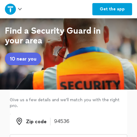
Home
Get the
app
Explore Services
Find a Security Guard in
your area
Join as a pro
10 near you
Sign up
Log in
Give us a few details and we'll match you with the right
pro.
Zip code
Zip code