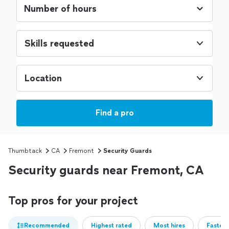
Skills requested
Location
Find a pro
Thumbtack
CA
Fremont
Security Guards
Security guards near Fremont, CA
Top pros for your project
Recommended
Highest rated
Most hires
Fastest