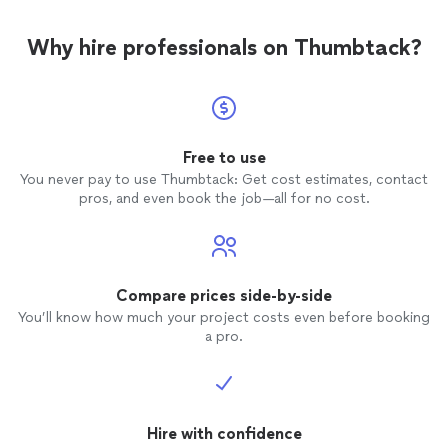
Why hire professionals on Thumbtack?
Free to use
You never pay to use Thumbtack: Get cost estimates, contact
pros, and even book the job—all for no cost.
Compare prices side-by-side
You’ll know how much your project costs even before booking
a pro.
Hire with confidence