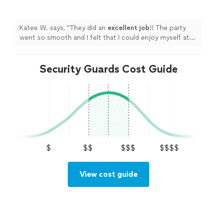
could enjoy myself at the party because the
security handled everything so well. I would
10/10
highly
recommend!
"
See more
Katee W. says, "
They did an
excellent job
!! The party
went so smooth and I felt that I could enjoy myself at
the party because the security handled everything so
well. I would 10/10
highly
recommend!
"
Security Guards Cost Guide
$
$$
$$$
$$$$
View cost guide