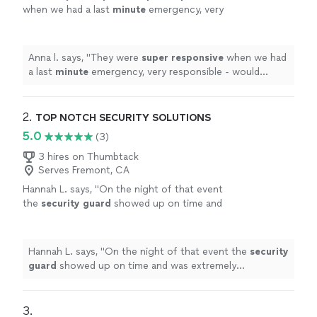
when we had a last
minute
emergency, very
responsible - would definitely recommend and
use again!
"
See more
Anna l. says, "
They were
super responsive
when we had
a last
minute
emergency, very responsible - would
definitely recommend and use again!
"
2. 
TOP NOTCH SECURITY SOLUTIONS
5.0
(3)
3 hires on Thumbtack
Serves Fremont, CA
Hannah L. says, "
On the night of that event
the
security
guard
showed up on time and
was extremely professional.
"
See more
Hannah L. says, "
On the night of that event the
security
guard
showed up on time and was extremely
professional.
"
3. 