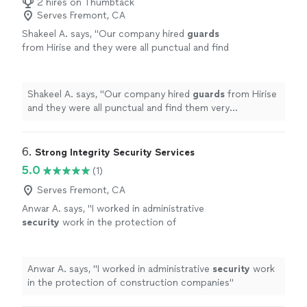
2 hires on Thumbtack
Serves Fremont, CA
Shakeel A. says, "
Our company hired
guards
from Hirise and they were all punctual and find
them very professional as per our
expectations.
"
See more
Shakeel A. says, "
Our company hired
guards
from Hirise
and they were all punctual and find them very
professional as per our expectations.
"
6. 
Strong Integrity Security Services
5.0
(1)
Serves Fremont, CA
Anwar A. says, "
I worked in administrative
security
work in the protection of
construction companies
"
See more
Anwar A. says, "
I worked in administrative
security
work
in the protection of construction companies
"