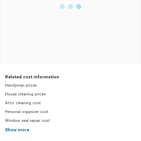
Related cost information
Handyman prices
House cleaning prices
Attic cleaning cost
Personal organizer cost
Window seal repair cost
Show more