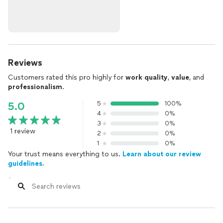
Reviews
Customers rated this pro highly for
work quality
,
value
, and
professionalism
.
5
100%
5.0
4
0%
3
0%
1 review
2
0%
1
0%
Your trust means everything to us.
Learn about our review
guidelines.