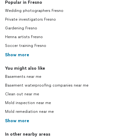
Popular in Fresno
Wedding photographers Fresno
Private investigators Fresno
Gardening Fresno
Henna artists Fresno
Soccer training Fresno
Show more
You might also like
Basements near me
Basement waterproofing companies near me
Clean out near me
Mold inspection near me
Mold remediation near me
Show more
In other nearby areas