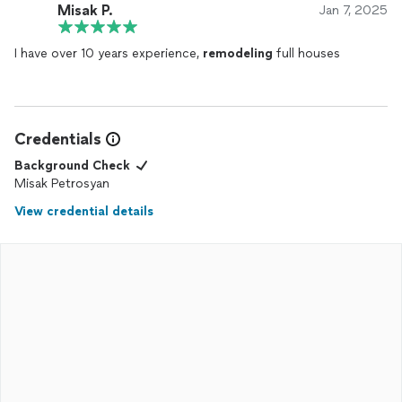
Misak P.
Jan 7, 2025
I have over 10 years experience,
remodeling
full houses
Credentials
Background Check
Misak Petrosyan
View credential details