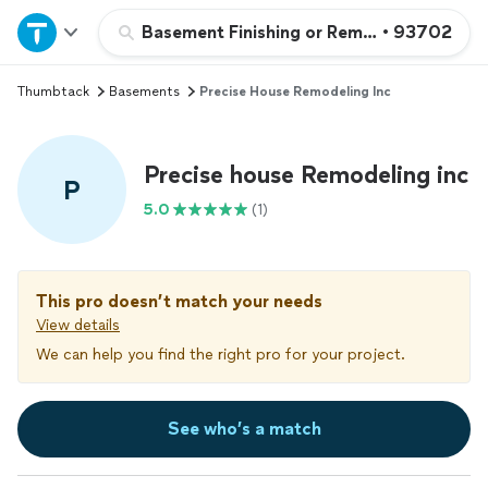
Home
Basement Finishing or Remodeling
•
93702
Thumbtack
Basements
Precise House Remodeling Inc
Explore Services
Join as a pro
Precise house Remodeling inc
P
5.0
(1)
Sign up
Log in
This pro doesn’t match your needs
View details
We can help you find the right pro for your project.
See who’s a match