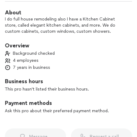
About
I do full house remodeling also I have a Kitchen Cabinet
store, called elegant kitchen cabinets, and more. We do
custom cabinets, custom windows, custom showers.
Overview
Background checked
4 employees
7 years in business
Business hours
This pro hasn't listed their business hours.
Payment methods
Ask this pro about their preferred payment method.
Message
Request a call