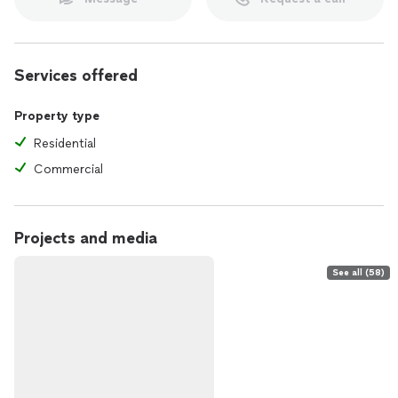
Services offered
Property type
Residential
Commercial
Projects and media
See all (58)