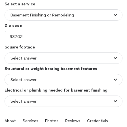
Select a service
Zip code
Square footage
Structural or weight bearing basement features
Electrical or plumbing needed for basement finishing
About
Services
Photos
Reviews
Credentials