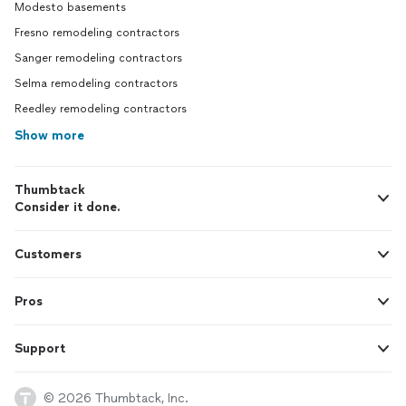
Modesto basements
Fresno remodeling contractors
Sanger remodeling contractors
Selma remodeling contractors
Reedley remodeling contractors
Show more
Thumbtack
Consider it done.
Customers
Pros
Support
© 2026 Thumbtack, Inc.