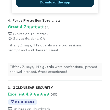
Download the app
4. 
Fortis Protection Specialists
Great 4.7
(7)
8 hires on Thumbtack
Serves Gardena, CA
Tiffany Z. says, "
His
guards
were professional,
prompt and well dressed. Great
experience!
"
See more
Tiffany Z. says, "
His
guards
were professional, prompt
and well dressed. Great experience!
"
5. 
GOLDNBEAR SECURITY
Excellent 4.9
(49)
In high demand
76 hires on Thumbtack