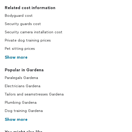
Related cost information
Bodyguard cost
Security guards cost
Security camera installation cost
Private dog training prices
Pet sitting prices
Show more
Popular in Gardena
Paralegals Gardena
Electricians Gardena
Tailors and seamstresses Gardena
Plumbing Gardena
Dog training Gardena
Show more