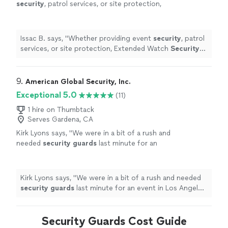
security
, patrol services, or site protection,
Extended Watch
Security
delivers dependable
service with attention to detail, making
"
See
more
Issac B. says, "
Whether providing event
security
, patrol
services, or site protection, Extended Watch
Security
delivers dependable service with attention to detail,
making
"
9. 
American Global Security, Inc.
Exceptional 5.0
(11)
1 hire on Thumbtack
Serves Gardena, CA
Kirk Lyons says, "
We were in a bit of a rush and
needed
security
guards
last minute for an
event in Los Angeles, and the team at AGS
really came through.
"
See more
Kirk Lyons says, "
We were in a bit of a rush and needed
security
guards
last minute for an event in Los Angeles,
and the team at AGS really came through.
"
Security Guards Cost Guide