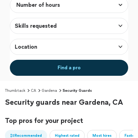
Skills requested
Location
Find a pro
Thumbtack
CA
Gardena
Security Guards
Security guards near Gardena, CA
Top pros for your project
Recommended
Highest rated
Most hires
Fastest