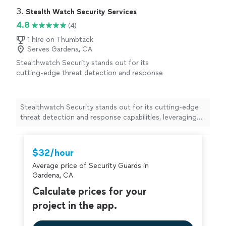
3. 
Stealth Watch Security Services
4.8
(4)
1 hire on Thumbtack
Serves Gardena, CA
Stealthwatch Security stands out for its
cutting-edge threat detection and response
capabilities, leveraging advanced machine
learning to identify anomalies in real time.
Focusing on comprehensive visibility and
Stealthwatch Security stands out for its cutting-edge
proactive threat hunting, we empower
threat detection and response capabilities, leveraging
organizations to stay ahead of cyber
advanced machine learning to identify anomalies in real
threats.Our tailored solutions ensure robust
time. Focusing on comprehensive visibility and proactive
protection while minimizing operational
threat hunting, we empower organizations to stay
$32/hour
disruptions, making us a trusted partner in
ahead of cyber threats.Our tailored solutions ensure
cybersecurity. Choose Stealthwatch for
Average price of Security Guards in
robust protection while minimizing operational
unparalleled security and peace of mind.
See
Gardena, CA
disruptions, making us a trusted partner in
more
cybersecurity. Choose Stealthwatch for unparalleled
Calculate prices for your
security and peace of mind.
project in the app.