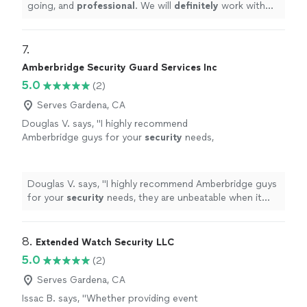
going, and
professional
. We will
definitely
work with
them again!!!
"
7. 
Amberbridge Security Guard Services Inc
5.0
(2)
Serves Gardena, CA
Douglas V. says, "
I highly recommend
Amberbridge guys for your
security
needs,
they are unbeatable when it comes to price
and quality services.
"
See more
Douglas V. says, "
I highly recommend Amberbridge guys
for your
security
needs, they are unbeatable when it
comes to price and quality services.
"
8. 
Extended Watch Security LLC
5.0
(2)
Serves Gardena, CA
Issac B. says, "
Whether providing event