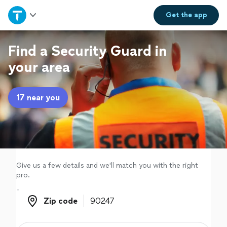
Home
Get the
app
Explore Services
Find a Security Guard in
your area
Join as a pro
17 near you
Sign up
Log in
Give us a few details and we'll match you with the right
pro.
Zip code
Zip code