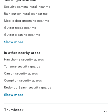
You might also like
Security camera install near me
Rain gutter installers near me
Mobile dog grooming near me
Gutter repair near me
Gutter cleaning near me
Show more
In other nearby areas
Hawthorne security guards
Torrance security guards
Carson security guards
Compton security guards
Redondo Beach security guards
Show more
Thumbtack