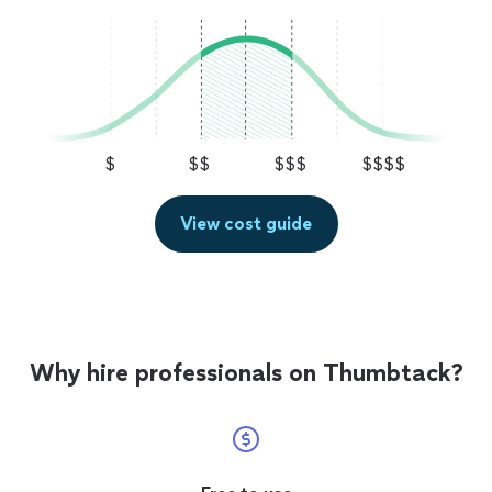
$
$$
$$$
$$$$
View cost guide
Why hire professionals on Thumbtack?