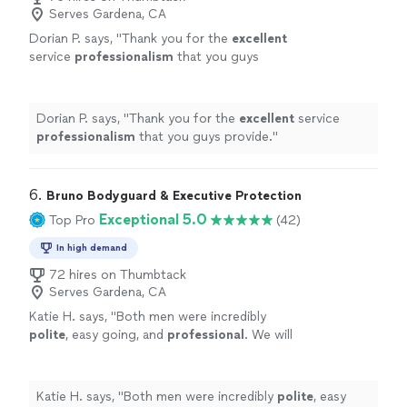
Serves Gardena, CA
Dorian P. says, "
Thank you for the
excellent
service
professionalism
that you guys
provide.
"
See more
Dorian P. says, "
Thank you for the
excellent
service
professionalism
that you guys provide.
"
6. 
Bruno Bodyguard & Executive Protection
Exceptional 5.0
Top Pro
(42)
In high demand
72 hires on Thumbtack
Serves Gardena, CA
Katie H. says, "
Both men were incredibly
polite
, easy going, and
professional
. We will
definitely
work with them again!!!
"
See more
Katie H. says, "
Both men were incredibly
polite
, easy