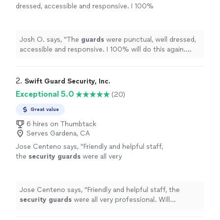
dressed, accessible and responsive. I 100%
will do this again. Thank you!
"
See more
Josh O. says, "
The
guards
were punctual, well dressed,
accessible and responsive. I 100% will do this again.
Thank you!
"
2. 
Swift Guard Security, Inc.
Exceptional 5.0
(20)
Great value
6 hires on Thumbtack
Serves Gardena, CA
Jose Centeno says, "
Friendly and helpful staff,
the
security
guards
were all very
professional. Will definitely use again at our
next events.
"
See more
Jose Centeno says, "
Friendly and helpful staff, the
security
guards
were all very professional. Will
definitely use again at our next events.
"