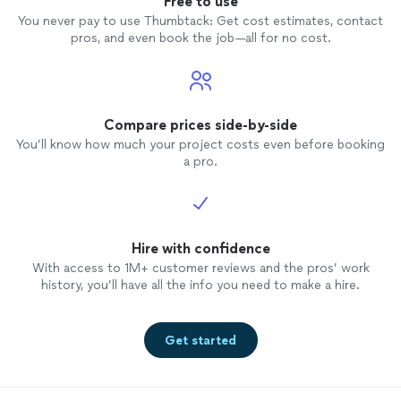
Free to use
You never pay to use Thumbtack: Get cost estimates, contact
pros, and even book the job—all for no cost.
Compare prices side-by-side
You’ll know how much your project costs even before booking
a pro.
Hire with confidence
With access to 1M+ customer reviews and the pros’ work
history, you’ll have all the info you need to make a hire.
Get started