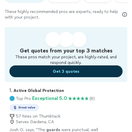
These highly recommended pros are experts, ready to help
with your project.
Get quotes from your top 3 matches
These pros match your project, are highly-rated, and
respond quickly.
Get 3 quotes
1. 
Active Global Protection
Exceptional 5.0
Top Pro
(6)
Great value
57 hires on Thumbtack
Serves Gardena, CA
Josh O. says, "
The
guards
were punctual, well